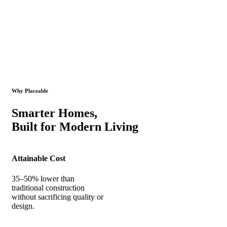
Why Placeable
Smarter Homes,
Built for Modern Living
Attainable Cost
35–50% lower than
traditional construction
without sacrificing quality or
design.