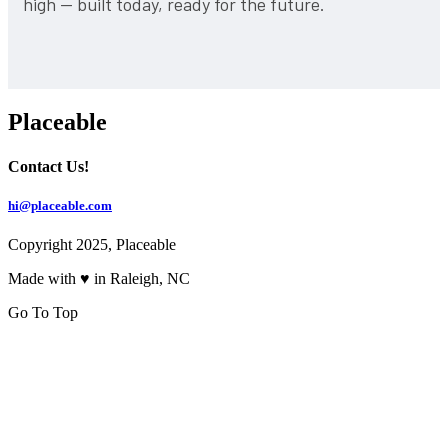
high — built today, ready for the future.
Placeable
Contact Us!
hi@placeable.com
Copyright 2025, Placeable
Made with ♥ in Raleigh, NC
Go To Top