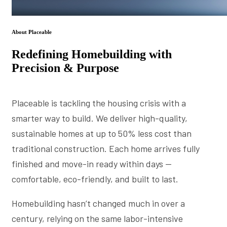
About Placeable
Redefining Homebuilding with
Precision & Purpose
Placeable is tackling the housing crisis with a
smarter way to build. We deliver high-quality,
sustainable homes at up to 50% less cost than
traditional construction. Each home arrives fully
finished and move-in ready within days —
comfortable, eco-friendly, and built to last.
Homebuilding hasn’t changed much in over a
century, relying on the same labor-intensive