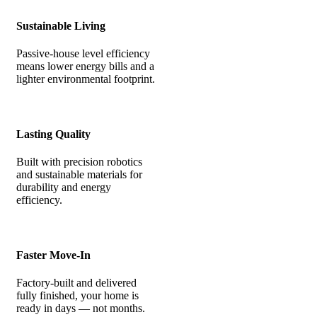
Sustainable Living
Passive-house level efficiency
means lower energy bills and a
lighter environmental footprint.
Lasting Quality
Built with precision robotics
and sustainable materials for
durability and energy
efficiency.
Faster Move-In
Factory-built and delivered
fully finished, your home is
ready in days — not months.