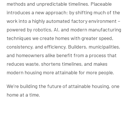
methods and unpredictable timelines. Placeable
introduces a new approach: by shifting much of the
work into a highly automated factory environment –
powered by robotics, AI, and modern manufacturing
techniques we create homes with greater speed,
consistency, and efficiency. Builders, municipalities,
and homeowners alike benefit from a process that
reduces waste, shortens timelines, and makes
modern housing more attainable for more people.
We’re building the future of attainable housing, one
home at a time.