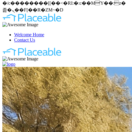
�/c��������[[��<�RI:�:c��MΎ��:z�
졾�ܢ��F[��R�ZM~�D
Welcome Home
Contact Us