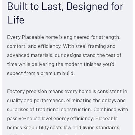
Built to Last, Designed for
Life
Every Placeable home is engineered for strength,
comfort, and efficiency. With steel framing and
advanced materials, our designs stand the test of
time while delivering the modern finishes you’d
expect from a premium build.
Factory precision means every home is consistent in
quality and performance, eliminating the delays and
surprises of traditional construction. Combined with
passive-house level energy efficiency, Placeable
homes keep utility costs low and living standards