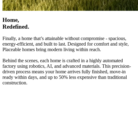
Home,
Redefined.
Finally, a home that’s attainable without compromise - spacious,
energy-efficient, and built to last. Designed for comfort and style,
Placeable homes bring modern living within reach.
Behind the scenes, each home is crafted in a highly automated
factory using robotics, AI, and advanced materials. This precision-
driven process means your home arrives fully finished, move-in
ready within days, and up to 50% less expensive than traditional
construction.