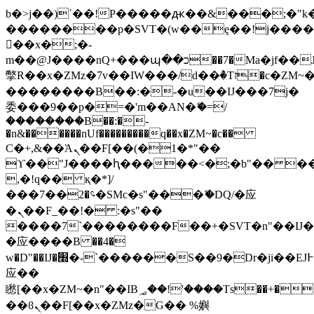
b�>j��)΄��!P�����ԫ��&���;�"k��B
��������p�SVT�(w��ę��!j���
��x�;�-
m��@J����nQ+���պ��כ��7�Ma�jf��J��ͱ4j���Ѳ�
撆R��x�ZMz�7v��IW���/d��ٞ�Тז�c�ZM~�ji�� ߒ��sQz�����Ԡ��DW��3�De�n"��M�+/
��������B��:�-�u��IJ���7j�
委���9��p�=�'m��AN�ޭ�=/
��������B��:�-
�n&������nUf���������q��x�ZM~�
c��
Ϲ�+,&��Ὰܢ��F[��(�1�*"��
ϒ��"J����ԧ�����<�;�b"�� ���"j��
,�!q�� қ�*]/
���؝�2��7�SMc�s"���ޭ�DQ/�应
�ܢ��F_��!� :�s"��
����7`��������F��+�SVT�n"��IJ�
�应����B ��4�
w�D"��IJ�׭�-`������S��9�Dr�ji��EJ߅��gJ�
应��
矁[��x�ZM~�n"��IB؃��!'����Тѕ��+��(m��IK�ʭ�/|
��ϐܢ��F[��x�ZMz�G�� %嬩