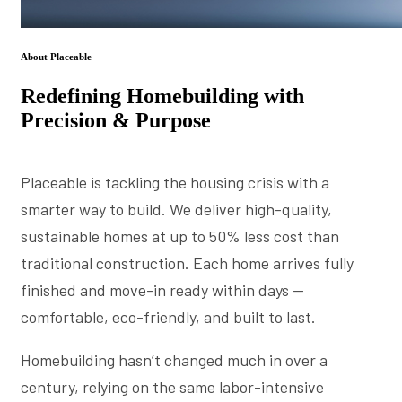
About Placeable
Redefining Homebuilding with
Precision & Purpose
Placeable is tackling the housing crisis with a
smarter way to build. We deliver high-quality,
sustainable homes at up to 50% less cost than
traditional construction. Each home arrives fully
finished and move-in ready within days —
comfortable, eco-friendly, and built to last.
Homebuilding hasn’t changed much in over a
century, relying on the same labor-intensive