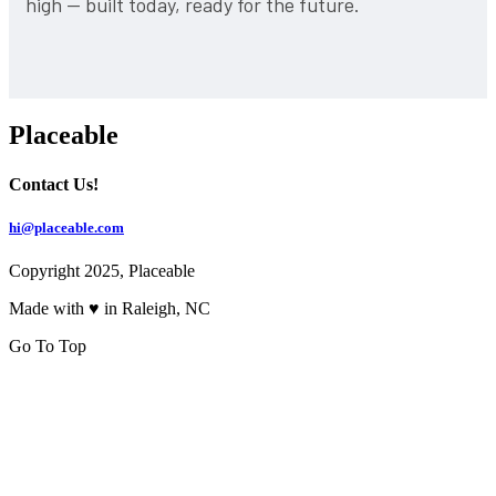
high — built today, ready for the future.
Placeable
Contact Us!
hi@placeable.com
Copyright 2025, Placeable
Made with ♥ in Raleigh, NC
Go To Top