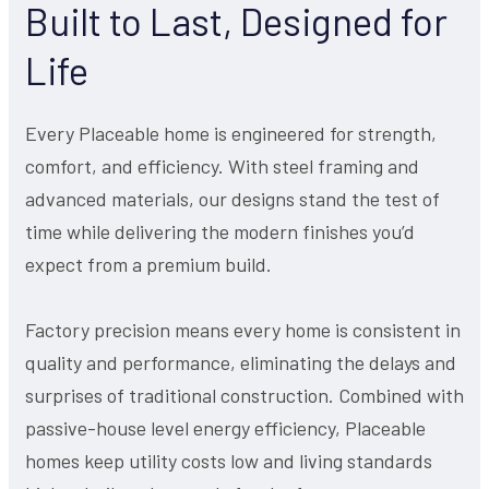
Built to Last, Designed for
Life
Every Placeable home is engineered for strength,
comfort, and efficiency. With steel framing and
advanced materials, our designs stand the test of
time while delivering the modern finishes you’d
expect from a premium build.
Factory precision means every home is consistent in
quality and performance, eliminating the delays and
surprises of traditional construction. Combined with
passive-house level energy efficiency, Placeable
homes keep utility costs low and living standards