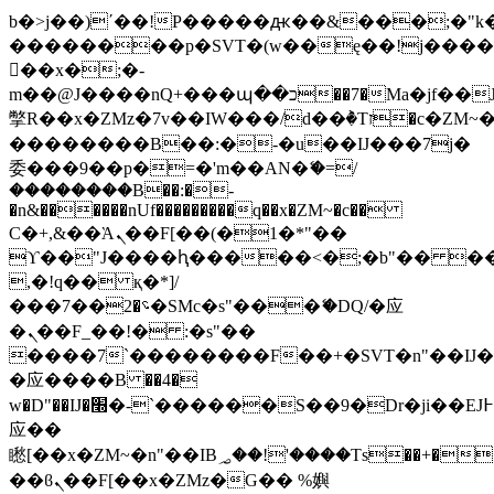
b�>j��)΄��!P�����ԫ��&���;�"k��B
��������p�SVT�(w��ę��!j���
��x�;�-
m��@J����nQ+���պ��כ��7�Ma�jf��J��ͱ4j���Ѳ�
撆R��x�ZMz�7v��IW���/d��ٞ�Тז�c�ZM~�ji�� ߒ��sQz�����Ԡ��DW��3�De�n"��M�+/
��������B��:�-�u��IJ���7j�
委���9��p�=�'m��AN�ޭ�=/
��������B��:�-
�n&������nUf���������q��x�ZM~�
c��
Ϲ�+,&��Ὰܢ��F[��(�1�*"��
ϒ��"J����ԧ�����<�;�b"�� ���"j��
,�!q�� қ�*]/
���؝�2��7�SMc�s"���ޭ�DQ/�应
�ܢ��F_��!� :�s"��
����7`��������F��+�SVT�n"��IJ�
�应����B ��4�
w�D"��IJ�׭�-`������S��9�Dr�ji��EJ߅��gJ�
应��
矁[��x�ZM~�n"��IB؃��!'����Тѕ��+��(m��IK�ʭ�/|
��ϐܢ��F[��x�ZMz�G�� %嬩