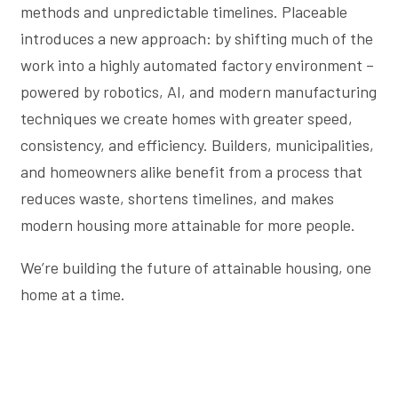
methods and unpredictable timelines. Placeable
introduces a new approach: by shifting much of the
work into a highly automated factory environment –
powered by robotics, AI, and modern manufacturing
techniques we create homes with greater speed,
consistency, and efficiency. Builders, municipalities,
and homeowners alike benefit from a process that
reduces waste, shortens timelines, and makes
modern housing more attainable for more people.
We’re building the future of attainable housing, one
home at a time.