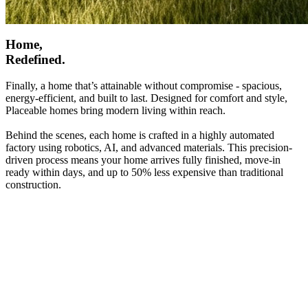
Home,
Redefined.
Finally, a home that’s attainable without compromise - spacious,
energy-efficient, and built to last. Designed for comfort and style,
Placeable homes bring modern living within reach.
Behind the scenes, each home is crafted in a highly automated
factory using robotics, AI, and advanced materials. This precision-
driven process means your home arrives fully finished, move-in
ready within days, and up to 50% less expensive than traditional
construction.