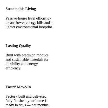
Sustainable Living
Passive-house level efficiency
means lower energy bills and a
lighter environmental footprint.
Lasting Quality
Built with precision robotics
and sustainable materials for
durability and energy
efficiency.
Faster Move-In
Factory-built and delivered
fully finished, your home is
ready in days — not months.