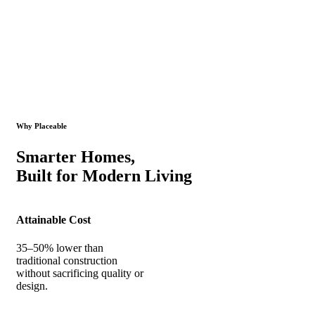
Why Placeable
Smarter Homes,
Built for Modern Living
Attainable Cost
35–50% lower than
traditional construction
without sacrificing quality or
design.