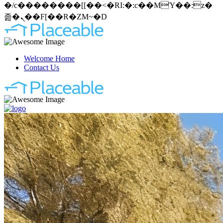
�/c��������[[��<�RI:�:c��MΎ��:z�
졾�ܢ��F[��R�ZM~�D
Welcome Home
Contact Us