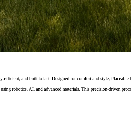
y-efficient, and built to last. Designed for comfort and style, Placeabl
 using robotics, AI, and advanced materials. This precision-driven pro