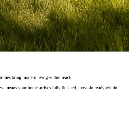
e homes bring modern living within reach.
cess means your home arrives fully finished, move-in ready within