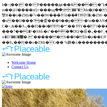
b�>j��)΄��!P�����ԫ��&���;�"k��B�޶�}��������p�SVT�(w��ę��!j�����
m��@J����nQ+���պ��כ��7�Ma�jf��J��ͱ4j���Ѳ�
撆R��x�ZMz�7v��IW���/d��ٞ�Тז�c�ZM~�ji�� ߒ��sQz�����Ԡ��DW��3�De�n"��M�+/��������B��:�-
�u��IJ���7j�委���9��p�=�'m��AN�ޭ�=
Ϲ�+,&��Ὰܢ��F[��(�1�*"�� ϒ��"J����ԧ�����<�;�b"�� ���"j�����ܢ��F[��x� ,�!q�� қ�*]/
���؝�2��7�SMc�s"���ޭ�DQ/�应�ܢ��F_��!� :�s"�� ����7`��������F��+�SVT�n"��IJ����nQ/�应����B ��4�
w�D"��IJ�׭�-`������S��9�Dr�ji��EJ߅��gJ�应��矁[��x�ZM~�n"��IB؃��!'����Тѕ��+��(m��IK�ʭ�/|
Welcome Home
Contact Us