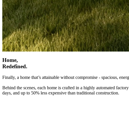
Home,
Redefined.
Finally, a home that’s attainable without compromise - spacious, energ
Behind the scenes, each home is crafted in a highly automated factory
days, and up to 50% less expensive than traditional construction.