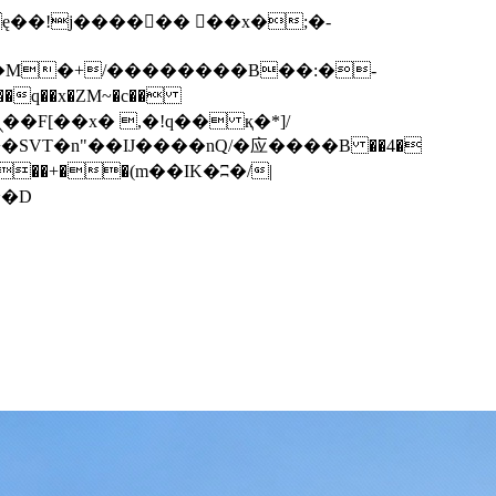
q��x�ZM~�
c��
��F[��R�ZM~�D