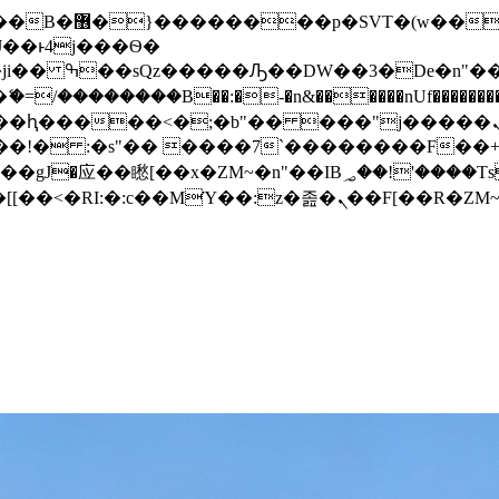
� ��x�;�-
/��������B��:�-�n&������nUf���������
��ϐܢ��F[��x�ZMz�G�� %嬩�/c��������[[��<�RI:�:c��MΎ��:z�졾�ܢ