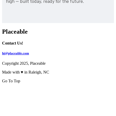
high — built today, ready for the future.
Placeable
Contact Us!
hi@placeable.com
Copyright 2025, Placeable
Made with ♥ in Raleigh, NC
Go To Top