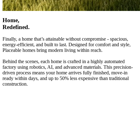
Home,
Redefined.
Finally, a home that’s attainable without compromise - spacious,
energy-efficient, and built to last. Designed for comfort and style,
Placeable homes bring modern living within reach.
Behind the scenes, each home is crafted in a highly automated
factory using robotics, AI, and advanced materials. This precision-
driven process means your home arrives fully finished, move-in
ready within days, and up to 50% less expensive than traditional
construction.