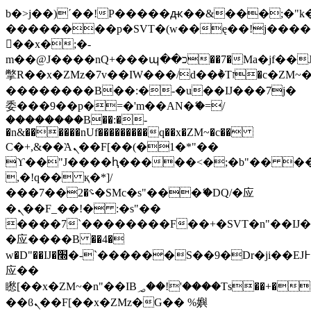
b�>j��)΄��!P�����ԫ��&���;�"k��B
��������p�SVT�(w��ę��!j���
��x�;�-
m��@J����nQ+���պ��כ��7�Ma�jf��J��ͱ4j���Ѳ�
撆R��x�ZMz�7v��IW���/d��ٞ�Тז�c�ZM~�ji�� ߒ��sQz�����Ԡ��DW��3�De�n"��M�+/
��������B��:�-�u��IJ���7j�
委���9��p�=�'m��AN�ޭ�=/
��������B��:�-
�n&������nUf���������q��x�ZM~�
c��
Ϲ�+,&��Ὰܢ��F[��(�1�*"��
ϒ��"J����ԧ�����<�;�b"�� ���"j��
,�!q�� қ�*]/
���؝�2��7�SMc�s"���ޭ�DQ/�应
�ܢ��F_��!� :�s"��
����7`��������F��+�SVT�n"��IJ�
�应����B ��4�
w�D"��IJ�׭�-`������S��9�Dr�ji��EJ߅��gJ�
应��
矁[��x�ZM~�n"��IB؃��!'����Тѕ��+��(m��IK�ʭ�/|
��ϐܢ��F[��x�ZMz�G�� %嬩