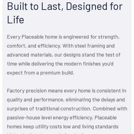
Built to Last, Designed for
Life
Every Placeable home is engineered for strength,
comfort, and efficiency. With steel framing and
advanced materials, our designs stand the test of
time while delivering the modern finishes you’d
expect from a premium build.
Factory precision means every home is consistent in
quality and performance, eliminating the delays and
surprises of traditional construction. Combined with
passive-house level energy efficiency, Placeable
homes keep utility costs low and living standards