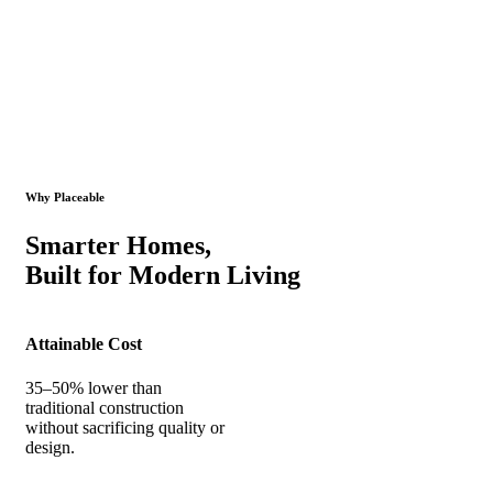
Why Placeable
Smarter Homes,
Built for Modern Living
Attainable Cost
35–50% lower than
traditional construction
without sacrificing quality or
design.