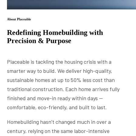
About Placeable
Redefining Homebuilding with
Precision & Purpose
Placeable is tackling the housing crisis with a
smarter way to build. We deliver high-quality,
sustainable homes at up to 50% less cost than
traditional construction. Each home arrives fully
finished and move-in ready within days —
comfortable, eco-friendly, and built to last.
Homebuilding hasn’t changed much in over a
century, relying on the same labor-intensive