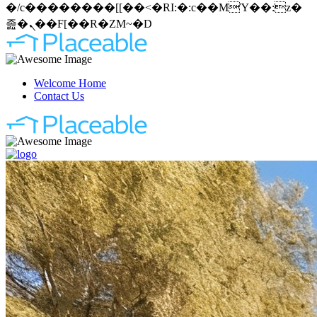
�/c��������[[��<�RI:�:c��MΎ��:z�
졾�ܢ��F[��R�ZM~�D
Welcome Home
Contact Us