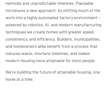
methods and unpredictable timelines. Placeable
introduces a new approach: by shifting much of the
work into a highly automated factory environment –
powered by robotics, AI, and modern manufacturing
techniques we create homes with greater speed,
consistency, and efficiency. Builders, municipalities,
and homeowners alike benefit from a process that
reduces waste, shortens timelines, and makes
modern housing more attainable for more people.
We’re building the future of attainable housing, one
home at a time.