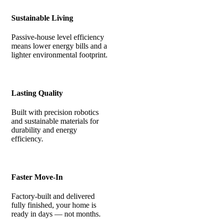
Sustainable Living
Passive-house level efficiency
means lower energy bills and a
lighter environmental footprint.
Lasting Quality
Built with precision robotics
and sustainable materials for
durability and energy
efficiency.
Faster Move-In
Factory-built and delivered
fully finished, your home is
ready in days — not months.