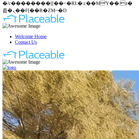
�/c��������[[��<�RI:�:c��MΎ��:z�
졾�ܢ��F[��R�ZM~�D
Welcome Home
Contact Us