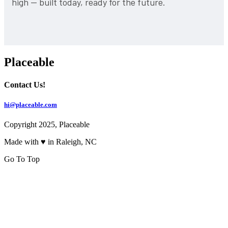
high — built today, ready for the future.
Placeable
Contact Us!
hi@placeable.com
Copyright 2025, Placeable
Made with ♥ in Raleigh, NC
Go To Top