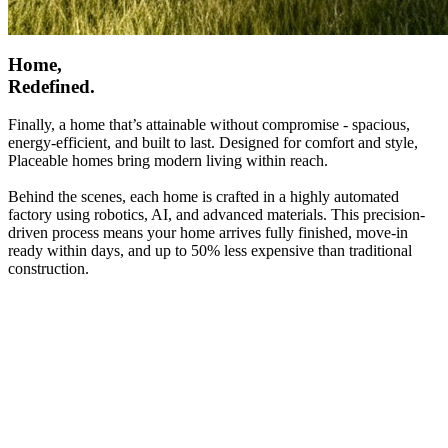
Home,
Redefined.
Finally, a home that’s attainable without compromise - spacious,
energy-efficient, and built to last. Designed for comfort and style,
Placeable homes bring modern living within reach.
Behind the scenes, each home is crafted in a highly automated
factory using robotics, AI, and advanced materials. This precision-
driven process means your home arrives fully finished, move-in
ready within days, and up to 50% less expensive than traditional
construction.