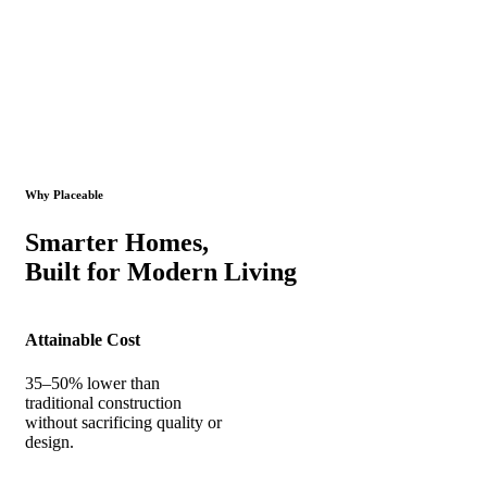
Why Placeable
Smarter Homes,
Built for Modern Living
Attainable Cost
35–50% lower than
traditional construction
without sacrificing quality or
design.