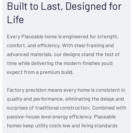
Built to Last, Designed for
Life
Every Placeable home is engineered for strength,
comfort, and efficiency. With steel framing and
advanced materials, our designs stand the test of
time while delivering the modern finishes you’d
expect from a premium build.
Factory precision means every home is consistent in
quality and performance, eliminating the delays and
surprises of traditional construction. Combined with
passive-house level energy efficiency, Placeable
homes keep utility costs low and living standards