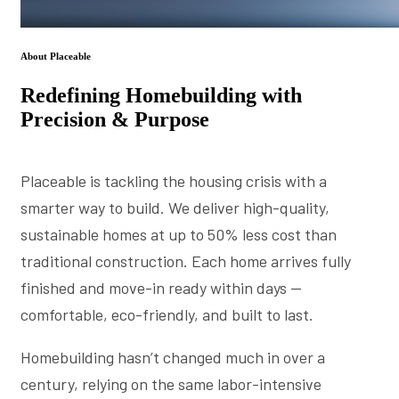
About Placeable
Redefining Homebuilding with
Precision & Purpose
Placeable is tackling the housing crisis with a
smarter way to build. We deliver high-quality,
sustainable homes at up to 50% less cost than
traditional construction. Each home arrives fully
finished and move-in ready within days —
comfortable, eco-friendly, and built to last.
Homebuilding hasn’t changed much in over a
century, relying on the same labor-intensive