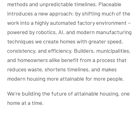
methods and unpredictable timelines. Placeable
introduces a new approach: by shifting much of the
work into a highly automated factory environment –
powered by robotics, AI, and modern manufacturing
techniques we create homes with greater speed,
consistency, and efficiency. Builders, municipalities,
and homeowners alike benefit from a process that
reduces waste, shortens timelines, and makes
modern housing more attainable for more people.
We’re building the future of attainable housing, one
home at a time.