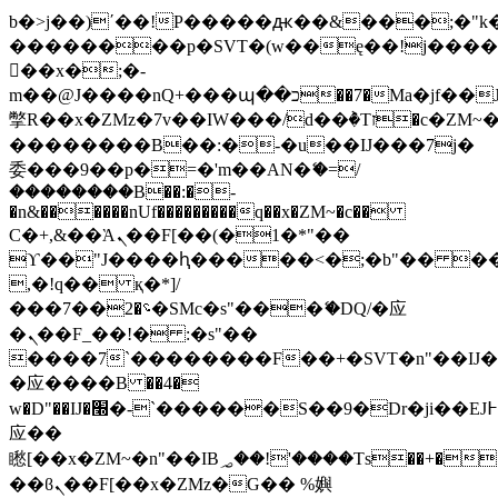
b�>j��)΄��!P�����ԫ��&���;�"k��B
��������p�SVT�(w��ę��!j���
��x�;�-
m��@J����nQ+���պ��כ��7�Ma�jf��J��ͱ4j���Ѳ�
撆R��x�ZMz�7v��IW���/d��ٞ�Тז�c�ZM~�ji�� ߒ��sQz�����Ԡ��DW��3�De�n"��M�+/
��������B��:�-�u��IJ���7j�
委���9��p�=�'m��AN�ޭ�=/
��������B��:�-
�n&������nUf���������q��x�ZM~�
c��
Ϲ�+,&��Ὰܢ��F[��(�1�*"��
ϒ��"J����ԧ�����<�;�b"�� ���"j��
,�!q�� қ�*]/
���؝�2��7�SMc�s"���ޭ�DQ/�应
�ܢ��F_��!� :�s"��
����7`��������F��+�SVT�n"��IJ�
�应����B ��4�
w�D"��IJ�׭�-`������S��9�Dr�ji��EJ߅��gJ�
应��
矁[��x�ZM~�n"��IB؃��!'����Тѕ��+��(m��IK�ʭ�/|
��ϐܢ��F[��x�ZMz�G�� %嬩