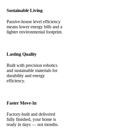
Sustainable Living
Passive-house level efficiency
means lower energy bills and a
lighter environmental footprint.
Lasting Quality
Built with precision robotics
and sustainable materials for
durability and energy
efficiency.
Faster Move-In
Factory-built and delivered
fully finished, your home is
ready in days — not months.