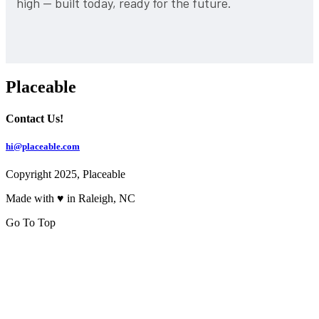
high — built today, ready for the future.
Placeable
Contact Us!
hi@placeable.com
Copyright 2025, Placeable
Made with ♥ in Raleigh, NC
Go To Top