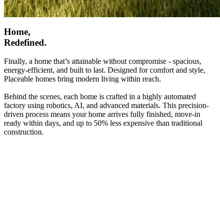
Home,
Redefined.
Finally, a home that’s attainable without compromise - spacious,
energy-efficient, and built to last. Designed for comfort and style,
Placeable homes bring modern living within reach.
Behind the scenes, each home is crafted in a highly automated
factory using robotics, AI, and advanced materials. This precision-
driven process means your home arrives fully finished, move-in
ready within days, and up to 50% less expensive than traditional
construction.