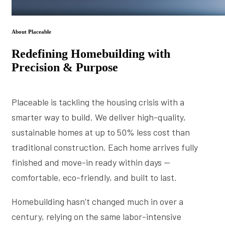
About Placeable
Redefining Homebuilding with
Precision & Purpose
Placeable is tackling the housing crisis with a
smarter way to build. We deliver high-quality,
sustainable homes at up to 50% less cost than
traditional construction. Each home arrives fully
finished and move-in ready within days —
comfortable, eco-friendly, and built to last.
Homebuilding hasn’t changed much in over a
century, relying on the same labor-intensive