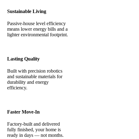
Sustainable Living
Passive-house level efficiency
means lower energy bills and a
lighter environmental footprint.
Lasting Quality
Built with precision robotics
and sustainable materials for
durability and energy
efficiency.
Faster Move-In
Factory-built and delivered
fully finished, your home is
ready in days — not months.