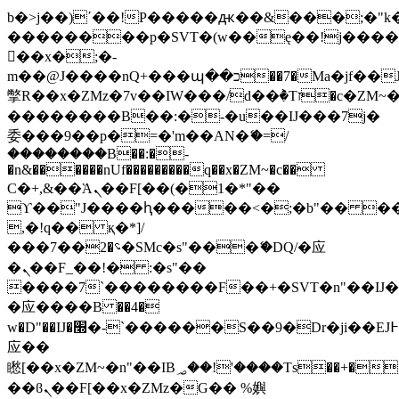
b�>j��)΄��!P�����ԫ��&���;�"k��B
��������p�SVT�(w��ę��!j���
��x�;�-
m��@J����nQ+���պ��כ��7�Ma�jf��J��ͱ4j���Ѳ�
撆R��x�ZMz�7v��IW���/d��ٞ�Тז�c�ZM~�ji�� ߒ��sQz�����Ԡ��DW��3�De�n"��M�+/
��������B��:�-�u��IJ���7j�
委���9��p�=�'m��AN�ޭ�=/
��������B��:�-
�n&������nUf���������q��x�ZM~�
c��
Ϲ�+,&��Ὰܢ��F[��(�1�*"��
ϒ��"J����ԧ�����<�;�b"�� ���"j��
,�!q�� қ�*]/
���؝�2��7�SMc�s"���ޭ�DQ/�应
�ܢ��F_��!� :�s"��
����7`��������F��+�SVT�n"��IJ�
�应����B ��4�
w�D"��IJ�׭�-`������S��9�Dr�ji��EJ߅��gJ�
应��
矁[��x�ZM~�n"��IB؃��!'����Тѕ��+��(m��IK�ʭ�/|
��ϐܢ��F[��x�ZMz�G�� %嬩