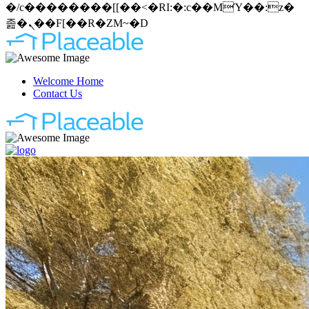
�/c��������[[��<�RI:�:c��MΎ��:z�
졾�ܢ��F[��R�ZM~�D
Welcome Home
Contact Us