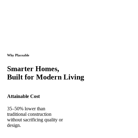
Why Placeable
Smarter Homes,
Built for Modern Living
Attainable Cost
35–50% lower than
traditional construction
without sacrificing quality or
design.