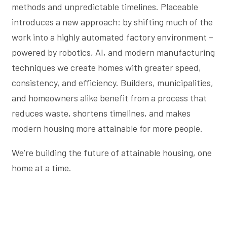
methods and unpredictable timelines. Placeable
introduces a new approach: by shifting much of the
work into a highly automated factory environment –
powered by robotics, AI, and modern manufacturing
techniques we create homes with greater speed,
consistency, and efficiency. Builders, municipalities,
and homeowners alike benefit from a process that
reduces waste, shortens timelines, and makes
modern housing more attainable for more people.
We’re building the future of attainable housing, one
home at a time.