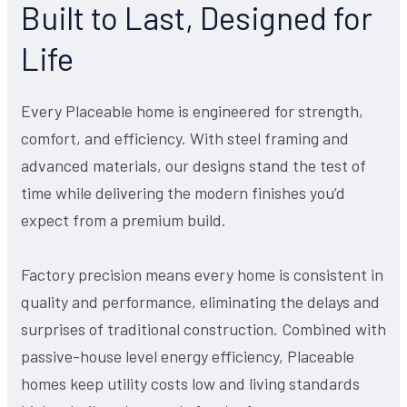
Built to Last, Designed for
Life
Every Placeable home is engineered for strength,
comfort, and efficiency. With steel framing and
advanced materials, our designs stand the test of
time while delivering the modern finishes you’d
expect from a premium build.
Factory precision means every home is consistent in
quality and performance, eliminating the delays and
surprises of traditional construction. Combined with
passive-house level energy efficiency, Placeable
homes keep utility costs low and living standards