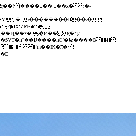
q��x�ZM~�
c��
��F[��R�ZM~�D