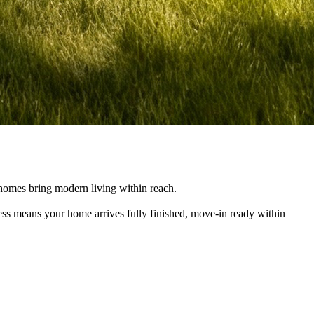
e homes bring modern living within reach.
cess means your home arrives fully finished, move-in ready within