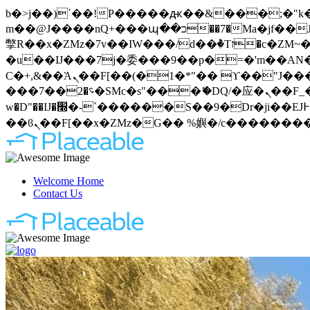
b�>j��)΄��!P�����ԫ��&���;�"k��B�޶�}��������p�SVT�(w��ę��!j�����
m��@J����nQ+���պ��כ��7�Ma�jf��J��ͱ4j���Ѳ�
撆R��x�ZMz�7v��IW���/d��ٞ�Тז�c�ZM~�ji�� ߒ��sQz�����Ԡ��DW��3�De�n"��M�+/��������B��:�-
�u��IJ���7j�委���9��p�=�'m��AN�ޭ�=
Ϲ�+,&��Ὰܢ��F[��(�1�*"�� ϒ��"J����ԧ�����<�;�b"�� ���"j�����ܢ��F[��x� ,�!q�� қ�*]/
���؝�2��7�SMc�s"���ޭ�DQ/�应�ܢ��F_��!� :�s"�� ����7`��������F��+�SVT�n"��IJ����nQ/�应����B ��4�
w�D"��IJ�׭�-`������S��9�Dr�ji��EJ߅��gJ�应��矁[��x�ZM~�n"��IB؃��!'����Тѕ��+��(m��IK�ʭ�/|
Welcome Home
Contact Us