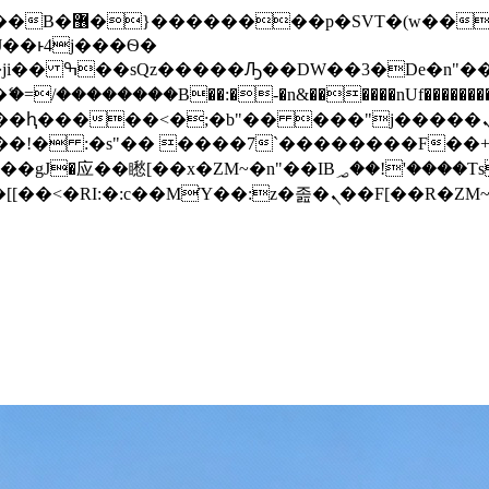
� ��x�;�-
/��������B��:�-�n&������nUf���������
��ϐܢ��F[��x�ZMz�G�� %嬩�/c��������[[��<�RI:�:c��MΎ��:z�졾�ܢ