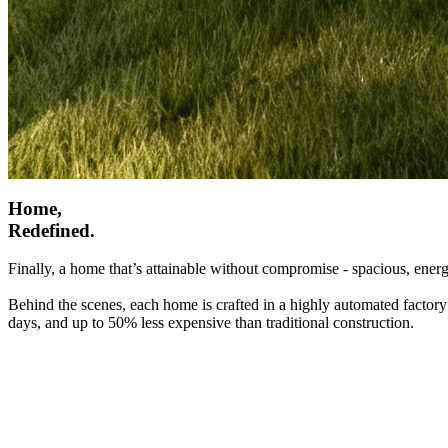
Home,
Redefined.
Finally, a home that’s attainable without compromise - spacious, energ
Behind the scenes, each home is crafted in a highly automated factory
days, and up to 50% less expensive than traditional construction.