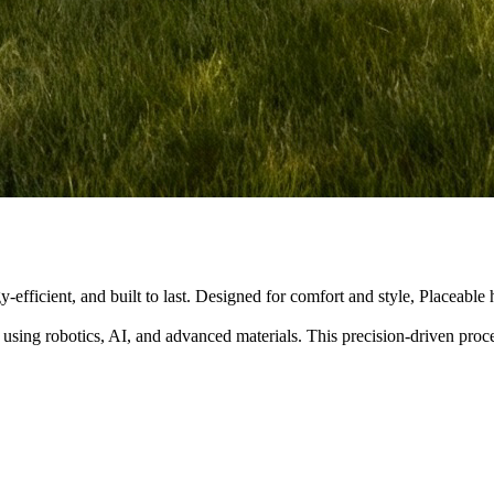
y-efficient, and built to last. Designed for comfort and style, Placeabl
 using robotics, AI, and advanced materials. This precision-driven pro