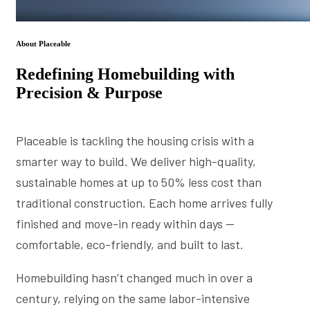
About Placeable
Redefining Homebuilding with
Precision & Purpose
Placeable is tackling the housing crisis with a
smarter way to build. We deliver high-quality,
sustainable homes at up to 50% less cost than
traditional construction. Each home arrives fully
finished and move-in ready within days —
comfortable, eco-friendly, and built to last.
Homebuilding hasn’t changed much in over a
century, relying on the same labor-intensive