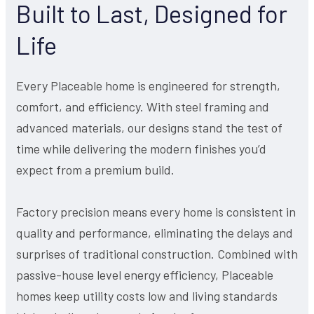
Built to Last, Designed for
Life
Every Placeable home is engineered for strength,
comfort, and efficiency. With steel framing and
advanced materials, our designs stand the test of
time while delivering the modern finishes you’d
expect from a premium build.
Factory precision means every home is consistent in
quality and performance, eliminating the delays and
surprises of traditional construction. Combined with
passive-house level energy efficiency, Placeable
homes keep utility costs low and living standards