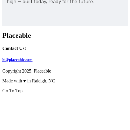
high — built today, ready for the future.
Placeable
Contact Us!
hi@placeable.com
Copyright 2025, Placeable
Made with ♥ in Raleigh, NC
Go To Top