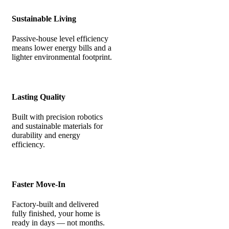
Sustainable Living
Passive-house level efficiency
means lower energy bills and a
lighter environmental footprint.
Lasting Quality
Built with precision robotics
and sustainable materials for
durability and energy
efficiency.
Faster Move-In
Factory-built and delivered
fully finished, your home is
ready in days — not months.