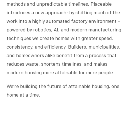
methods and unpredictable timelines. Placeable
introduces a new approach: by shifting much of the
work into a highly automated factory environment –
powered by robotics, AI, and modern manufacturing
techniques we create homes with greater speed,
consistency, and efficiency. Builders, municipalities,
and homeowners alike benefit from a process that
reduces waste, shortens timelines, and makes
modern housing more attainable for more people.
We’re building the future of attainable housing, one
home at a time.