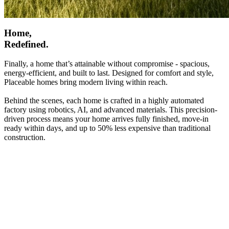
Home,
Redefined.
Finally, a home that’s attainable without compromise - spacious,
energy-efficient, and built to last. Designed for comfort and style,
Placeable homes bring modern living within reach.
Behind the scenes, each home is crafted in a highly automated
factory using robotics, AI, and advanced materials. This precision-
driven process means your home arrives fully finished, move-in
ready within days, and up to 50% less expensive than traditional
construction.