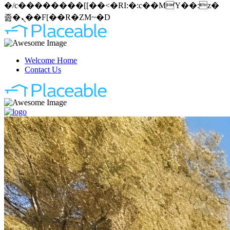
�/c��������[[��<�RI:�:c��MΎ��:z�
졾�ܢ��F[��R�ZM~�D
Welcome Home
Contact Us