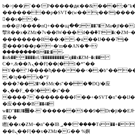
b�>j��)΄��!P�����ԫ��&���;�"k��B
��������p�SVT�(w��ę��!j���
��x�;�-
m��@J����nQ+���պ��כ��7�Ma�jf��J��ͱ4j���Ѳ�
撆R��x�ZMz�7v��IW���/d��ٞ�Тז�c�ZM~�ji�� ߒ��sQz�����Ԡ��DW��3�De�n"��M�+/
��������B��:�-�u��IJ���7j�
委���9��p�=�'m��AN�ޭ�=/
��������B��:�-
�n&������nUf���������q��x�ZM~�
c��
Ϲ�+,&��Ὰܢ��F[��(�1�*"��
ϒ��"J����ԧ�����<�;�b"�� ���"j��
,�!q�� қ�*]/
���؝�2��7�SMc�s"���ޭ�DQ/�应
�ܢ��F_��!� :�s"��
����7`��������F��+�SVT�n"��IJ�
�应����B ��4�
w�D"��IJ�׭�-`������S��9�Dr�ji��EJ߅��gJ�
应��
矁[��x�ZM~�n"��IB؃��!'����Тѕ��+��(m��IK�ʭ�/|
��ϐܢ��F[��x�ZMz�G�� %嬩