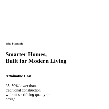
Why Placeable
Smarter Homes,
Built for Modern Living
Attainable Cost
35–50% lower than
traditional construction
without sacrificing quality or
design.