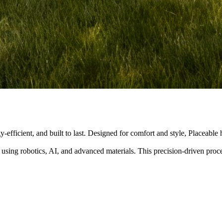
y-efficient, and built to last. Designed for comfort and style, Placeabl
 using robotics, AI, and advanced materials. This precision-driven pro