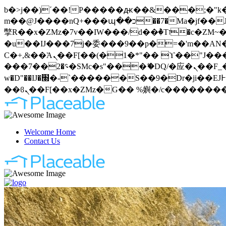
b�>j��)΄��!P�����ԫ��&���;�"k��B�޶�}��������p�SVT�(w��ę��!j�����
m��@J����nQ+���պ��כ��7�Ma�jf��J��ͱ4j���Ѳ�
撆R��x�ZMz�7v��IW���/d��ٞ�Тז�c�ZM~�ji�� ߒ��sQz�����Ԡ��DW��3�De�n"��M�+/��������B��:�-
�u��IJ���7j�委���9��p�=�'m��AN�ޭ�=
Ϲ�+,&��Ὰܢ��F[��(�1�*"�� ϒ��"J����ԧ�����<�;�b"�� ���"j�����ܢ��F[��x� ,�!q�� қ�*]/
���؝�2��7�SMc�s"���ޭ�DQ/�应�ܢ��F_��!� :�s"�� ����7`��������F��+�SVT�n"��IJ����nQ/�应����B ��4�
w�D"��IJ�׭�-`������S��9�Dr�ji��EJ߅��gJ�应��矁[��x�ZM~�n"��IB؃��!'����Тѕ��+��(m��IK�ʭ�/|
Welcome Home
Contact Us