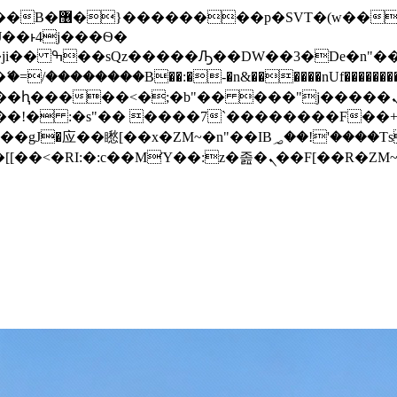
� ��x�;�-
/��������B��:�-�n&������nUf���������
��ϐܢ��F[��x�ZMz�G�� %嬩�/c��������[[��<�RI:�:c��MΎ��:z�졾�ܢ