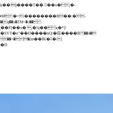
q��x�ZM~�
c��
��F[��R�ZM~�D