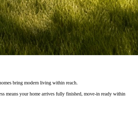
e homes bring modern living within reach.
cess means your home arrives fully finished, move-in ready within