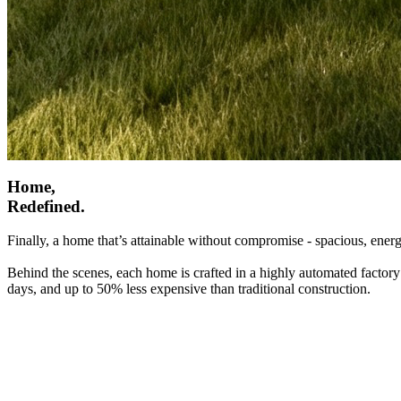
Home,
Redefined.
Finally, a home that’s attainable without compromise - spacious, energ
Behind the scenes, each home is crafted in a highly automated factory
days, and up to 50% less expensive than traditional construction.