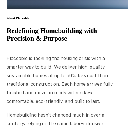
About Placeable
Redefining Homebuilding with
Precision & Purpose
Placeable is tackling the housing crisis with a
smarter way to build. We deliver high-quality,
sustainable homes at up to 50% less cost than
traditional construction. Each home arrives fully
finished and move-in ready within days —
comfortable, eco-friendly, and built to last.
Homebuilding hasn’t changed much in over a
century, relying on the same labor-intensive