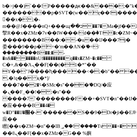
b�>j��)΄��!P�����ԫ��&���;�"k��B
��������p�SVT�(w��ę��!j���
��x�;�-
m��@J����nQ+���պ��כ��7�Ma�jf��J��ͱ4j���Ѳ�
撆R��x�ZMz�7v��IW���/d��ٞ�Тז�c�ZM~�ji�� ߒ��sQz�����Ԡ��DW��3�De�n"��M�+/
��������B��:�-�u��IJ���7j�
委���9��p�=�'m��AN�ޭ�=/
��������B��:�-
�n&������nUf���������q��x�ZM~�
c��
Ϲ�+,&��Ὰܢ��F[��(�1�*"��
ϒ��"J����ԧ�����<�;�b"�� ���"j��
,�!q�� қ�*]/
���؝�2��7�SMc�s"���ޭ�DQ/�应
�ܢ��F_��!� :�s"��
����7`��������F��+�SVT�n"��IJ�
�应����B ��4�
w�D"��IJ�׭�-`������S��9�Dr�ji��EJ߅��gJ�
应��
矁[��x�ZM~�n"��IB؃��!'����Тѕ��+��(m��IK�ʭ�/|
��ϐܢ��F[��x�ZMz�G�� %嬩