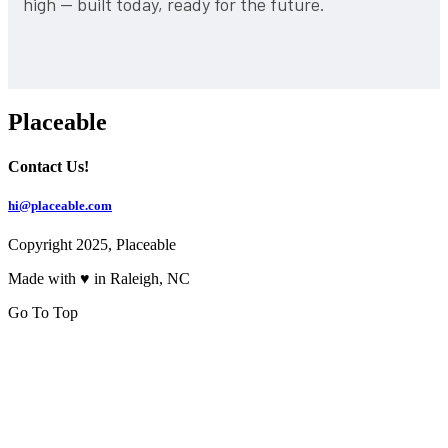
high — built today, ready for the future.
Placeable
Contact Us!
hi@placeable.com
Copyright 2025, Placeable
Made with ♥ in Raleigh, NC
Go To Top