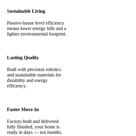
Sustainable Living
Passive-house level efficiency
means lower energy bills and a
lighter environmental footprint.
Lasting Quality
Built with precision robotics
and sustainable materials for
durability and energy
efficiency.
Faster Move-In
Factory-built and delivered
fully finished, your home is
ready in days — not months.