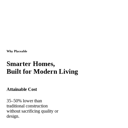
Why Placeable
Smarter Homes,
Built for Modern Living
Attainable Cost
35–50% lower than
traditional construction
without sacrificing quality or
design.