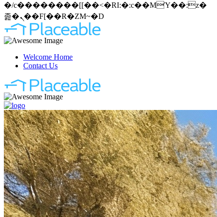
�/c��������[[��<�RI:�:c��MΎ��:z�
졾�ܢ��F[��R�ZM~�D
Welcome Home
Contact Us