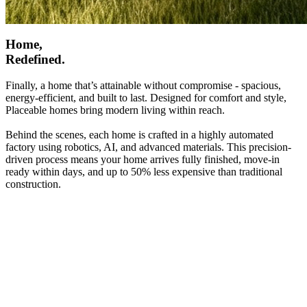
Home,
Redefined.
Finally, a home that’s attainable without compromise - spacious,
energy-efficient, and built to last. Designed for comfort and style,
Placeable homes bring modern living within reach.
Behind the scenes, each home is crafted in a highly automated
factory using robotics, AI, and advanced materials. This precision-
driven process means your home arrives fully finished, move-in
ready within days, and up to 50% less expensive than traditional
construction.