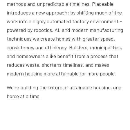
methods and unpredictable timelines. Placeable
introduces a new approach: by shifting much of the
work into a highly automated factory environment –
powered by robotics, AI, and modern manufacturing
techniques we create homes with greater speed,
consistency, and efficiency. Builders, municipalities,
and homeowners alike benefit from a process that
reduces waste, shortens timelines, and makes
modern housing more attainable for more people.
We’re building the future of attainable housing, one
home at a time.