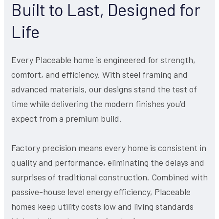
Built to Last, Designed for
Life
Every Placeable home is engineered for strength,
comfort, and efficiency. With steel framing and
advanced materials, our designs stand the test of
time while delivering the modern finishes you’d
expect from a premium build.
Factory precision means every home is consistent in
quality and performance, eliminating the delays and
surprises of traditional construction. Combined with
passive-house level energy efficiency, Placeable
homes keep utility costs low and living standards