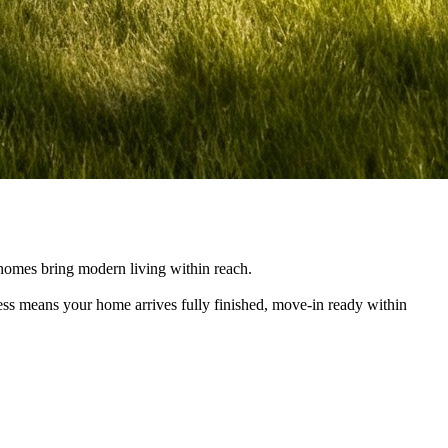
e homes bring modern living within reach.
cess means your home arrives fully finished, move-in ready within