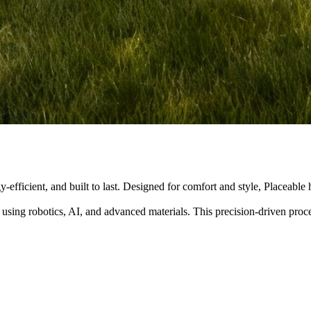
y-efficient, and built to last. Designed for comfort and style, Placeabl
 using robotics, AI, and advanced materials. This precision-driven pro