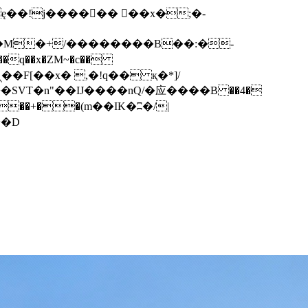
q��x�ZM~�
c��
��F[��R�ZM~�D