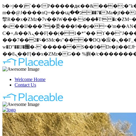
b�>j��)΄��!P�����ԫ��&���;�"k��B�޶�}��������p�SVT�(w��ę��!j�����
m��@J����nQ+���պ��כ��7�Ma�jf��J��ͱ4j���Ѳ�
撆R��x�ZMz�7v��IW���/d��ٞ�Тז�c�ZM~�ji�� ߒ��sQz�����Ԡ��DW��3�De�n"��M�+/��������B��:�-
�u��IJ���7j�委���9��p�=�'m��AN�ޭ�=
Ϲ�+,&��Ὰܢ��F[��(�1�*"�� ϒ��"J����ԧ�����<�;�b"�� ���"j�����ܢ��F[��x� ,�!q�� қ�*]/
���؝�2��7�SMc�s"���ޭ�DQ/�应�ܢ��F_��!� :�s"�� ����7`��������F��+�SVT�n"��IJ����nQ/�应����B ��4�
w�D"��IJ�׭�-`������S��9�Dr�ji��EJ߅��gJ�应��矁[��x�ZM~�n"��IB؃��!'����Тѕ��+��(m��IK�ʭ�/|
Welcome Home
Contact Us