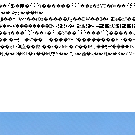
� ��x�;�-
/��������B��:�-�n&������nUf���������
��ϐܢ��F[��x�ZMz�G�� %嬩�/c��������[[��<�RI:�:c��MΎ��:z�졾�ܢ