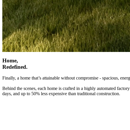
Home,
Redefined.
Finally, a home that’s attainable without compromise - spacious, energ
Behind the scenes, each home is crafted in a highly automated factory
days, and up to 50% less expensive than traditional construction.