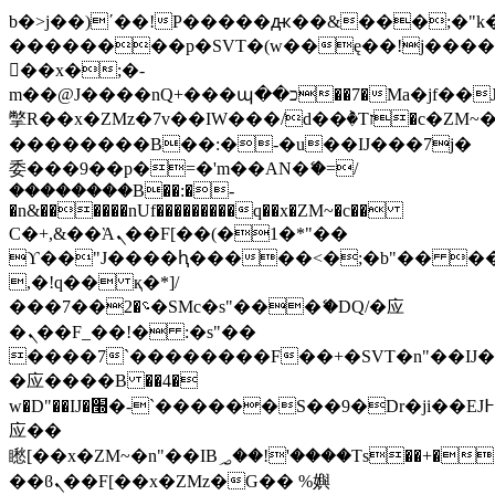
b�>j��)΄��!P�����ԫ��&���;�"k��B
��������p�SVT�(w��ę��!j���
��x�;�-
m��@J����nQ+���պ��כ��7�Ma�jf��J��ͱ4j���Ѳ�
撆R��x�ZMz�7v��IW���/d��ٞ�Тז�c�ZM~�ji�� ߒ��sQz�����Ԡ��DW��3�De�n"��M�+/
��������B��:�-�u��IJ���7j�
委���9��p�=�'m��AN�ޭ�=/
��������B��:�-
�n&������nUf���������q��x�ZM~�
c��
Ϲ�+,&��Ὰܢ��F[��(�1�*"��
ϒ��"J����ԧ�����<�;�b"�� ���"j��
,�!q�� қ�*]/
���؝�2��7�SMc�s"���ޭ�DQ/�应
�ܢ��F_��!� :�s"��
����7`��������F��+�SVT�n"��IJ�
�应����B ��4�
w�D"��IJ�׭�-`������S��9�Dr�ji��EJ߅��gJ�
应��
矁[��x�ZM~�n"��IB؃��!'����Тѕ��+��(m��IK�ʭ�/|
��ϐܢ��F[��x�ZMz�G�� %嬩