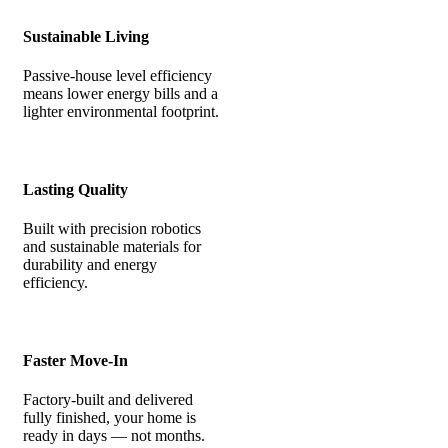
Sustainable Living
Passive-house level efficiency
means lower energy bills and a
lighter environmental footprint.
Lasting Quality
Built with precision robotics
and sustainable materials for
durability and energy
efficiency.
Faster Move-In
Factory-built and delivered
fully finished, your home is
ready in days — not months.