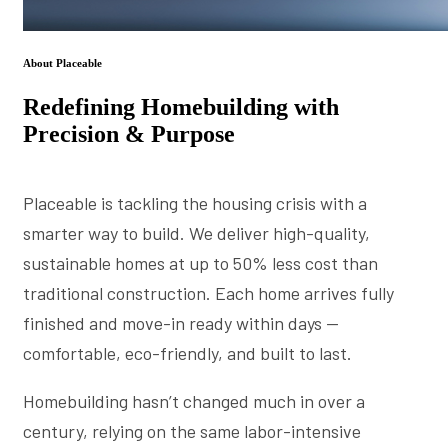
About Placeable
Redefining Homebuilding with
Precision & Purpose
Placeable is tackling the housing crisis with a
smarter way to build. We deliver high-quality,
sustainable homes at up to 50% less cost than
traditional construction. Each home arrives fully
finished and move-in ready within days —
comfortable, eco-friendly, and built to last.
Homebuilding hasn’t changed much in over a
century, relying on the same labor-intensive