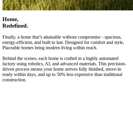
Home,
Redefined.
Finally, a home that’s attainable without compromise - spacious,
energy-efficient, and built to last. Designed for comfort and style,
Placeable homes bring modern living within reach.
Behind the scenes, each home is crafted in a highly automated
factory using robotics, AI, and advanced materials. This precision-
driven process means your home arrives fully finished, move-in
ready within days, and up to 50% less expensive than traditional
construction.