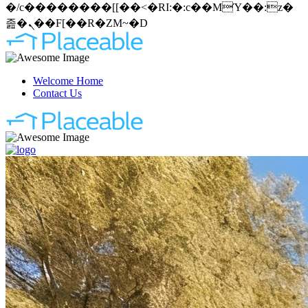
�/c��������[[��<�RI:�:c��MΎ��:z�
졾�ܢ��F[��R�ZM~�D
Welcome Home
Contact Us