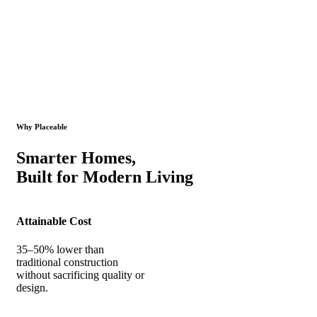
Why Placeable
Smarter Homes,
Built for Modern Living
Attainable Cost
35–50% lower than
traditional construction
without sacrificing quality or
design.