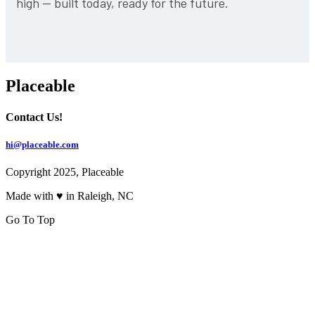
high — built today, ready for the future.
Placeable
Contact Us!
hi@placeable.com
Copyright 2025, Placeable
Made with ♥ in Raleigh, NC
Go To Top