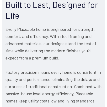
Built to Last, Designed for
Life
Every Placeable home is engineered for strength,
comfort, and efficiency. With steel framing and
advanced materials, our designs stand the test of
time while delivering the modern finishes you’d
expect from a premium build.
Factory precision means every home is consistent in
quality and performance, eliminating the delays and
surprises of traditional construction. Combined with
passive-house level energy efficiency, Placeable
homes keep utility costs low and living standards