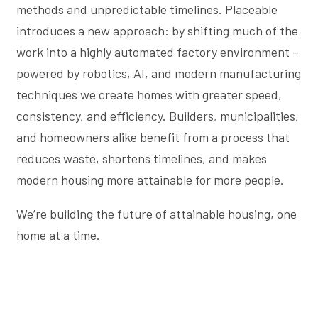
methods and unpredictable timelines. Placeable
introduces a new approach: by shifting much of the
work into a highly automated factory environment –
powered by robotics, AI, and modern manufacturing
techniques we create homes with greater speed,
consistency, and efficiency. Builders, municipalities,
and homeowners alike benefit from a process that
reduces waste, shortens timelines, and makes
modern housing more attainable for more people.
We’re building the future of attainable housing, one
home at a time.