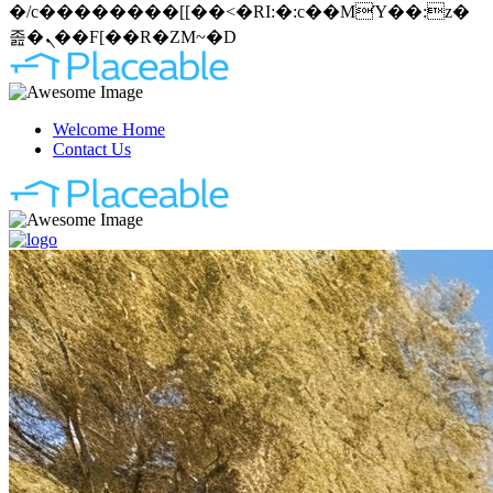
�/c��������[[��<�RI:�:c��MΎ��:z�
졾�ܢ��F[��R�ZM~�D
Welcome Home
Contact Us