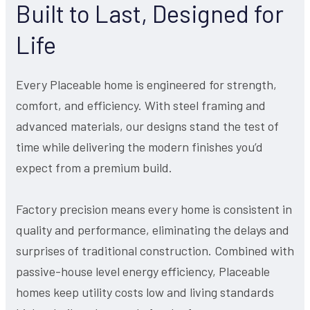
Built to Last, Designed for
Life
Every Placeable home is engineered for strength,
comfort, and efficiency. With steel framing and
advanced materials, our designs stand the test of
time while delivering the modern finishes you’d
expect from a premium build.
Factory precision means every home is consistent in
quality and performance, eliminating the delays and
surprises of traditional construction. Combined with
passive-house level energy efficiency, Placeable
homes keep utility costs low and living standards