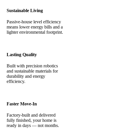
Sustainable Living
Passive-house level efficiency
means lower energy bills and a
lighter environmental footprint.
Lasting Quality
Built with precision robotics
and sustainable materials for
durability and energy
efficiency.
Faster Move-In
Factory-built and delivered
fully finished, your home is
ready in days — not months.