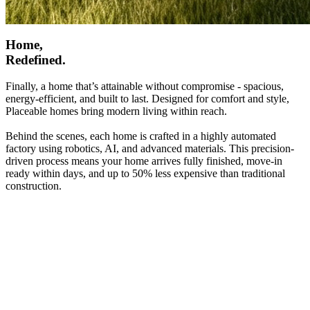
Home,
Redefined.
Finally, a home that’s attainable without compromise - spacious,
energy-efficient, and built to last. Designed for comfort and style,
Placeable homes bring modern living within reach.
Behind the scenes, each home is crafted in a highly automated
factory using robotics, AI, and advanced materials. This precision-
driven process means your home arrives fully finished, move-in
ready within days, and up to 50% less expensive than traditional
construction.