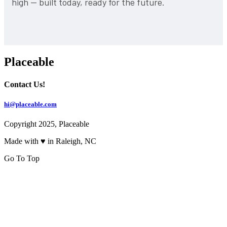
high — built today, ready for the future.
Placeable
Contact Us!
hi@placeable.com
Copyright 2025, Placeable
Made with ♥ in Raleigh, NC
Go To Top