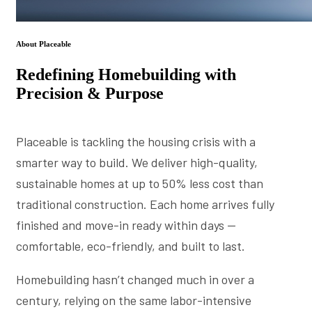
About Placeable
Redefining Homebuilding with
Precision & Purpose
Placeable is tackling the housing crisis with a
smarter way to build. We deliver high-quality,
sustainable homes at up to 50% less cost than
traditional construction. Each home arrives fully
finished and move-in ready within days —
comfortable, eco-friendly, and built to last.
Homebuilding hasn’t changed much in over a
century, relying on the same labor-intensive