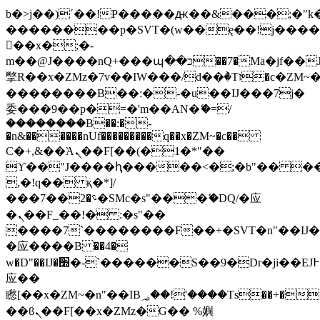
b�>j��)΄��!P�����ԫ��&���;�"k��B
��������p�SVT�(w��ę��!j���
��x�;�-
m��@J����nQ+���պ��כ��7�Ma�jf��J��ͱ4j���Ѳ�
撆R��x�ZMz�7v��IW���/d��ٞ�Тז�c�ZM~�ji�� ߒ��sQz�����Ԡ��DW��3�De�n"��M�+/
��������B��:�-�u��IJ���7j�
委���9��p�=�'m��AN�ޭ�=/
��������B��:�-
�n&������nUf���������q��x�ZM~�
c��
Ϲ�+,&��Ὰܢ��F[��(�1�*"��
ϒ��"J����ԧ�����<�;�b"�� ���"j��
,�!q�� қ�*]/
���؝�2��7�SMc�s"���ޭ�DQ/�应
�ܢ��F_��!� :�s"��
����7`��������F��+�SVT�n"��IJ�
�应����B ��4�
w�D"��IJ�׭�-`������S��9�Dr�ji��EJ߅��gJ�
应��
矁[��x�ZM~�n"��IB؃��!'����Тѕ��+��(m��IK�ʭ�/|
��ϐܢ��F[��x�ZMz�G�� %嬩