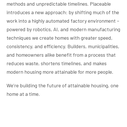
methods and unpredictable timelines. Placeable
introduces a new approach: by shifting much of the
work into a highly automated factory environment –
powered by robotics, AI, and modern manufacturing
techniques we create homes with greater speed,
consistency, and efficiency. Builders, municipalities,
and homeowners alike benefit from a process that
reduces waste, shortens timelines, and makes
modern housing more attainable for more people.
We’re building the future of attainable housing, one
home at a time.