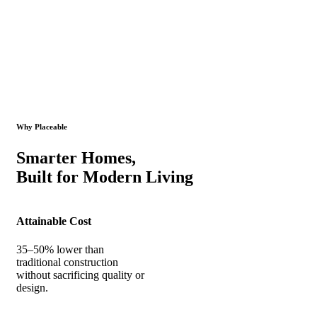
Why Placeable
Smarter Homes,
Built for Modern Living
Attainable Cost
35–50% lower than
traditional construction
without sacrificing quality or
design.