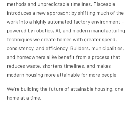
methods and unpredictable timelines. Placeable
introduces a new approach: by shifting much of the
work into a highly automated factory environment –
powered by robotics, AI, and modern manufacturing
techniques we create homes with greater speed,
consistency, and efficiency. Builders, municipalities,
and homeowners alike benefit from a process that
reduces waste, shortens timelines, and makes
modern housing more attainable for more people.
We’re building the future of attainable housing, one
home at a time.