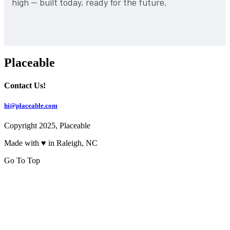
high — built today, ready for the future.
Placeable
Contact Us!
hi@placeable.com
Copyright 2025, Placeable
Made with ♥ in Raleigh, NC
Go To Top