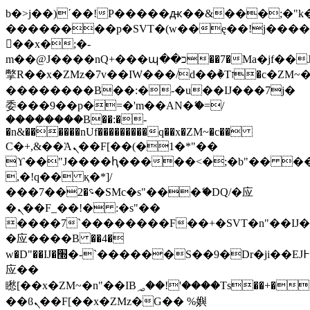
b�>j��)΄��!P�����ԫ��&���;�"k��B
��������p�SVT�(w��ę��!j���
��x�;�-
m��@J����nQ+���պ��כ��7�Ma�jf��J��ͱ4j���Ѳ�
撆R��x�ZMz�7v��IW���/d��ٞ�Тז�c�ZM~�ji�� ߒ��sQz�����Ԡ��DW��3�De�n"��M�+/
��������B��:�-�u��IJ���7j�
委���9��p�=�'m��AN�ޭ�=/
��������B��:�-
�n&������nUf���������q��x�ZM~�
c��
Ϲ�+,&��Ὰܢ��F[��(�1�*"��
ϒ��"J����ԧ�����<�;�b"�� ���"j��
,�!q�� қ�*]/
���؝�2��7�SMc�s"���ޭ�DQ/�应
�ܢ��F_��!� :�s"��
����7`��������F��+�SVT�n"��IJ�
�应����B ��4�
w�D"��IJ�׭�-`������S��9�Dr�ji��EJ߅��gJ�
应��
矁[��x�ZM~�n"��IB؃��!'����Тѕ��+��(m��IK�ʭ�/|
��ϐܢ��F[��x�ZMz�G�� %嬩