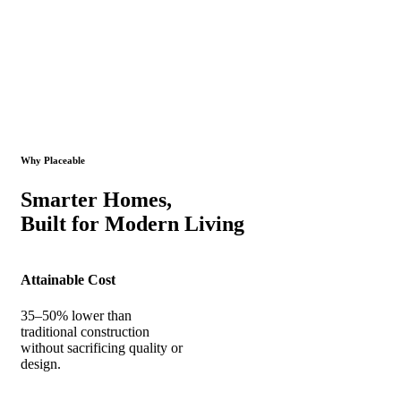
Why Placeable
Smarter Homes,
Built for Modern Living
Attainable Cost
35–50% lower than
traditional construction
without sacrificing quality or
design.