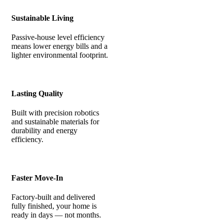
Sustainable Living
Passive-house level efficiency
means lower energy bills and a
lighter environmental footprint.
Lasting Quality
Built with precision robotics
and sustainable materials for
durability and energy
efficiency.
Faster Move-In
Factory-built and delivered
fully finished, your home is
ready in days — not months.