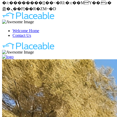
�/c��������[[��<�RI:�:c��MΎ��:z�
졾�ܢ��F[��R�ZM~�D
Welcome Home
Contact Us