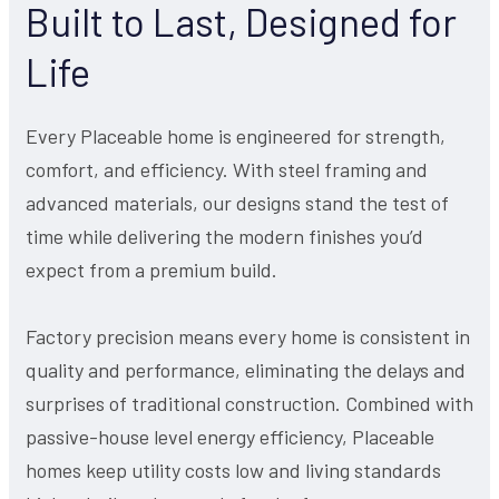
Built to Last, Designed for
Life
Every Placeable home is engineered for strength,
comfort, and efficiency. With steel framing and
advanced materials, our designs stand the test of
time while delivering the modern finishes you’d
expect from a premium build.
Factory precision means every home is consistent in
quality and performance, eliminating the delays and
surprises of traditional construction. Combined with
passive-house level energy efficiency, Placeable
homes keep utility costs low and living standards