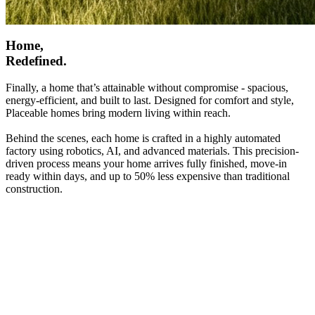
Home,
Redefined.
Finally, a home that’s attainable without compromise - spacious,
energy-efficient, and built to last. Designed for comfort and style,
Placeable homes bring modern living within reach.
Behind the scenes, each home is crafted in a highly automated
factory using robotics, AI, and advanced materials. This precision-
driven process means your home arrives fully finished, move-in
ready within days, and up to 50% less expensive than traditional
construction.