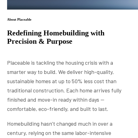
About Placeable
Redefining Homebuilding with
Precision & Purpose
Placeable is tackling the housing crisis with a
smarter way to build. We deliver high-quality,
sustainable homes at up to 50% less cost than
traditional construction. Each home arrives fully
finished and move-in ready within days —
comfortable, eco-friendly, and built to last.
Homebuilding hasn’t changed much in over a
century, relying on the same labor-intensive