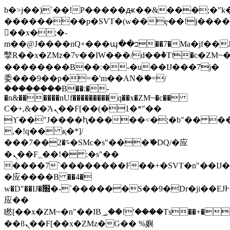
b�>j��)΄��!P�����ԫ��&���;�"k��B
��������p�SVT�(w��ę��!j���
��x�;�-
m��@J����nQ+���պ��כ��7�Ma�jf��J��ͱ4j���Ѳ�
撆R��x�ZMz�7v��IW���/d��ٞ�Тז�c�ZM~�ji�� ߒ��sQz�����Ԡ��DW��3�De�n"��M�+/
��������B��:�-�u��IJ���7j�
委���9��p�=�'m��AN�ޭ�=/
��������B��:�-
�n&������nUf���������q��x�ZM~�
c��
Ϲ�+,&��Ὰܢ��F[��(�1�*"��
ϒ��"J����ԧ�����<�;�b"�� ���"j��
,�!q�� қ�*]/
���؝�2��7�SMc�s"���ޭ�DQ/�应
�ܢ��F_��!� :�s"��
����7`��������F��+�SVT�n"��IJ�
�应����B ��4�
w�D"��IJ�׭�-`������S��9�Dr�ji��EJ߅��gJ�
应��
矁[��x�ZM~�n"��IB؃��!'����Тѕ��+��(m��IK�ʭ�/|
��ϐܢ��F[��x�ZMz�G�� %嬩