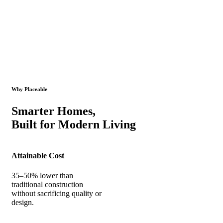
Why Placeable
Smarter Homes,
Built for Modern Living
Attainable Cost
35–50% lower than
traditional construction
without sacrificing quality or
design.