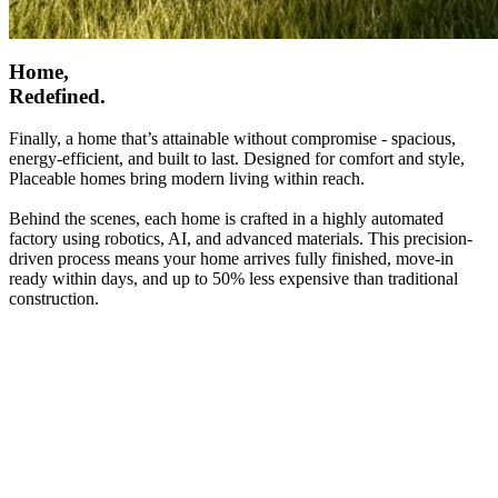
Home,
Redefined.
Finally, a home that’s attainable without compromise - spacious,
energy-efficient, and built to last. Designed for comfort and style,
Placeable homes bring modern living within reach.
Behind the scenes, each home is crafted in a highly automated
factory using robotics, AI, and advanced materials. This precision-
driven process means your home arrives fully finished, move-in
ready within days, and up to 50% less expensive than traditional
construction.