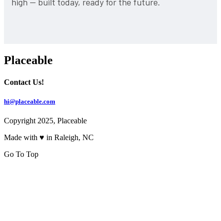
high — built today, ready for the future.
Placeable
Contact Us!
hi@placeable.com
Copyright 2025, Placeable
Made with ♥ in Raleigh, NC
Go To Top