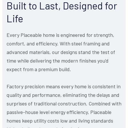
Built to Last, Designed for
Life
Every Placeable home is engineered for strength,
comfort, and efficiency. With steel framing and
advanced materials, our designs stand the test of
time while delivering the modern finishes you’d
expect from a premium build.
Factory precision means every home is consistent in
quality and performance, eliminating the delays and
surprises of traditional construction. Combined with
passive-house level energy efficiency, Placeable
homes keep utility costs low and living standards