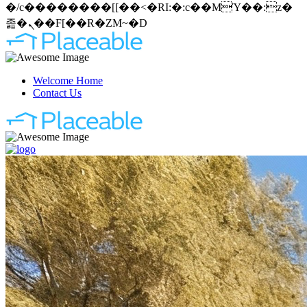
�/c��������[[��<�RI:�:c��MΎ��:z�
졾�ܢ��F[��R�ZM~�D
Welcome Home
Contact Us