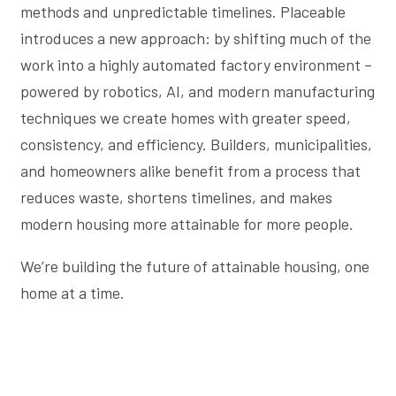
methods and unpredictable timelines. Placeable
introduces a new approach: by shifting much of the
work into a highly automated factory environment –
powered by robotics, AI, and modern manufacturing
techniques we create homes with greater speed,
consistency, and efficiency. Builders, municipalities,
and homeowners alike benefit from a process that
reduces waste, shortens timelines, and makes
modern housing more attainable for more people.
We’re building the future of attainable housing, one
home at a time.