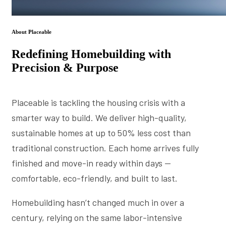
About Placeable
Redefining Homebuilding with
Precision & Purpose
Placeable is tackling the housing crisis with a
smarter way to build. We deliver high-quality,
sustainable homes at up to 50% less cost than
traditional construction. Each home arrives fully
finished and move-in ready within days —
comfortable, eco-friendly, and built to last.
Homebuilding hasn’t changed much in over a
century, relying on the same labor-intensive