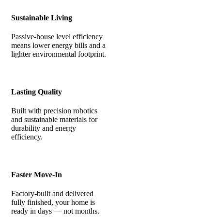
Sustainable Living
Passive-house level efficiency
means lower energy bills and a
lighter environmental footprint.
Lasting Quality
Built with precision robotics
and sustainable materials for
durability and energy
efficiency.
Faster Move-In
Factory-built and delivered
fully finished, your home is
ready in days — not months.