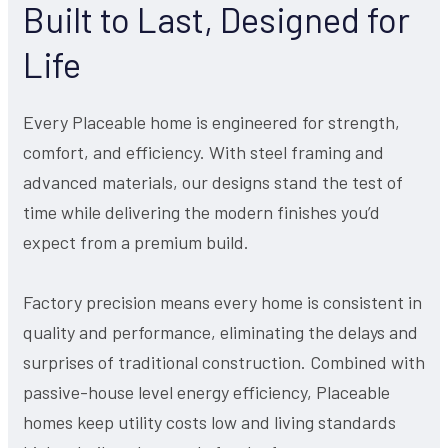
Built to Last, Designed for
Life
Every Placeable home is engineered for strength,
comfort, and efficiency. With steel framing and
advanced materials, our designs stand the test of
time while delivering the modern finishes you’d
expect from a premium build.
Factory precision means every home is consistent in
quality and performance, eliminating the delays and
surprises of traditional construction. Combined with
passive-house level energy efficiency, Placeable
homes keep utility costs low and living standards