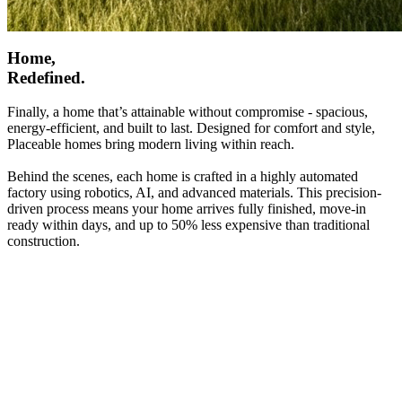
Home,
Redefined.
Finally, a home that’s attainable without compromise - spacious,
energy-efficient, and built to last. Designed for comfort and style,
Placeable homes bring modern living within reach.
Behind the scenes, each home is crafted in a highly automated
factory using robotics, AI, and advanced materials. This precision-
driven process means your home arrives fully finished, move-in
ready within days, and up to 50% less expensive than traditional
construction.