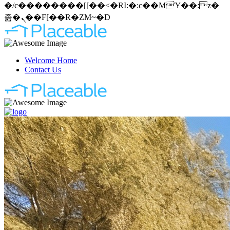
�/c��������[[��<�RI:�:c��MΎ��:z�
졾�ܢ��F[��R�ZM~�D
Welcome Home
Contact Us