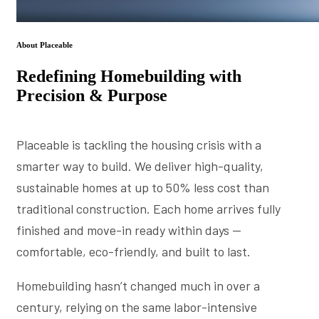
About Placeable
Redefining Homebuilding with
Precision & Purpose
Placeable is tackling the housing crisis with a
smarter way to build. We deliver high-quality,
sustainable homes at up to 50% less cost than
traditional construction. Each home arrives fully
finished and move-in ready within days —
comfortable, eco-friendly, and built to last.
Homebuilding hasn’t changed much in over a
century, relying on the same labor-intensive