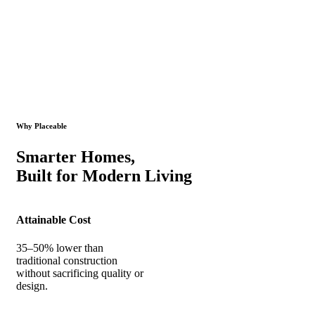
Why Placeable
Smarter Homes,
Built for Modern Living
Attainable Cost
35–50% lower than
traditional construction
without sacrificing quality or
design.