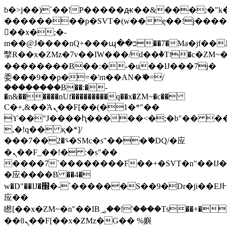
b�>j��)΄��!P�����ԫ��&���;�"k��B
��������p�SVT�(w��ę��!j���
��x�;�-
m��@J����nQ+���պ��כ��7�Ma�jf��J��ͱ4j���Ѳ�
撆R��x�ZMz�7v��IW���/d��ٞ�Тז�c�ZM~�ji�� ߒ��sQz�����Ԡ��DW��3�De�n"��M�+/
��������B��:�-�u��IJ���7j�
委���9��p�=�'m��AN�ޭ�=/
��������B��:�-
�n&������nUf���������q��x�ZM~�
c��
Ϲ�+,&��Ὰܢ��F[��(�1�*"��
ϒ��"J����ԧ�����<�;�b"�� ���"j��
,�!q�� қ�*]/
���؝�2��7�SMc�s"���ޭ�DQ/�应
�ܢ��F_��!� :�s"��
����7`��������F��+�SVT�n"��IJ�
�应����B ��4�
w�D"��IJ�׭�-`������S��9�Dr�ji��EJ߅��gJ�
应��
矁[��x�ZM~�n"��IB؃��!'����Тѕ��+��(m��IK�ʭ�/|
��ϐܢ��F[��x�ZMz�G�� %嬩