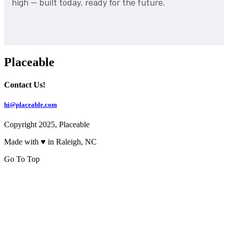
high — built today, ready for the future.
Placeable
Contact Us!
hi@placeable.com
Copyright 2025, Placeable
Made with ♥ in Raleigh, NC
Go To Top