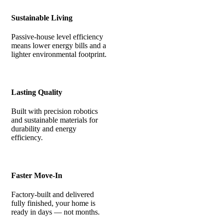
Sustainable Living
Passive-house level efficiency
means lower energy bills and a
lighter environmental footprint.
Lasting Quality
Built with precision robotics
and sustainable materials for
durability and energy
efficiency.
Faster Move-In
Factory-built and delivered
fully finished, your home is
ready in days — not months.