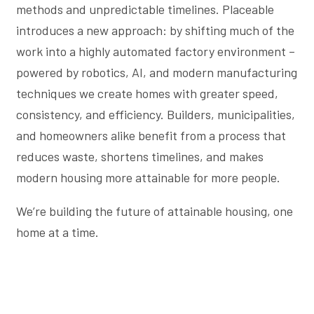
methods and unpredictable timelines. Placeable
introduces a new approach: by shifting much of the
work into a highly automated factory environment –
powered by robotics, AI, and modern manufacturing
techniques we create homes with greater speed,
consistency, and efficiency. Builders, municipalities,
and homeowners alike benefit from a process that
reduces waste, shortens timelines, and makes
modern housing more attainable for more people.
We’re building the future of attainable housing, one
home at a time.