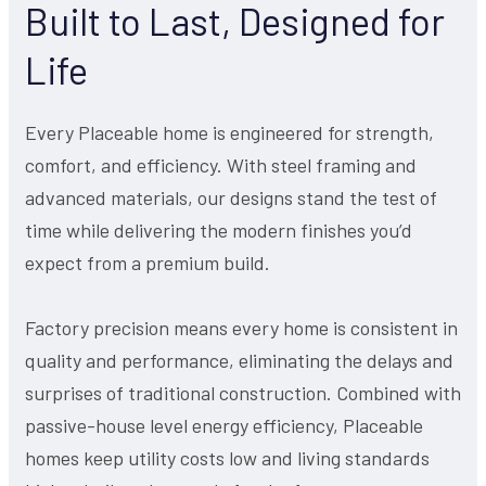
Built to Last, Designed for
Life
Every Placeable home is engineered for strength,
comfort, and efficiency. With steel framing and
advanced materials, our designs stand the test of
time while delivering the modern finishes you’d
expect from a premium build.
Factory precision means every home is consistent in
quality and performance, eliminating the delays and
surprises of traditional construction. Combined with
passive-house level energy efficiency, Placeable
homes keep utility costs low and living standards