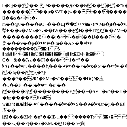
b�>j��)΄��!P�����ԫ��&���;�"k��B
��������p�SVT�(w��ę��!j���
��x�;�-
m��@J����nQ+���պ��כ��7�Ma�jf��J��ͱ4j���Ѳ�
撆R��x�ZMz�7v��IW���/d��ٞ�Тז�c�ZM~�ji�� ߒ��sQz�����Ԡ��DW��3�De�n"��M�+/
��������B��:�-�u��IJ���7j�
委���9��p�=�'m��AN�ޭ�=/
��������B��:�-
�n&������nUf���������q��x�ZM~�
c��
Ϲ�+,&��Ὰܢ��F[��(�1�*"��
ϒ��"J����ԧ�����<�;�b"�� ���"j��
,�!q�� қ�*]/
���؝�2��7�SMc�s"���ޭ�DQ/�应
�ܢ��F_��!� :�s"��
����7`��������F��+�SVT�n"��IJ�
�应����B ��4�
w�D"��IJ�׭�-`������S��9�Dr�ji��EJ߅��gJ�
应��
矁[��x�ZM~�n"��IB؃��!'����Тѕ��+��(m��IK�ʭ�/|
��ϐܢ��F[��x�ZMz�G�� %嬩