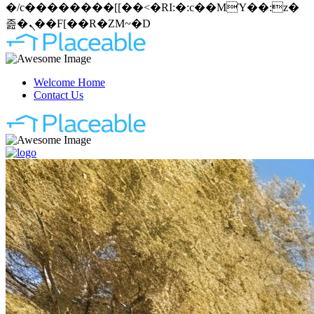
�/c��������[[��<�RI:�:c��MΎ��:z�
졾�ܢ��F[��R�ZM~�D
Welcome Home
Contact Us