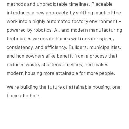
methods and unpredictable timelines. Placeable
introduces a new approach: by shifting much of the
work into a highly automated factory environment –
powered by robotics, AI, and modern manufacturing
techniques we create homes with greater speed,
consistency, and efficiency. Builders, municipalities,
and homeowners alike benefit from a process that
reduces waste, shortens timelines, and makes
modern housing more attainable for more people.
We’re building the future of attainable housing, one
home at a time.