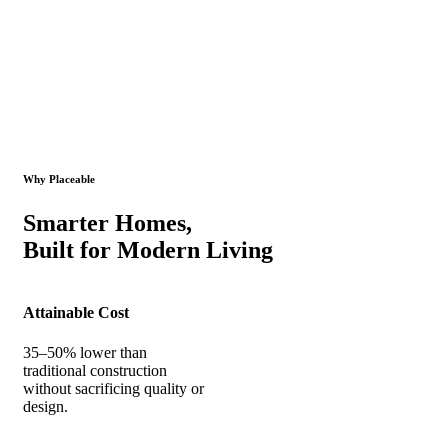
Why Placeable
Smarter Homes,
Built for Modern Living
Attainable Cost
35–50% lower than
traditional construction
without sacrificing quality or
design.