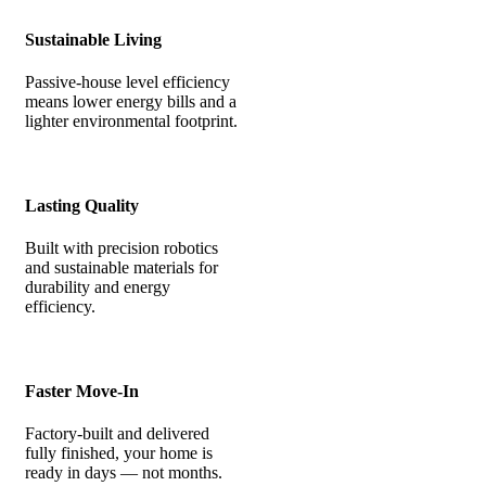
Sustainable Living
Passive-house level efficiency
means lower energy bills and a
lighter environmental footprint.
Lasting Quality
Built with precision robotics
and sustainable materials for
durability and energy
efficiency.
Faster Move-In
Factory-built and delivered
fully finished, your home is
ready in days — not months.