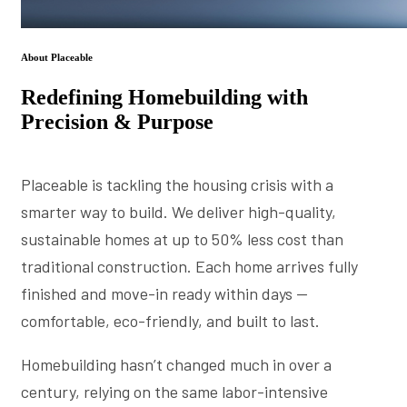
About Placeable
Redefining Homebuilding with
Precision & Purpose
Placeable is tackling the housing crisis with a
smarter way to build. We deliver high-quality,
sustainable homes at up to 50% less cost than
traditional construction. Each home arrives fully
finished and move-in ready within days —
comfortable, eco-friendly, and built to last.
Homebuilding hasn’t changed much in over a
century, relying on the same labor-intensive