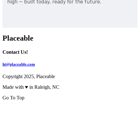
high — built today, ready for the future.
Placeable
Contact Us!
hi@placeable.com
Copyright 2025, Placeable
Made with ♥ in Raleigh, NC
Go To Top