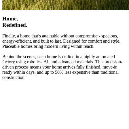
Home,
Redefined.
Finally, a home that’s attainable without compromise - spacious,
energy-efficient, and built to last. Designed for comfort and style,
Placeable homes bring modern living within reach.
Behind the scenes, each home is crafted in a highly automated
factory using robotics, AI, and advanced materials. This precision-
driven process means your home arrives fully finished, move-in
ready within days, and up to 50% less expensive than traditional
construction.