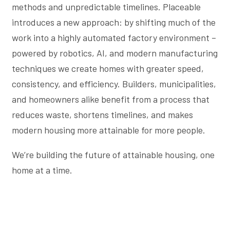
methods and unpredictable timelines. Placeable
introduces a new approach: by shifting much of the
work into a highly automated factory environment –
powered by robotics, AI, and modern manufacturing
techniques we create homes with greater speed,
consistency, and efficiency. Builders, municipalities,
and homeowners alike benefit from a process that
reduces waste, shortens timelines, and makes
modern housing more attainable for more people.
We’re building the future of attainable housing, one
home at a time.