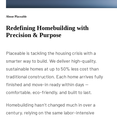
About Placeable
Redefining Homebuilding with
Precision & Purpose
Placeable is tackling the housing crisis with a
smarter way to build. We deliver high-quality,
sustainable homes at up to 50% less cost than
traditional construction. Each home arrives fully
finished and move-in ready within days —
comfortable, eco-friendly, and built to last.
Homebuilding hasn’t changed much in over a
century, relying on the same labor-intensive