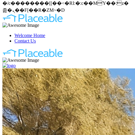
�/c��������[[��<�RI:�:c��MΎ��:z�
졾�ܢ��F[��R�ZM~�D
Welcome Home
Contact Us