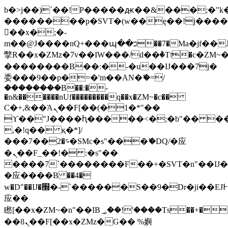
b�>j��)΄��!P�����ԫ��&���;�"k��B
��������p�SVT�(w��ę��!j���
��x�;�-
m��@J����nQ+���պ��כ��7�Ma�jf��J��ͱ4j���Ѳ�
撆R��x�ZMz�7v��IW���/d��ٞ�Тז�c�ZM~�ji�� ߒ��sQz�����Ԡ��DW��3�De�n"��M�+/
��������B��:�-�u��IJ���7j�
委���9��p�=�'m��AN�ޭ�=/
��������B��:�-
�n&������nUf���������q��x�ZM~�
c��
Ϲ�+,&��Ὰܢ��F[��(�1�*"��
ϒ��"J����ԧ�����<�;�b"�� ���"j��
,�!q�� қ�*]/
���؝�2��7�SMc�s"���ޭ�DQ/�应
�ܢ��F_��!� :�s"��
����7`��������F��+�SVT�n"��IJ�
�应����B ��4�
w�D"��IJ�׭�-`������S��9�Dr�ji��EJ߅��gJ�
应��
矁[��x�ZM~�n"��IB؃��!'����Тѕ��+��(m��IK�ʭ�/|
��ϐܢ��F[��x�ZMz�G�� %嬩