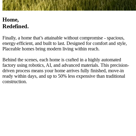
Home,
Redefined.
Finally, a home that’s attainable without compromise - spacious,
energy-efficient, and built to last. Designed for comfort and style,
Placeable homes bring modern living within reach.
Behind the scenes, each home is crafted in a highly automated
factory using robotics, AI, and advanced materials. This precision-
driven process means your home arrives fully finished, move-in
ready within days, and up to 50% less expensive than traditional
construction.