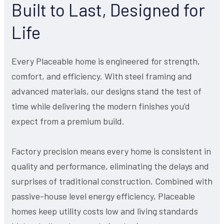
Built to Last, Designed for
Life
Every Placeable home is engineered for strength,
comfort, and efficiency. With steel framing and
advanced materials, our designs stand the test of
time while delivering the modern finishes you’d
expect from a premium build.
Factory precision means every home is consistent in
quality and performance, eliminating the delays and
surprises of traditional construction. Combined with
passive-house level energy efficiency, Placeable
homes keep utility costs low and living standards