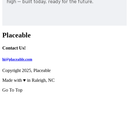
high — built today, ready for the future.
Placeable
Contact Us!
hi@placeable.com
Copyright 2025, Placeable
Made with ♥ in Raleigh, NC
Go To Top