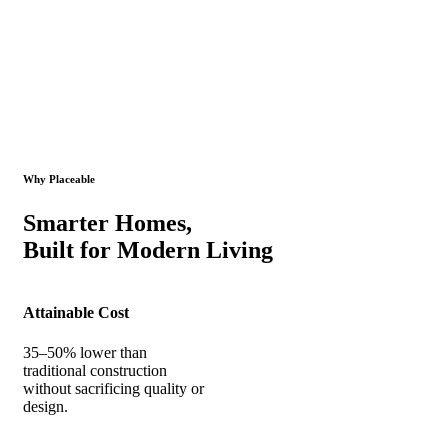
Why Placeable
Smarter Homes,
Built for Modern Living
Attainable Cost
35–50% lower than
traditional construction
without sacrificing quality or
design.