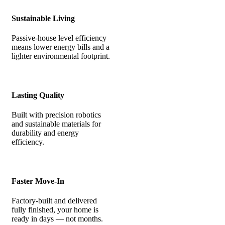
Sustainable Living
Passive-house level efficiency
means lower energy bills and a
lighter environmental footprint.
Lasting Quality
Built with precision robotics
and sustainable materials for
durability and energy
efficiency.
Faster Move-In
Factory-built and delivered
fully finished, your home is
ready in days — not months.