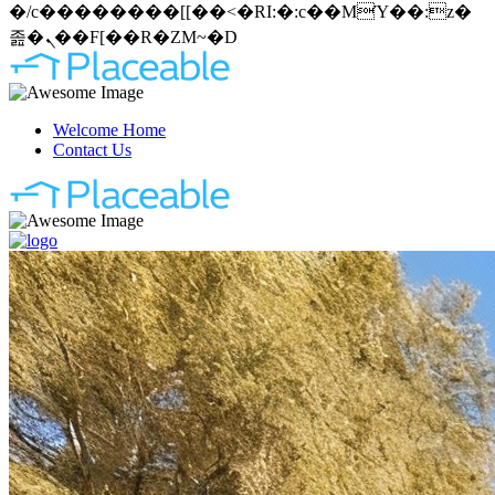
�/c��������[[��<�RI:�:c��MΎ��:z�
졾�ܢ��F[��R�ZM~�D
Welcome Home
Contact Us