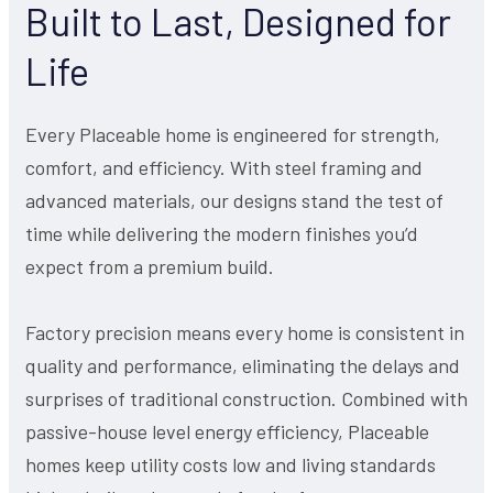
Built to Last, Designed for
Life
Every Placeable home is engineered for strength,
comfort, and efficiency. With steel framing and
advanced materials, our designs stand the test of
time while delivering the modern finishes you’d
expect from a premium build.
Factory precision means every home is consistent in
quality and performance, eliminating the delays and
surprises of traditional construction. Combined with
passive-house level energy efficiency, Placeable
homes keep utility costs low and living standards