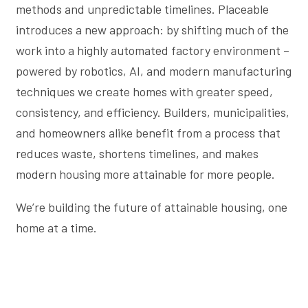
methods and unpredictable timelines. Placeable
introduces a new approach: by shifting much of the
work into a highly automated factory environment –
powered by robotics, AI, and modern manufacturing
techniques we create homes with greater speed,
consistency, and efficiency. Builders, municipalities,
and homeowners alike benefit from a process that
reduces waste, shortens timelines, and makes
modern housing more attainable for more people.
We’re building the future of attainable housing, one
home at a time.