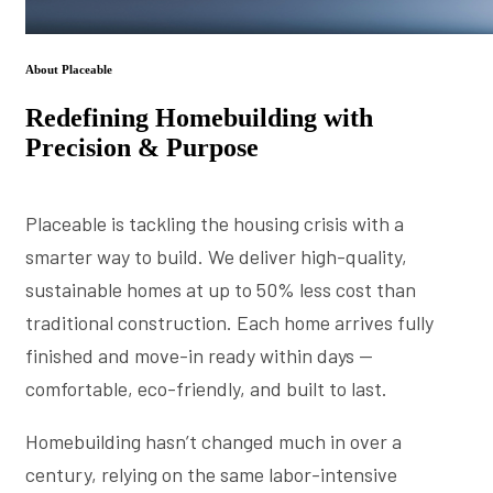
About Placeable
Redefining Homebuilding with
Precision & Purpose
Placeable is tackling the housing crisis with a
smarter way to build. We deliver high-quality,
sustainable homes at up to 50% less cost than
traditional construction. Each home arrives fully
finished and move-in ready within days —
comfortable, eco-friendly, and built to last.
Homebuilding hasn’t changed much in over a
century, relying on the same labor-intensive