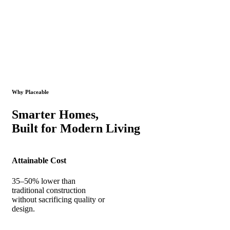
Why Placeable
Smarter Homes,
Built for Modern Living
Attainable Cost
35–50% lower than
traditional construction
without sacrificing quality or
design.