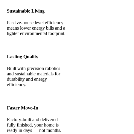
Sustainable Living
Passive-house level efficiency
means lower energy bills and a
lighter environmental footprint.
Lasting Quality
Built with precision robotics
and sustainable materials for
durability and energy
efficiency.
Faster Move-In
Factory-built and delivered
fully finished, your home is
ready in days — not months.