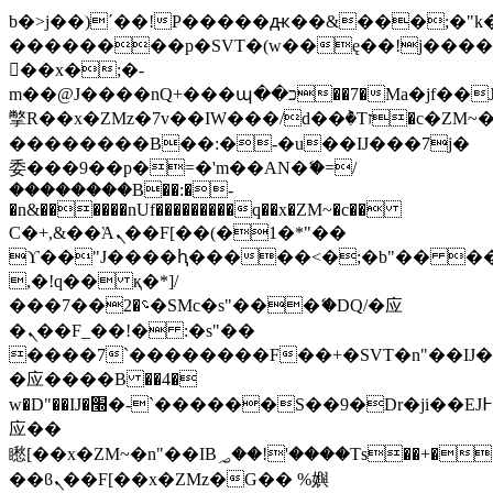
b�>j��)΄��!P�����ԫ��&���;�"k��B
��������p�SVT�(w��ę��!j���
��x�;�-
m��@J����nQ+���պ��כ��7�Ma�jf��J��ͱ4j���Ѳ�
撆R��x�ZMz�7v��IW���/d��ٞ�Тז�c�ZM~�ji�� ߒ��sQz�����Ԡ��DW��3�De�n"��M�+/
��������B��:�-�u��IJ���7j�
委���9��p�=�'m��AN�ޭ�=/
��������B��:�-
�n&������nUf���������q��x�ZM~�
c��
Ϲ�+,&��Ὰܢ��F[��(�1�*"��
ϒ��"J����ԧ�����<�;�b"�� ���"j��
,�!q�� қ�*]/
���؝�2��7�SMc�s"���ޭ�DQ/�应
�ܢ��F_��!� :�s"��
����7`��������F��+�SVT�n"��IJ�
�应����B ��4�
w�D"��IJ�׭�-`������S��9�Dr�ji��EJ߅��gJ�
应��
矁[��x�ZM~�n"��IB؃��!'����Тѕ��+��(m��IK�ʭ�/|
��ϐܢ��F[��x�ZMz�G�� %嬩