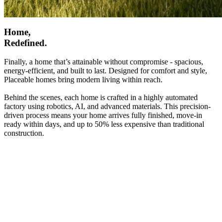
Home,
Redefined.
Finally, a home that’s attainable without compromise - spacious,
energy-efficient, and built to last. Designed for comfort and style,
Placeable homes bring modern living within reach.
Behind the scenes, each home is crafted in a highly automated
factory using robotics, AI, and advanced materials. This precision-
driven process means your home arrives fully finished, move-in
ready within days, and up to 50% less expensive than traditional
construction.