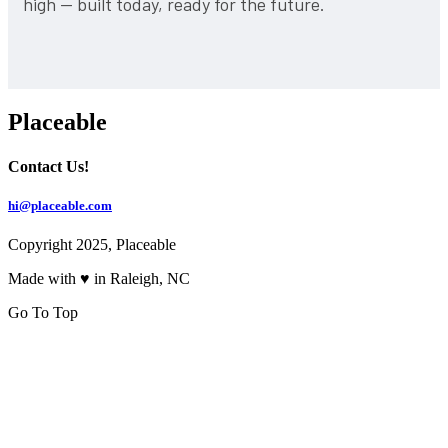
high — built today, ready for the future.
Placeable
Contact Us!
hi@placeable.com
Copyright 2025, Placeable
Made with ♥ in Raleigh, NC
Go To Top