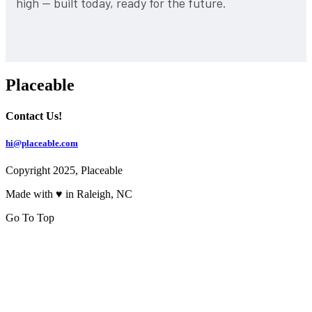
high — built today, ready for the future.
Placeable
Contact Us!
hi@placeable.com
Copyright 2025, Placeable
Made with ♥ in Raleigh, NC
Go To Top