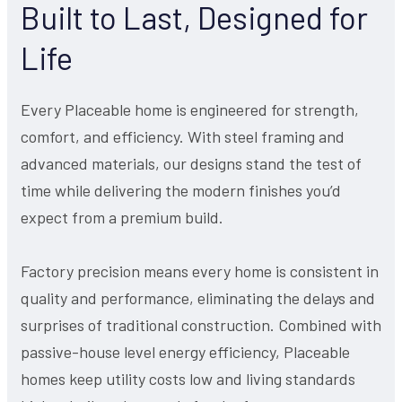
Built to Last, Designed for
Life
Every Placeable home is engineered for strength,
comfort, and efficiency. With steel framing and
advanced materials, our designs stand the test of
time while delivering the modern finishes you’d
expect from a premium build.
Factory precision means every home is consistent in
quality and performance, eliminating the delays and
surprises of traditional construction. Combined with
passive-house level energy efficiency, Placeable
homes keep utility costs low and living standards