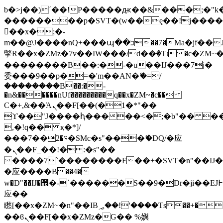
b�>j��)΄��!P�����ԫ��&���;�"k��B
��������p�SVT�(w��ę��!j���
��x�;�-
m��@J����nQ+���պ��כ��7�Ma�jf��J��ͱ4j���Ѳ�
撆R��x�ZMz�7v��IW���/d��ٞ�Тז�c�ZM~�ji�� ߒ��sQz�����Ԡ��DW��3�De�n"��M�+/
��������B��:�-�u��IJ���7j�
委���9��p�=�'m��AN�ޭ�=/
��������B��:�-
�n&������nUf���������q��x�ZM~�
c��
Ϲ�+,&��Ὰܢ��F[��(�1�*"��
ϒ��"J����ԧ�����<�;�b"�� ���"j��
,�!q�� қ�*]/
���؝�2��7�SMc�s"���ޭ�DQ/�应
�ܢ��F_��!� :�s"��
����7`��������F��+�SVT�n"��IJ�
�应����B ��4�
w�D"��IJ�׭�-`������S��9�Dr�ji��EJ߅��gJ�
应��
矁[��x�ZM~�n"��IB؃��!'����Тѕ��+��(m��IK�ʭ�/|
��ϐܢ��F[��x�ZMz�G�� %嬩