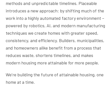
methods and unpredictable timelines. Placeable
introduces a new approach: by shifting much of the
work into a highly automated factory environment –
powered by robotics, AI, and modern manufacturing
techniques we create homes with greater speed,
consistency, and efficiency. Builders, municipalities,
and homeowners alike benefit from a process that
reduces waste, shortens timelines, and makes
modern housing more attainable for more people.
We’re building the future of attainable housing, one
home at a time.