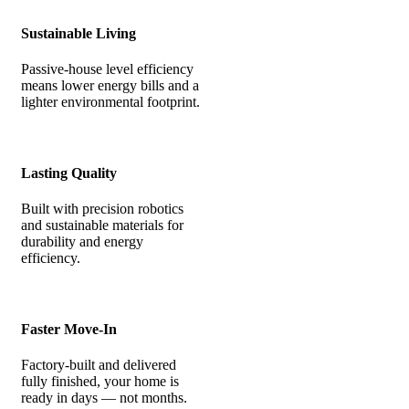
Sustainable Living
Passive-house level efficiency
means lower energy bills and a
lighter environmental footprint.
Lasting Quality
Built with precision robotics
and sustainable materials for
durability and energy
efficiency.
Faster Move-In
Factory-built and delivered
fully finished, your home is
ready in days — not months.