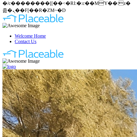
�/c��������[[��<�RI:�:c��MΎ��:z�
졾�ܢ��F[��R�ZM~�D
Welcome Home
Contact Us