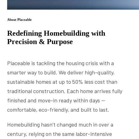
About Placeable
Redefining Homebuilding with
Precision & Purpose
Placeable is tackling the housing crisis with a
smarter way to build. We deliver high-quality,
sustainable homes at up to 50% less cost than
traditional construction. Each home arrives fully
finished and move-in ready within days —
comfortable, eco-friendly, and built to last.
Homebuilding hasn’t changed much in over a
century, relying on the same labor-intensive