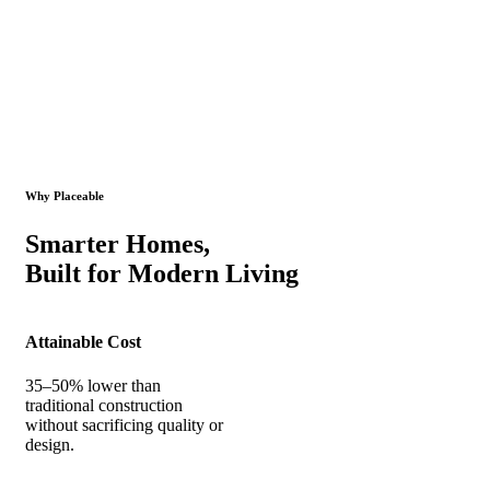
Why Placeable
Smarter Homes,
Built for Modern Living
Attainable Cost
35–50% lower than
traditional construction
without sacrificing quality or
design.