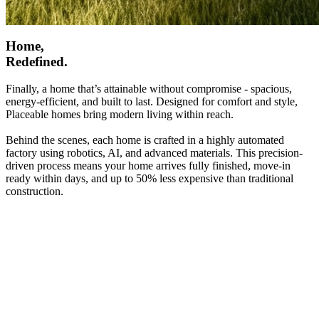
Home,
Redefined.
Finally, a home that’s attainable without compromise - spacious,
energy-efficient, and built to last. Designed for comfort and style,
Placeable homes bring modern living within reach.
Behind the scenes, each home is crafted in a highly automated
factory using robotics, AI, and advanced materials. This precision-
driven process means your home arrives fully finished, move-in
ready within days, and up to 50% less expensive than traditional
construction.