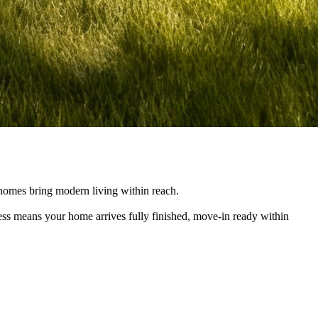
e homes bring modern living within reach.
cess means your home arrives fully finished, move-in ready within