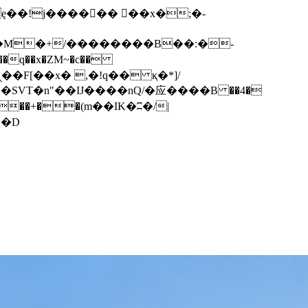
q��x�ZM~�
c��
��F[��R�ZM~�D