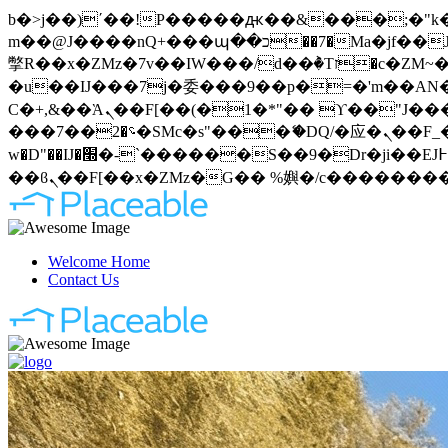
b�>j��)΄��!P�����ԫ��&���;�"k��B�޶�}��������p�SVT�(w��ę��!j�����
m��@J����nQ+���պ��כ��7�Ma�jf��J��ͱ4j���Ѳ�
撆R��x�ZMz�7v��IW���/d��ٞ�Тז�c�ZM~�ji�� ߒ��sQz�����Ԡ��DW��3�De�n"��M�+/��������B��:�-
�u��IJ���7j�委���9��p�=�'m��AN�ޭ�=
Ϲ�+,&��Ὰܢ��F[��(�1�*"�� ϒ��"J����ԧ�����<�;�b"�� ���"j�����ܢ��F[��x� ,�!q�� қ�*]/
���؝�2��7�SMc�s"���ޭ�DQ/�应�ܢ��F_��!� :�s"�� ����7`��������F��+�SVT�n"��IJ����nQ/�应����B ��4�
w�D"��IJ�׭�-`������S��9�Dr�ji��EJ߅��gJ�应��矁[��x�ZM~�n"��IB؃��!'����Тѕ��+��(m��IK�ʭ�/|
Welcome Home
Contact Us