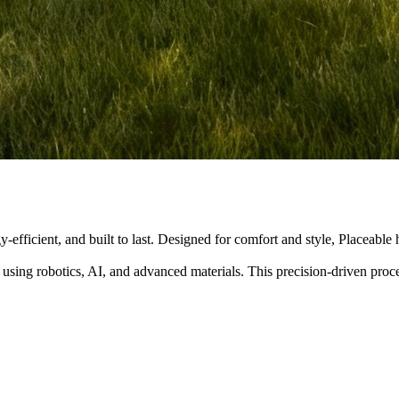
y-efficient, and built to last. Designed for comfort and style, Placeabl
 using robotics, AI, and advanced materials. This precision-driven pro