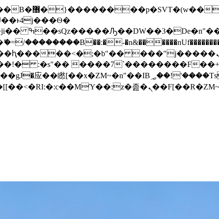
� ��x�;�-
/��������B��:�-�n&������nUf���������
��ϐܢ��F[��x�ZMz�G�� %嬩�/c��������[[��<�RI:�:c��MΎ��:z�졾�ܢ