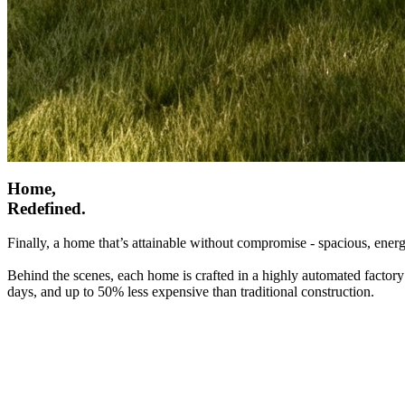
Home,
Redefined.
Finally, a home that’s attainable without compromise - spacious, energ
Behind the scenes, each home is crafted in a highly automated factory
days, and up to 50% less expensive than traditional construction.