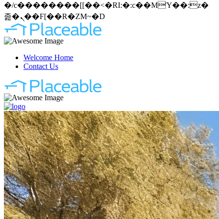
�/c��������[[��<�RI:�:c��MΎ��:z�
졾�ܢ��F[��R�ZM~�D
Welcome Home
Contact Us