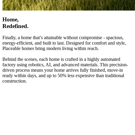
Home,
Redefined.
Finally, a home that’s attainable without compromise - spacious,
energy-efficient, and built to last. Designed for comfort and style,
Placeable homes bring modern living within reach.
Behind the scenes, each home is crafted in a highly automated
factory using robotics, AI, and advanced materials. This precision-
driven process means your home arrives fully finished, move-in
ready within days, and up to 50% less expensive than traditional
construction.