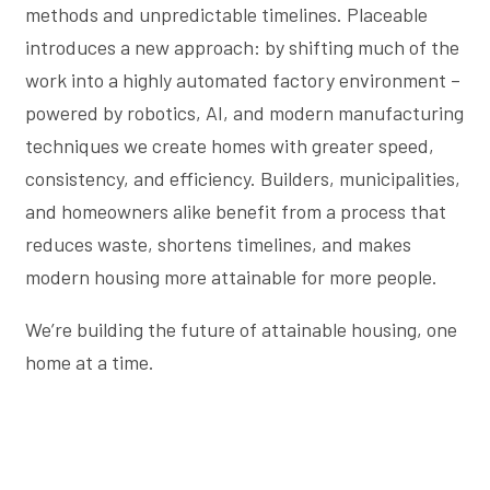
methods and unpredictable timelines. Placeable
introduces a new approach: by shifting much of the
work into a highly automated factory environment –
powered by robotics, AI, and modern manufacturing
techniques we create homes with greater speed,
consistency, and efficiency. Builders, municipalities,
and homeowners alike benefit from a process that
reduces waste, shortens timelines, and makes
modern housing more attainable for more people.
We’re building the future of attainable housing, one
home at a time.