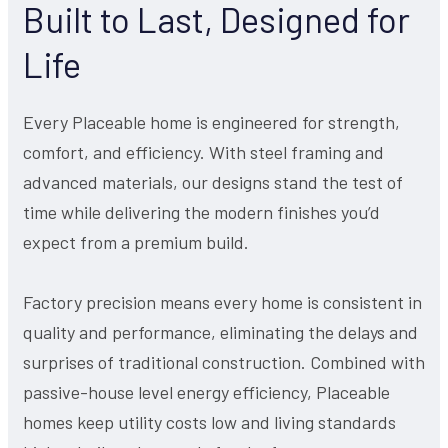
Built to Last, Designed for
Life
Every Placeable home is engineered for strength,
comfort, and efficiency. With steel framing and
advanced materials, our designs stand the test of
time while delivering the modern finishes you’d
expect from a premium build.
Factory precision means every home is consistent in
quality and performance, eliminating the delays and
surprises of traditional construction. Combined with
passive-house level energy efficiency, Placeable
homes keep utility costs low and living standards