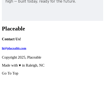
high — built today, ready for the future.
Placeable
Contact Us!
hi@placeable.com
Copyright 2025, Placeable
Made with ♥ in Raleigh, NC
Go To Top