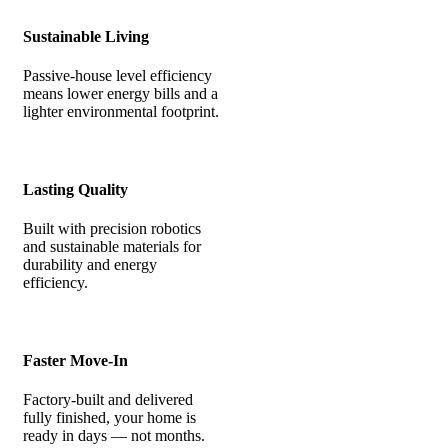
Sustainable Living
Passive-house level efficiency
means lower energy bills and a
lighter environmental footprint.
Lasting Quality
Built with precision robotics
and sustainable materials for
durability and energy
efficiency.
Faster Move-In
Factory-built and delivered
fully finished, your home is
ready in days — not months.