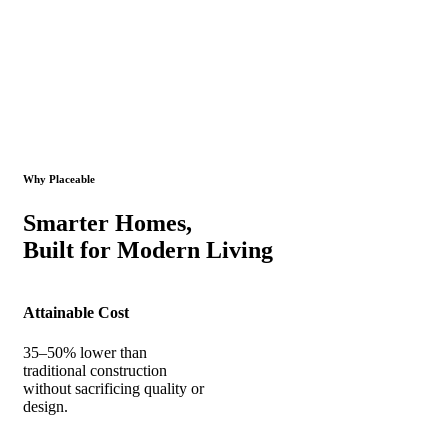
Why Placeable
Smarter Homes,
Built for Modern Living
Attainable Cost
35–50% lower than
traditional construction
without sacrificing quality or
design.