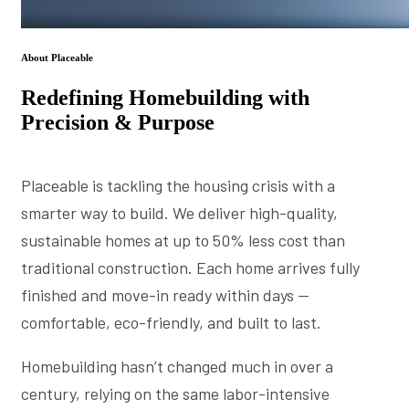
About Placeable
Redefining Homebuilding with
Precision & Purpose
Placeable is tackling the housing crisis with a
smarter way to build. We deliver high-quality,
sustainable homes at up to 50% less cost than
traditional construction. Each home arrives fully
finished and move-in ready within days —
comfortable, eco-friendly, and built to last.
Homebuilding hasn’t changed much in over a
century, relying on the same labor-intensive