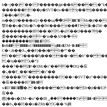
b�>j��)΄��!P�����ԫ��&���;�"k��B
��������p�SVT�(w��ę��!j���
��x�;�-
m��@J����nQ+���պ��כ��7�Ma�jf��J��ͱ4j���Ѳ�
撆R��x�ZMz�7v��IW���/d��ٞ�Тז�c�ZM~�ji�� ߒ��sQz�����Ԡ��DW��3�De�n"��M�+/
��������B��:�-�u��IJ���7j�
委���9��p�=�'m��AN�ޭ�=/
��������B��:�-
�n&������nUf���������q��x�ZM~�
c��
Ϲ�+,&��Ὰܢ��F[��(�1�*"��
ϒ��"J����ԧ�����<�;�b"�� ���"j��
,�!q�� қ�*]/
���؝�2��7�SMc�s"���ޭ�DQ/�应
�ܢ��F_��!� :�s"��
����7`��������F��+�SVT�n"��IJ�
�应����B ��4�
w�D"��IJ�׭�-`������S��9�Dr�ji��EJ߅��gJ�
应��
矁[��x�ZM~�n"��IB؃��!'����Тѕ��+��(m��IK�ʭ�/|
��ϐܢ��F[��x�ZMz�G�� %嬩