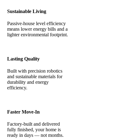
Sustainable Living
Passive-house level efficiency
means lower energy bills and a
lighter environmental footprint.
Lasting Quality
Built with precision robotics
and sustainable materials for
durability and energy
efficiency.
Faster Move-In
Factory-built and delivered
fully finished, your home is
ready in days — not months.