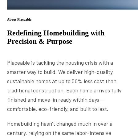
About Placeable
Redefining Homebuilding with
Precision & Purpose
Placeable is tackling the housing crisis with a
smarter way to build. We deliver high-quality,
sustainable homes at up to 50% less cost than
traditional construction. Each home arrives fully
finished and move-in ready within days —
comfortable, eco-friendly, and built to last.
Homebuilding hasn’t changed much in over a
century, relying on the same labor-intensive