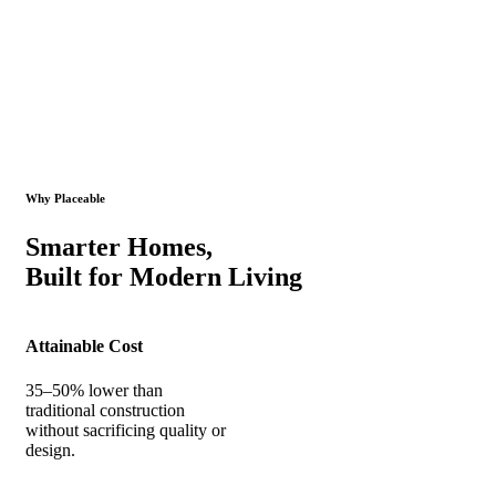
Why Placeable
Smarter Homes,
Built for Modern Living
Attainable Cost
35–50% lower than
traditional construction
without sacrificing quality or
design.