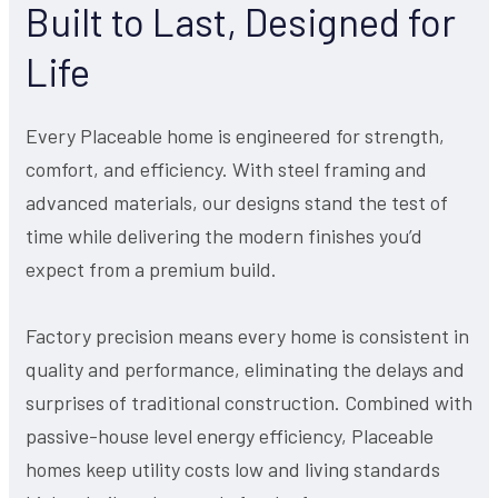
Built to Last, Designed for
Life
Every Placeable home is engineered for strength,
comfort, and efficiency. With steel framing and
advanced materials, our designs stand the test of
time while delivering the modern finishes you’d
expect from a premium build.
Factory precision means every home is consistent in
quality and performance, eliminating the delays and
surprises of traditional construction. Combined with
passive-house level energy efficiency, Placeable
homes keep utility costs low and living standards