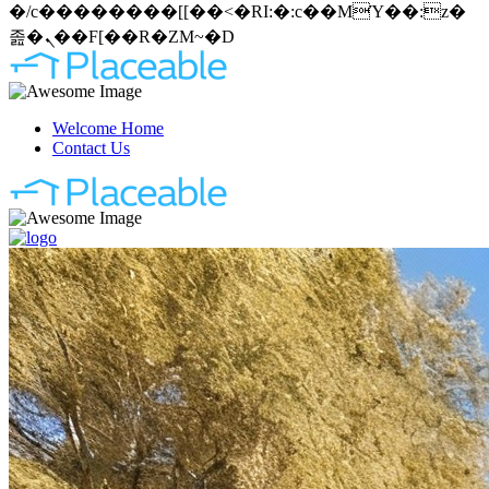
�/c��������[[��<�RI:�:c��MΎ��:z�
졾�ܢ��F[��R�ZM~�D
Welcome Home
Contact Us