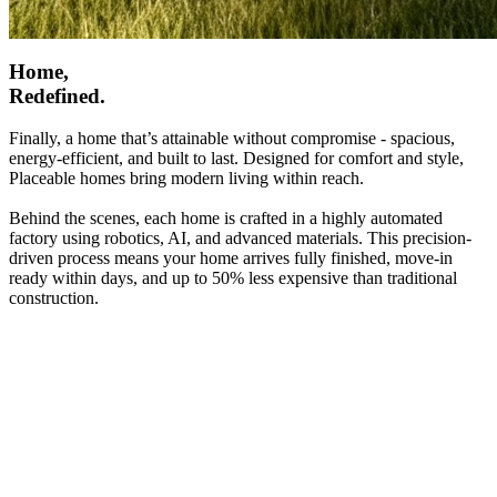
Home,
Redefined.
Finally, a home that’s attainable without compromise - spacious,
energy-efficient, and built to last. Designed for comfort and style,
Placeable homes bring modern living within reach.
Behind the scenes, each home is crafted in a highly automated
factory using robotics, AI, and advanced materials. This precision-
driven process means your home arrives fully finished, move-in
ready within days, and up to 50% less expensive than traditional
construction.