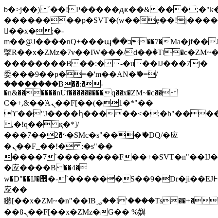
b�>j��)΄��!P�����ԫ��&���;�"k��B
��������p�SVT�(w��ę��!j���
��x�;�-
m��@J����nQ+���պ��כ��7�Ma�jf��J��ͱ4j���Ѳ�
撆R��x�ZMz�7v��IW���/d��ٞ�Тז�c�ZM~�ji�� ߒ��sQz�����Ԡ��DW��3�De�n"��M�+/
��������B��:�-�u��IJ���7j�
委���9��p�=�'m��AN�ޭ�=/
��������B��:�-
�n&������nUf���������q��x�ZM~�
c��
Ϲ�+,&��Ὰܢ��F[��(�1�*"��
ϒ��"J����ԧ�����<�;�b"�� ���"j��
,�!q�� қ�*]/
���؝�2��7�SMc�s"���ޭ�DQ/�应
�ܢ��F_��!� :�s"��
����7`��������F��+�SVT�n"��IJ�
�应����B ��4�
w�D"��IJ�׭�-`������S��9�Dr�ji��EJ߅��gJ�
应��
矁[��x�ZM~�n"��IB؃��!'����Тѕ��+��(m��IK�ʭ�/|
��ϐܢ��F[��x�ZMz�G�� %嬩