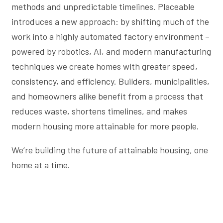
methods and unpredictable timelines. Placeable
introduces a new approach: by shifting much of the
work into a highly automated factory environment –
powered by robotics, AI, and modern manufacturing
techniques we create homes with greater speed,
consistency, and efficiency. Builders, municipalities,
and homeowners alike benefit from a process that
reduces waste, shortens timelines, and makes
modern housing more attainable for more people.
We’re building the future of attainable housing, one
home at a time.