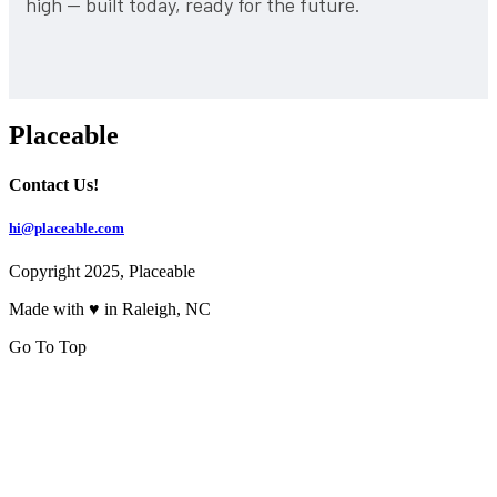
high — built today, ready for the future.
Placeable
Contact Us!
hi@placeable.com
Copyright 2025, Placeable
Made with ♥ in Raleigh, NC
Go To Top