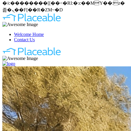
�/c��������[[��<�RI:�:c��MΎ��:z�
졾�ܢ��F[��R�ZM~�D
Welcome Home
Contact Us