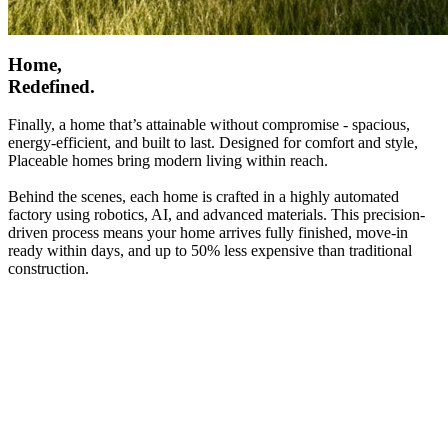
Home,
Redefined.
Finally, a home that’s attainable without compromise - spacious,
energy-efficient, and built to last. Designed for comfort and style,
Placeable homes bring modern living within reach.
Behind the scenes, each home is crafted in a highly automated
factory using robotics, AI, and advanced materials. This precision-
driven process means your home arrives fully finished, move-in
ready within days, and up to 50% less expensive than traditional
construction.