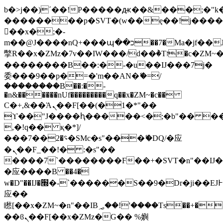
b�>j��)΄��!P�����ԫ��&���;�"k��B
��������p�SVT�(w��ę��!j���
��x�;�-
m��@J����nQ+���պ��כ��7�Ma�jf��J��ͱ4j���Ѳ�
撆R��x�ZMz�7v��IW���/d��ٞ�Тז�c�ZM~�ji�� ߒ��sQz�����Ԡ��DW��3�De�n"��M�+/
��������B��:�-�u��IJ���7j�
委���9��p�=�'m��AN�ޭ�=/
��������B��:�-
�n&������nUf���������q��x�ZM~�
c��
Ϲ�+,&��Ὰܢ��F[��(�1�*"��
ϒ��"J����ԧ�����<�;�b"�� ���"j��
,�!q�� қ�*]/
���؝�2��7�SMc�s"���ޭ�DQ/�应
�ܢ��F_��!� :�s"��
����7`��������F��+�SVT�n"��IJ�
�应����B ��4�
w�D"��IJ�׭�-`������S��9�Dr�ji��EJ߅��gJ�
应��
矁[��x�ZM~�n"��IB؃��!'����Тѕ��+��(m��IK�ʭ�/|
��ϐܢ��F[��x�ZMz�G�� %嬩