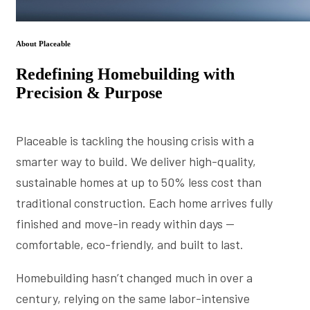
About Placeable
Redefining Homebuilding with
Precision & Purpose
Placeable is tackling the housing crisis with a
smarter way to build. We deliver high-quality,
sustainable homes at up to 50% less cost than
traditional construction. Each home arrives fully
finished and move-in ready within days —
comfortable, eco-friendly, and built to last.
Homebuilding hasn’t changed much in over a
century, relying on the same labor-intensive