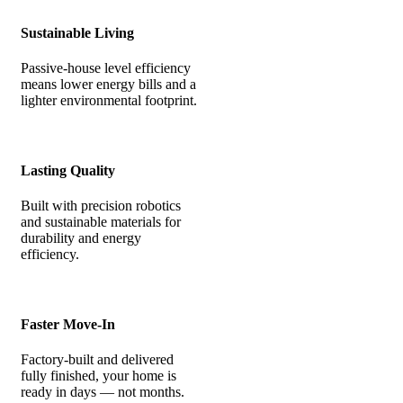
Sustainable Living
Passive-house level efficiency
means lower energy bills and a
lighter environmental footprint.
Lasting Quality
Built with precision robotics
and sustainable materials for
durability and energy
efficiency.
Faster Move-In
Factory-built and delivered
fully finished, your home is
ready in days — not months.