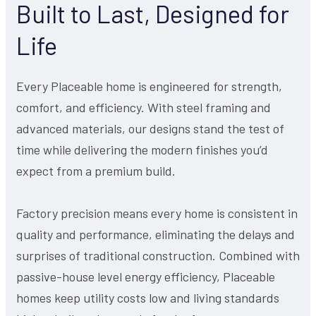
Built to Last, Designed for
Life
Every Placeable home is engineered for strength,
comfort, and efficiency. With steel framing and
advanced materials, our designs stand the test of
time while delivering the modern finishes you’d
expect from a premium build.
Factory precision means every home is consistent in
quality and performance, eliminating the delays and
surprises of traditional construction. Combined with
passive-house level energy efficiency, Placeable
homes keep utility costs low and living standards