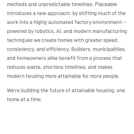
methods and unpredictable timelines. Placeable
introduces a new approach: by shifting much of the
work into a highly automated factory environment –
powered by robotics, AI, and modern manufacturing
techniques we create homes with greater speed,
consistency, and efficiency. Builders, municipalities,
and homeowners alike benefit from a process that
reduces waste, shortens timelines, and makes
modern housing more attainable for more people.
We’re building the future of attainable housing, one
home at a time.