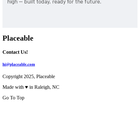
high — built today, ready for the future.
Placeable
Contact Us!
hi@placeable.com
Copyright 2025, Placeable
Made with ♥ in Raleigh, NC
Go To Top