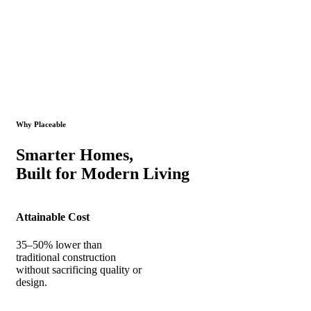
Why Placeable
Smarter Homes,
Built for Modern Living
Attainable Cost
35–50% lower than
traditional construction
without sacrificing quality or
design.