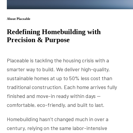
About Placeable
Redefining Homebuilding with
Precision & Purpose
Placeable is tackling the housing crisis with a
smarter way to build. We deliver high-quality,
sustainable homes at up to 50% less cost than
traditional construction. Each home arrives fully
finished and move-in ready within days —
comfortable, eco-friendly, and built to last.
Homebuilding hasn’t changed much in over a
century, relying on the same labor-intensive