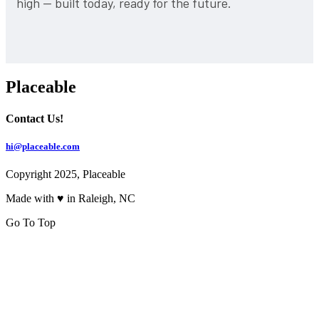
high — built today, ready for the future.
Placeable
Contact Us!
hi@placeable.com
Copyright 2025, Placeable
Made with ♥ in Raleigh, NC
Go To Top