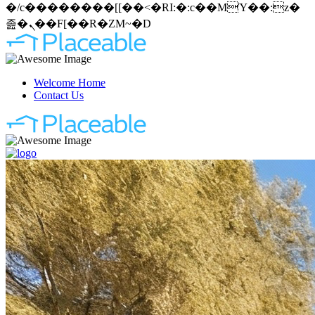
�/c��������[[��<�RI:�:c��MΎ��:z�
졾�ܢ��F[��R�ZM~�D
Welcome Home
Contact Us