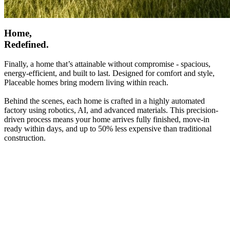
Home,
Redefined.
Finally, a home that’s attainable without compromise - spacious,
energy-efficient, and built to last. Designed for comfort and style,
Placeable homes bring modern living within reach.
Behind the scenes, each home is crafted in a highly automated
factory using robotics, AI, and advanced materials. This precision-
driven process means your home arrives fully finished, move-in
ready within days, and up to 50% less expensive than traditional
construction.