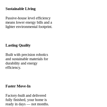
Sustainable Living
Passive-house level efficiency
means lower energy bills and a
lighter environmental footprint.
Lasting Quality
Built with precision robotics
and sustainable materials for
durability and energy
efficiency.
Faster Move-In
Factory-built and delivered
fully finished, your home is
ready in days — not months.