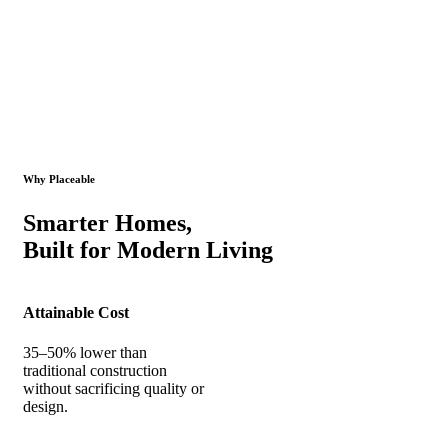
Why Placeable
Smarter Homes,
Built for Modern Living
Attainable Cost
35–50% lower than
traditional construction
without sacrificing quality or
design.