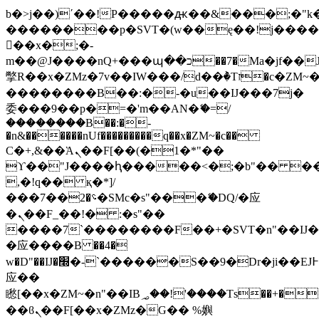
b�>j��)΄��!P�����ԫ��&���;�"k��B
��������p�SVT�(w��ę��!j���
��x�;�-
m��@J����nQ+���պ��כ��7�Ma�jf��J��ͱ4j���Ѳ�
撆R��x�ZMz�7v��IW���/d��ٞ�Тז�c�ZM~�ji�� ߒ��sQz�����Ԡ��DW��3�De�n"��M�+/
��������B��:�-�u��IJ���7j�
委���9��p�=�'m��AN�ޭ�=/
��������B��:�-
�n&������nUf���������q��x�ZM~�
c��
Ϲ�+,&��Ὰܢ��F[��(�1�*"��
ϒ��"J����ԧ�����<�;�b"�� ���"j��
,�!q�� қ�*]/
���؝�2��7�SMc�s"���ޭ�DQ/�应
�ܢ��F_��!� :�s"��
����7`��������F��+�SVT�n"��IJ�
�应����B ��4�
w�D"��IJ�׭�-`������S��9�Dr�ji��EJ߅��gJ�
应��
矁[��x�ZM~�n"��IB؃��!'����Тѕ��+��(m��IK�ʭ�/|
��ϐܢ��F[��x�ZMz�G�� %嬩