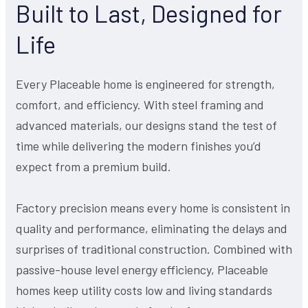
Built to Last, Designed for
Life
Every Placeable home is engineered for strength,
comfort, and efficiency. With steel framing and
advanced materials, our designs stand the test of
time while delivering the modern finishes you’d
expect from a premium build.
Factory precision means every home is consistent in
quality and performance, eliminating the delays and
surprises of traditional construction. Combined with
passive-house level energy efficiency, Placeable
homes keep utility costs low and living standards