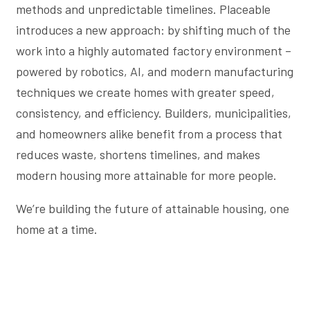
methods and unpredictable timelines. Placeable
introduces a new approach: by shifting much of the
work into a highly automated factory environment –
powered by robotics, AI, and modern manufacturing
techniques we create homes with greater speed,
consistency, and efficiency. Builders, municipalities,
and homeowners alike benefit from a process that
reduces waste, shortens timelines, and makes
modern housing more attainable for more people.
We’re building the future of attainable housing, one
home at a time.