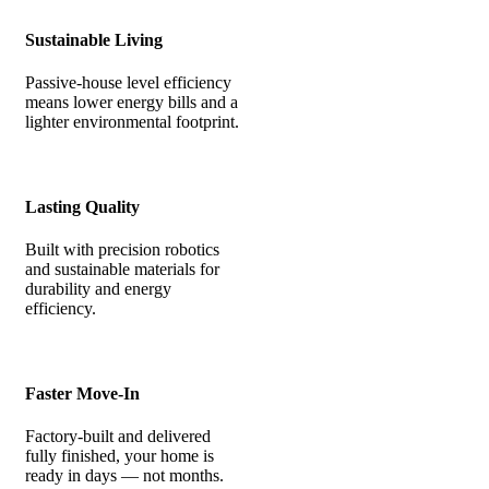
Sustainable Living
Passive-house level efficiency
means lower energy bills and a
lighter environmental footprint.
Lasting Quality
Built with precision robotics
and sustainable materials for
durability and energy
efficiency.
Faster Move-In
Factory-built and delivered
fully finished, your home is
ready in days — not months.