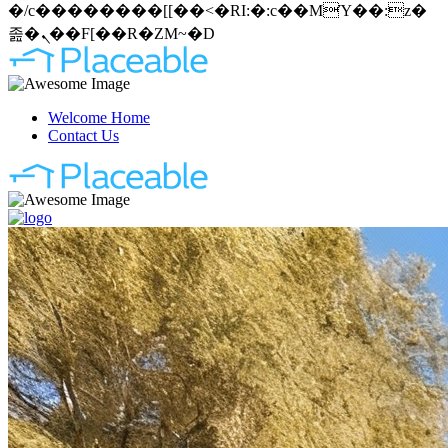
�/c��������[[��<�RI:�:c��MΎ��:z�
졾�ܢ��F[��R�ZM~�D
Welcome Home
Contact Us