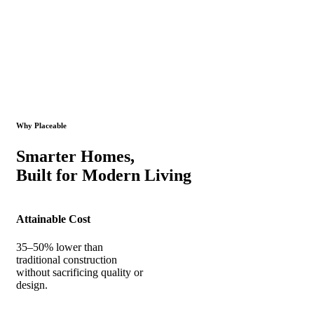
Why Placeable
Smarter Homes,
Built for Modern Living
Attainable Cost
35–50% lower than
traditional construction
without sacrificing quality or
design.