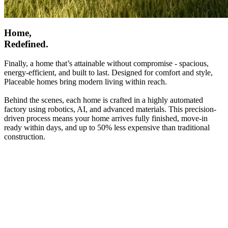
Home,
Redefined.
Finally, a home that’s attainable without compromise - spacious,
energy-efficient, and built to last. Designed for comfort and style,
Placeable homes bring modern living within reach.
Behind the scenes, each home is crafted in a highly automated
factory using robotics, AI, and advanced materials. This precision-
driven process means your home arrives fully finished, move-in
ready within days, and up to 50% less expensive than traditional
construction.