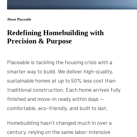
About Placeable
Redefining Homebuilding with
Precision & Purpose
Placeable is tackling the housing crisis with a
smarter way to build. We deliver high-quality,
sustainable homes at up to 50% less cost than
traditional construction. Each home arrives fully
finished and move-in ready within days —
comfortable, eco-friendly, and built to last.
Homebuilding hasn’t changed much in over a
century, relying on the same labor-intensive