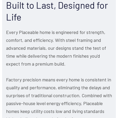
Built to Last, Designed for
Life
Every Placeable home is engineered for strength,
comfort, and efficiency. With steel framing and
advanced materials, our designs stand the test of
time while delivering the modern finishes you’d
expect from a premium build.
Factory precision means every home is consistent in
quality and performance, eliminating the delays and
surprises of traditional construction. Combined with
passive-house level energy efficiency, Placeable
homes keep utility costs low and living standards