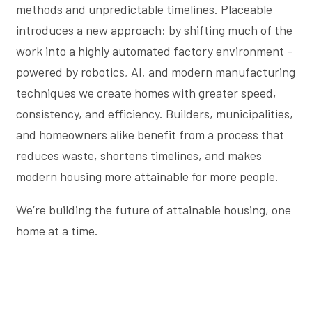
methods and unpredictable timelines. Placeable
introduces a new approach: by shifting much of the
work into a highly automated factory environment –
powered by robotics, AI, and modern manufacturing
techniques we create homes with greater speed,
consistency, and efficiency. Builders, municipalities,
and homeowners alike benefit from a process that
reduces waste, shortens timelines, and makes
modern housing more attainable for more people.
We’re building the future of attainable housing, one
home at a time.