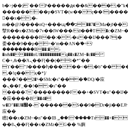
b�>j��)΄��!P�����ԫ��&���;�"k��B
��������p�SVT�(w��ę��!j���
��x�;�-
m��@J����nQ+���պ��כ��7�Ma�jf��J��ͱ4j���Ѳ�
撆R��x�ZMz�7v��IW���/d��ٞ�Тז�c�ZM~�ji�� ߒ��sQz�����Ԡ��DW��3�De�n"��M�+/
��������B��:�-�u��IJ���7j�
委���9��p�=�'m��AN�ޭ�=/
��������B��:�-
�n&������nUf���������q��x�ZM~�
c��
Ϲ�+,&��Ὰܢ��F[��(�1�*"��
ϒ��"J����ԧ�����<�;�b"�� ���"j��
,�!q�� қ�*]/
���؝�2��7�SMc�s"���ޭ�DQ/�应
�ܢ��F_��!� :�s"��
����7`��������F��+�SVT�n"��IJ�
�应����B ��4�
w�D"��IJ�׭�-`������S��9�Dr�ji��EJ߅��gJ�
应��
矁[��x�ZM~�n"��IB؃��!'����Тѕ��+��(m��IK�ʭ�/|
��ϐܢ��F[��x�ZMz�G�� %嬩