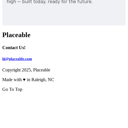
high — built today, ready for the future.
Placeable
Contact Us!
hi@placeable.com
Copyright 2025, Placeable
Made with ♥ in Raleigh, NC
Go To Top