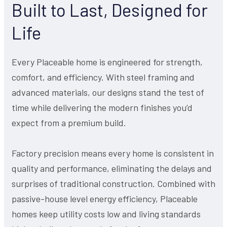
Built to Last, Designed for
Life
Every Placeable home is engineered for strength,
comfort, and efficiency. With steel framing and
advanced materials, our designs stand the test of
time while delivering the modern finishes you’d
expect from a premium build.
Factory precision means every home is consistent in
quality and performance, eliminating the delays and
surprises of traditional construction. Combined with
passive-house level energy efficiency, Placeable
homes keep utility costs low and living standards