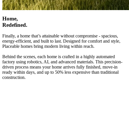
Home,
Redefined.
Finally, a home that’s attainable without compromise - spacious,
energy-efficient, and built to last. Designed for comfort and style,
Placeable homes bring modern living within reach.
Behind the scenes, each home is crafted in a highly automated
factory using robotics, AI, and advanced materials. This precision-
driven process means your home arrives fully finished, move-in
ready within days, and up to 50% less expensive than traditional
construction.