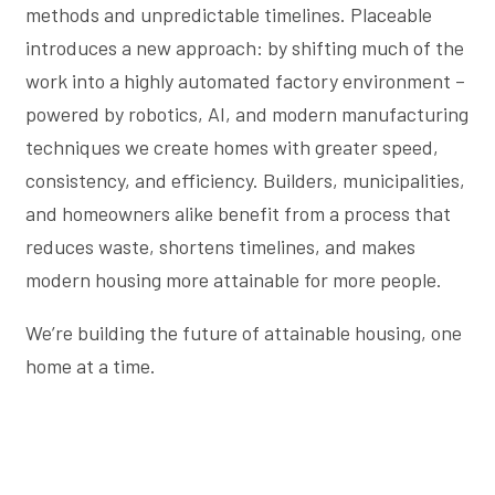
methods and unpredictable timelines. Placeable
introduces a new approach: by shifting much of the
work into a highly automated factory environment –
powered by robotics, AI, and modern manufacturing
techniques we create homes with greater speed,
consistency, and efficiency. Builders, municipalities,
and homeowners alike benefit from a process that
reduces waste, shortens timelines, and makes
modern housing more attainable for more people.
We’re building the future of attainable housing, one
home at a time.