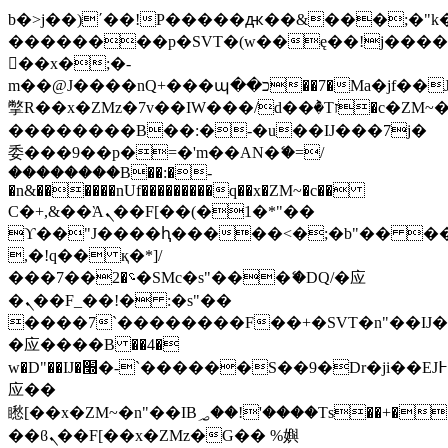
b�>j��)΄��!P�����ԫ��&���;�"k��B
��������p�SVT�(w��ę��!j���
��x�;�-
m��@J����nQ+���պ��כ��7�Ma�jf��J��ͱ4j���Ѳ�
撆R��x�ZMz�7v��IW���/d��ٞ�Тז�c�ZM~�ji�� ߒ��sQz�����Ԡ��DW��3�De�n"��M�+/
��������B��:�-�u��IJ���7j�
委���9��p�=�'m��AN�ޭ�=/
��������B��:�-
�n&������nUf���������q��x�ZM~�
c��
Ϲ�+,&��Ὰܢ��F[��(�1�*"��
ϒ��"J����ԧ�����<�;�b"�� ���"j��
,�!q�� қ�*]/
���؝�2��7�SMc�s"���ޭ�DQ/�应
�ܢ��F_��!� :�s"��
����7`��������F��+�SVT�n"��IJ�
�应����B ��4�
w�D"��IJ�׭�-`������S��9�Dr�ji��EJ߅��gJ�
应��
矁[��x�ZM~�n"��IB؃��!'����Тѕ��+��(m��IK�ʭ�/|
��ϐܢ��F[��x�ZMz�G�� %嬩