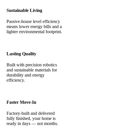
Sustainable Living
Passive-house level efficiency
means lower energy bills and a
lighter environmental footprint.
Lasting Quality
Built with precision robotics
and sustainable materials for
durability and energy
efficiency.
Faster Move-In
Factory-built and delivered
fully finished, your home is
ready in days — not months.