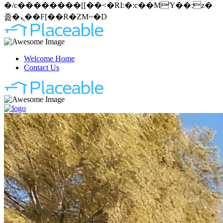
�/c��������[[��<�RI:�:c��MΎ��:z�
졾�ܢ��F[��R�ZM~�D
Welcome Home
Contact Us