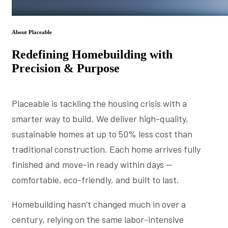
About Placeable
Redefining Homebuilding with
Precision & Purpose
Placeable is tackling the housing crisis with a
smarter way to build. We deliver high-quality,
sustainable homes at up to 50% less cost than
traditional construction. Each home arrives fully
finished and move-in ready within days —
comfortable, eco-friendly, and built to last.
Homebuilding hasn’t changed much in over a
century, relying on the same labor-intensive