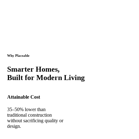
Why Placeable
Smarter Homes,
Built for Modern Living
Attainable Cost
35–50% lower than
traditional construction
without sacrificing quality or
design.