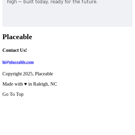
high — built today, ready for the future.
Placeable
Contact Us!
hi@placeable.com
Copyright 2025, Placeable
Made with ♥ in Raleigh, NC
Go To Top