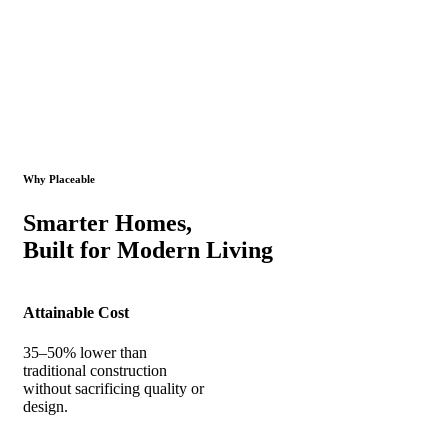
Why Placeable
Smarter Homes,
Built for Modern Living
Attainable Cost
35–50% lower than
traditional construction
without sacrificing quality or
design.