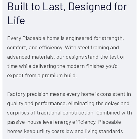
Built to Last, Designed for
Life
Every Placeable home is engineered for strength,
comfort, and efficiency. With steel framing and
advanced materials, our designs stand the test of
time while delivering the modern finishes you’d
expect from a premium build.
Factory precision means every home is consistent in
quality and performance, eliminating the delays and
surprises of traditional construction. Combined with
passive-house level energy efficiency, Placeable
homes keep utility costs low and living standards