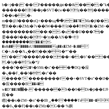
b�>j��)΄��!P�����ԫ��&���;�"k��B
��������p�SVT�(w��ę��!j���
��x�;�-
m��@J����nQ+���պ��כ��7�Ma�jf��J��ͱ4j���Ѳ�
撆R��x�ZMz�7v��IW���/d��ٞ�Тז�c�ZM~�ji�� ߒ��sQz�����Ԡ��DW��3�De�n"��M�+/
��������B��:�-�u��IJ���7j�
委���9��p�=�'m��AN�ޭ�=/
��������B��:�-
�n&������nUf���������q��x�ZM~�
c��
Ϲ�+,&��Ὰܢ��F[��(�1�*"��
ϒ��"J����ԧ�����<�;�b"�� ���"j��
,�!q�� қ�*]/
���؝�2��7�SMc�s"���ޭ�DQ/�应
�ܢ��F_��!� :�s"��
����7`��������F��+�SVT�n"��IJ�
�应����B ��4�
w�D"��IJ�׭�-`������S��9�Dr�ji��EJ߅��gJ�
应��
矁[��x�ZM~�n"��IB؃��!'����Тѕ��+��(m��IK�ʭ�/|
��ϐܢ��F[��x�ZMz�G�� %嬩