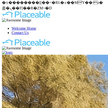
�/c��������[[��<�RI:�:c��MΎ��:z�
졾�ܢ��F[��R�ZM~�D
Welcome Home
Contact Us