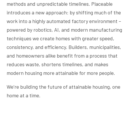
methods and unpredictable timelines. Placeable
introduces a new approach: by shifting much of the
work into a highly automated factory environment –
powered by robotics, AI, and modern manufacturing
techniques we create homes with greater speed,
consistency, and efficiency. Builders, municipalities,
and homeowners alike benefit from a process that
reduces waste, shortens timelines, and makes
modern housing more attainable for more people.
We’re building the future of attainable housing, one
home at a time.