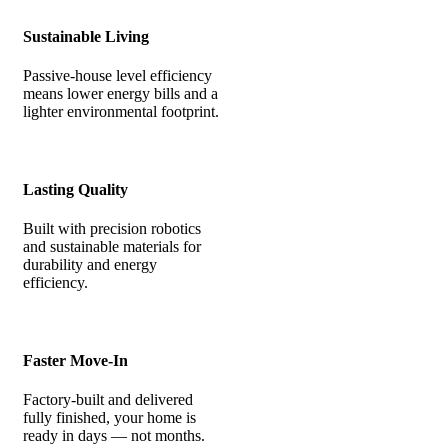
Sustainable Living
Passive-house level efficiency
means lower energy bills and a
lighter environmental footprint.
Lasting Quality
Built with precision robotics
and sustainable materials for
durability and energy
efficiency.
Faster Move-In
Factory-built and delivered
fully finished, your home is
ready in days — not months.