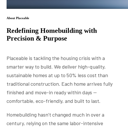
About Placeable
Redefining Homebuilding with
Precision & Purpose
Placeable is tackling the housing crisis with a
smarter way to build. We deliver high-quality,
sustainable homes at up to 50% less cost than
traditional construction. Each home arrives fully
finished and move-in ready within days —
comfortable, eco-friendly, and built to last.
Homebuilding hasn’t changed much in over a
century, relying on the same labor-intensive