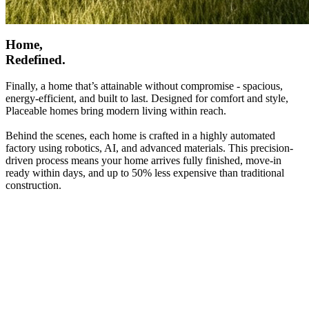
Home,
Redefined.
Finally, a home that’s attainable without compromise - spacious,
energy-efficient, and built to last. Designed for comfort and style,
Placeable homes bring modern living within reach.
Behind the scenes, each home is crafted in a highly automated
factory using robotics, AI, and advanced materials. This precision-
driven process means your home arrives fully finished, move-in
ready within days, and up to 50% less expensive than traditional
construction.