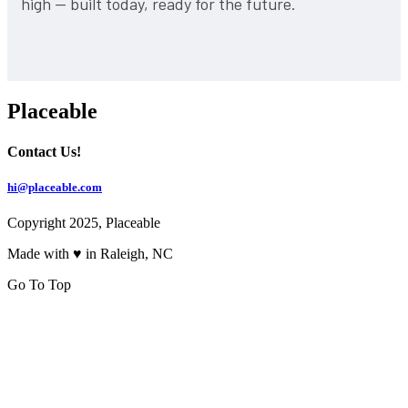
high — built today, ready for the future.
Placeable
Contact Us!
hi@placeable.com
Copyright 2025, Placeable
Made with ♥ in Raleigh, NC
Go To Top