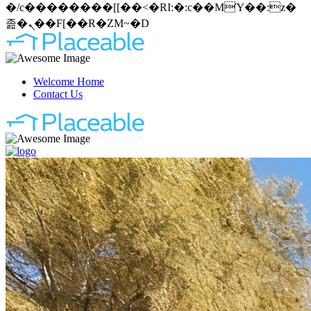
�/c��������[[��<�RI:�:c��MΎ��:z�
졾�ܢ��F[��R�ZM~�D
Welcome Home
Contact Us