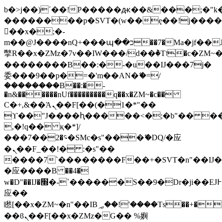
b�>j��)΄��!P�����ԫ��&���;�"k��B
��������p�SVT�(w��ę��!j���
��x�;�-
m��@J����nQ+���պ��כ��7�Ma�jf��J��ͱ4j���Ѳ�
撆R��x�ZMz�7v��IW���/d��ٞ�Тז�c�ZM~�ji�� ߒ��sQz�����Ԡ��DW��3�De�n"��M�+/
��������B��:�-�u��IJ���7j�
委���9��p�=�'m��AN�ޭ�=/
��������B��:�-
�n&������nUf���������q��x�ZM~�
c��
Ϲ�+,&��Ὰܢ��F[��(�1�*"��
ϒ��"J����ԧ�����<�;�b"�� ���"j��
,�!q�� қ�*]/
���؝�2��7�SMc�s"���ޭ�DQ/�应
�ܢ��F_��!� :�s"��
����7`��������F��+�SVT�n"��IJ�
�应����B ��4�
w�D"��IJ�׭�-`������S��9�Dr�ji��EJ߅��gJ�
应��
矁[��x�ZM~�n"��IB؃��!'����Тѕ��+��(m��IK�ʭ�/|
��ϐܢ��F[��x�ZMz�G�� %嬩