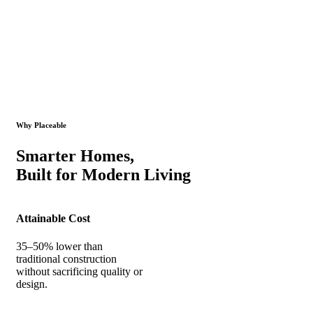
Why Placeable
Smarter Homes,
Built for Modern Living
Attainable Cost
35–50% lower than
traditional construction
without sacrificing quality or
design.