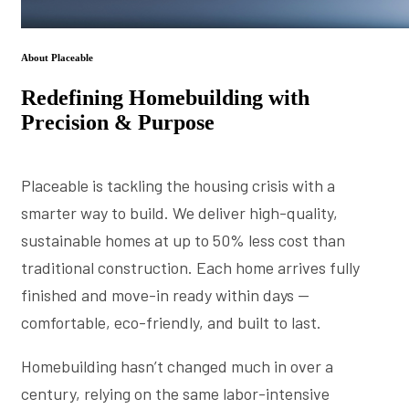
About Placeable
Redefining Homebuilding with
Precision & Purpose
Placeable is tackling the housing crisis with a
smarter way to build. We deliver high-quality,
sustainable homes at up to 50% less cost than
traditional construction. Each home arrives fully
finished and move-in ready within days —
comfortable, eco-friendly, and built to last.
Homebuilding hasn’t changed much in over a
century, relying on the same labor-intensive