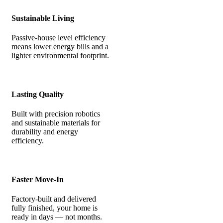
Sustainable Living
Passive-house level efficiency
means lower energy bills and a
lighter environmental footprint.
Lasting Quality
Built with precision robotics
and sustainable materials for
durability and energy
efficiency.
Faster Move-In
Factory-built and delivered
fully finished, your home is
ready in days — not months.