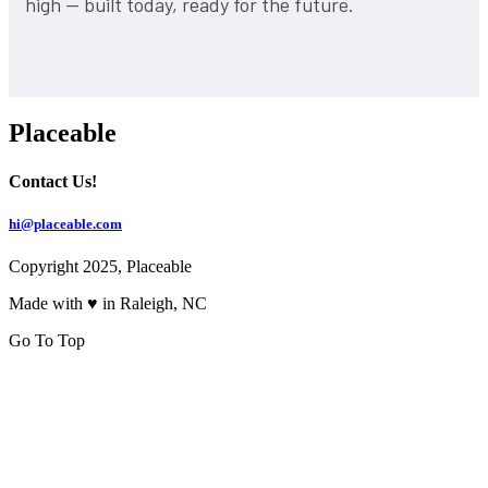
high — built today, ready for the future.
Placeable
Contact Us!
hi@placeable.com
Copyright 2025, Placeable
Made with ♥ in Raleigh, NC
Go To Top