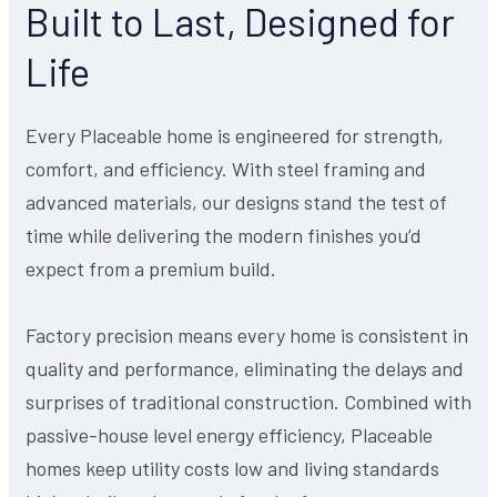
Built to Last, Designed for
Life
Every Placeable home is engineered for strength,
comfort, and efficiency. With steel framing and
advanced materials, our designs stand the test of
time while delivering the modern finishes you’d
expect from a premium build.
Factory precision means every home is consistent in
quality and performance, eliminating the delays and
surprises of traditional construction. Combined with
passive-house level energy efficiency, Placeable
homes keep utility costs low and living standards