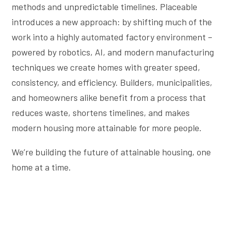
methods and unpredictable timelines. Placeable
introduces a new approach: by shifting much of the
work into a highly automated factory environment –
powered by robotics, AI, and modern manufacturing
techniques we create homes with greater speed,
consistency, and efficiency. Builders, municipalities,
and homeowners alike benefit from a process that
reduces waste, shortens timelines, and makes
modern housing more attainable for more people.
We’re building the future of attainable housing, one
home at a time.