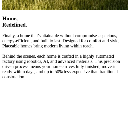
Home,
Redefined.
Finally, a home that’s attainable without compromise - spacious,
energy-efficient, and built to last. Designed for comfort and style,
Placeable homes bring modern living within reach.
Behind the scenes, each home is crafted in a highly automated
factory using robotics, AI, and advanced materials. This precision-
driven process means your home arrives fully finished, move-in
ready within days, and up to 50% less expensive than traditional
construction.