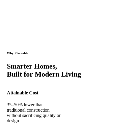
Why Placeable
Smarter Homes,
Built for Modern Living
Attainable Cost
35–50% lower than
traditional construction
without sacrificing quality or
design.