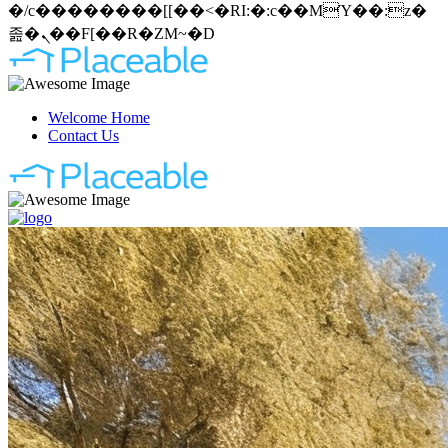
�/c��������[[��<�RI:�:c��MΎ��:z�
졾�ܢ��F[��R�ZM~�D
Welcome Home
Contact Us