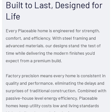
Built to Last, Designed for
Life
Every Placeable home is engineered for strength,
comfort, and efficiency. With steel framing and
advanced materials, our designs stand the test of
time while delivering the modern finishes you’d
expect from a premium build.
Factory precision means every home is consistent in
quality and performance, eliminating the delays and
surprises of traditional construction. Combined with
passive-house level energy efficiency, Placeable
homes keep utility costs low and living standards