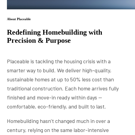
About Placeable
Redefining Homebuilding with
Precision & Purpose
Placeable is tackling the housing crisis with a
smarter way to build. We deliver high-quality,
sustainable homes at up to 50% less cost than
traditional construction. Each home arrives fully
finished and move-in ready within days —
comfortable, eco-friendly, and built to last.
Homebuilding hasn’t changed much in over a
century, relying on the same labor-intensive