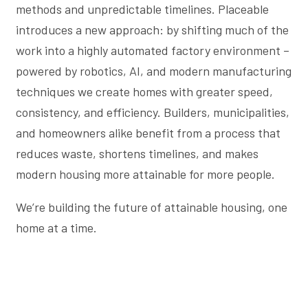
methods and unpredictable timelines. Placeable
introduces a new approach: by shifting much of the
work into a highly automated factory environment –
powered by robotics, AI, and modern manufacturing
techniques we create homes with greater speed,
consistency, and efficiency. Builders, municipalities,
and homeowners alike benefit from a process that
reduces waste, shortens timelines, and makes
modern housing more attainable for more people.
We’re building the future of attainable housing, one
home at a time.