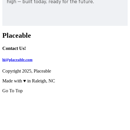
high — built today, ready for the future.
Placeable
Contact Us!
hi@placeable.com
Copyright 2025, Placeable
Made with ♥ in Raleigh, NC
Go To Top