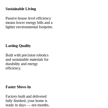
Sustainable Living
Passive-house level efficiency
means lower energy bills and a
lighter environmental footprint.
Lasting Quality
Built with precision robotics
and sustainable materials for
durability and energy
efficiency.
Faster Move-In
Factory-built and delivered
fully finished, your home is
ready in days — not months.