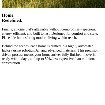
Home,
Redefined.
Finally, a home that’s attainable without compromise - spacious,
energy-efficient, and built to last. Designed for comfort and style,
Placeable homes bring modern living within reach.
Behind the scenes, each home is crafted in a highly automated
factory using robotics, AI, and advanced materials. This precision-
driven process means your home arrives fully finished, move-in
ready within days, and up to 50% less expensive than traditional
construction.