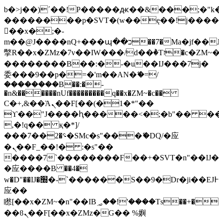
b�>j��)΄��!P�����ԫ��&���;�"k��B
��������p�SVT�(w��ę��!j���
��x�;�-
m��@J����nQ+���պ��כ��7�Ma�jf��J��ͱ4j���Ѳ�
撆R��x�ZMz�7v��IW���/d��ٞ�Тז�c�ZM~�ji�� ߒ��sQz�����Ԡ��DW��3�De�n"��M�+/
��������B��:�-�u��IJ���7j�
委���9��p�=�'m��AN�ޭ�=/
��������B��:�-
�n&������nUf���������q��x�ZM~�
c��
Ϲ�+,&��Ὰܢ��F[��(�1�*"��
ϒ��"J����ԧ�����<�;�b"�� ���"j��
,�!q�� қ�*]/
���؝�2��7�SMc�s"���ޭ�DQ/�应
�ܢ��F_��!� :�s"��
����7`��������F��+�SVT�n"��IJ�
�应����B ��4�
w�D"��IJ�׭�-`������S��9�Dr�ji��EJ߅��gJ�
应��
矁[��x�ZM~�n"��IB؃��!'����Тѕ��+��(m��IK�ʭ�/|
��ϐܢ��F[��x�ZMz�G�� %嬩