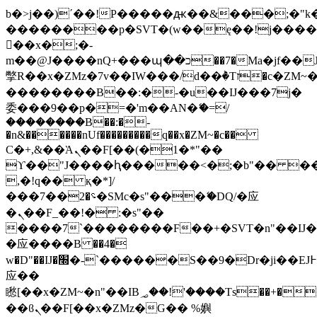
b�>j��)΄��!P�����ԫ��&���;�"k��B
��������p�SVT�(w��ę��!j���
��x�;�-
m��@J����nQ+���պ��כ��7�Ma�jf��J��ͱ4j���Ѳ�
撆R��x�ZMz�7v��IW���/d��ٞ�Тז�c�ZM~�ji�� ߒ��sQz�����Ԡ��DW��3�De�n"��M�+/
��������B��:�-�u��IJ���7j�
委���9��p�=�'m��AN�ޭ�=/
��������B��:�-
�n&������nUf���������q��x�ZM~�
c��
Ϲ�+,&��Ὰܢ��F[��(�1�*"��
ϒ��"J����ԧ�����<�;�b"�� ���"j��
,�!q�� қ�*]/
���؝�2��7�SMc�s"���ޭ�DQ/�应
�ܢ��F_��!� :�s"��
����7`��������F��+�SVT�n"��IJ�
�应����B ��4�
w�D"��IJ�׭�-`������S��9�Dr�ji��EJ߅��gJ�
应��
矁[��x�ZM~�n"��IB؃��!'����Тѕ��+��(m��IK�ʭ�/|
��ϐܢ��F[��x�ZMz�G�� %嬩