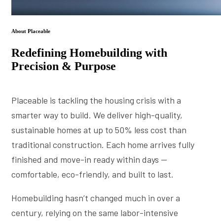
About Placeable
Redefining Homebuilding with
Precision & Purpose
Placeable is tackling the housing crisis with a
smarter way to build. We deliver high-quality,
sustainable homes at up to 50% less cost than
traditional construction. Each home arrives fully
finished and move-in ready within days —
comfortable, eco-friendly, and built to last.
Homebuilding hasn’t changed much in over a
century, relying on the same labor-intensive