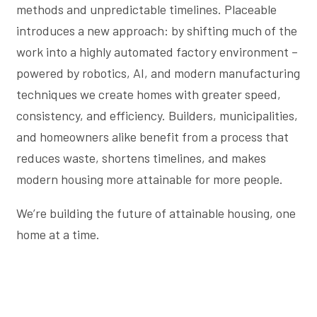
methods and unpredictable timelines. Placeable
introduces a new approach: by shifting much of the
work into a highly automated factory environment –
powered by robotics, AI, and modern manufacturing
techniques we create homes with greater speed,
consistency, and efficiency. Builders, municipalities,
and homeowners alike benefit from a process that
reduces waste, shortens timelines, and makes
modern housing more attainable for more people.
We’re building the future of attainable housing, one
home at a time.