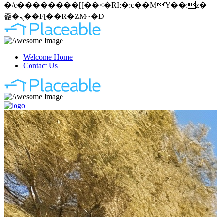
�/c��������[[��<�RI:�:c��MΎ��:z�
졾�ܢ��F[��R�ZM~�D
Welcome Home
Contact Us