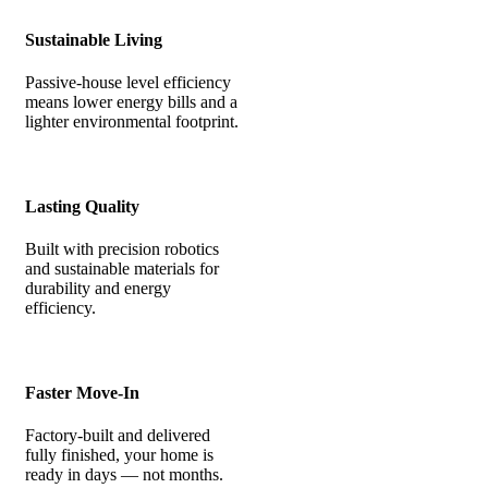
Sustainable Living
Passive-house level efficiency
means lower energy bills and a
lighter environmental footprint.
Lasting Quality
Built with precision robotics
and sustainable materials for
durability and energy
efficiency.
Faster Move-In
Factory-built and delivered
fully finished, your home is
ready in days — not months.