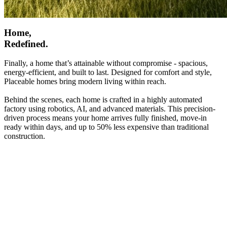
Home,
Redefined.
Finally, a home that’s attainable without compromise - spacious,
energy-efficient, and built to last. Designed for comfort and style,
Placeable homes bring modern living within reach.
Behind the scenes, each home is crafted in a highly automated
factory using robotics, AI, and advanced materials. This precision-
driven process means your home arrives fully finished, move-in
ready within days, and up to 50% less expensive than traditional
construction.