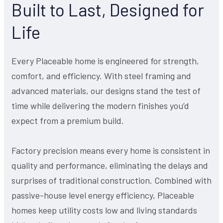
Built to Last, Designed for
Life
Every Placeable home is engineered for strength,
comfort, and efficiency. With steel framing and
advanced materials, our designs stand the test of
time while delivering the modern finishes you’d
expect from a premium build.
Factory precision means every home is consistent in
quality and performance, eliminating the delays and
surprises of traditional construction. Combined with
passive-house level energy efficiency, Placeable
homes keep utility costs low and living standards