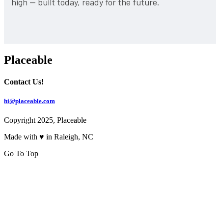
high — built today, ready for the future.
Placeable
Contact Us!
hi@placeable.com
Copyright 2025, Placeable
Made with ♥ in Raleigh, NC
Go To Top