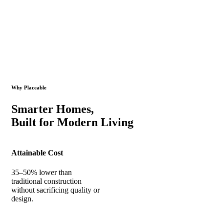
Why Placeable
Smarter Homes,
Built for Modern Living
Attainable Cost
35–50% lower than
traditional construction
without sacrificing quality or
design.