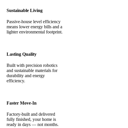
Sustainable Living
Passive-house level efficiency
means lower energy bills and a
lighter environmental footprint.
Lasting Quality
Built with precision robotics
and sustainable materials for
durability and energy
efficiency.
Faster Move-In
Factory-built and delivered
fully finished, your home is
ready in days — not months.