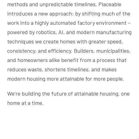
methods and unpredictable timelines. Placeable
introduces a new approach: by shifting much of the
work into a highly automated factory environment –
powered by robotics, AI, and modern manufacturing
techniques we create homes with greater speed,
consistency, and efficiency. Builders, municipalities,
and homeowners alike benefit from a process that
reduces waste, shortens timelines, and makes
modern housing more attainable for more people.
We’re building the future of attainable housing, one
home at a time.