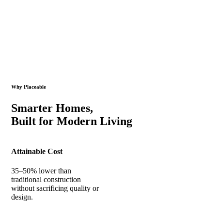
Why Placeable
Smarter Homes,
Built for Modern Living
Attainable Cost
35–50% lower than
traditional construction
without sacrificing quality or
design.