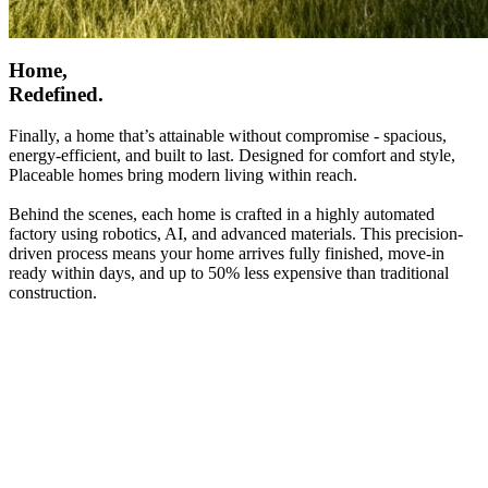
Home,
Redefined.
Finally, a home that’s attainable without compromise - spacious,
energy-efficient, and built to last. Designed for comfort and style,
Placeable homes bring modern living within reach.
Behind the scenes, each home is crafted in a highly automated
factory using robotics, AI, and advanced materials. This precision-
driven process means your home arrives fully finished, move-in
ready within days, and up to 50% less expensive than traditional
construction.