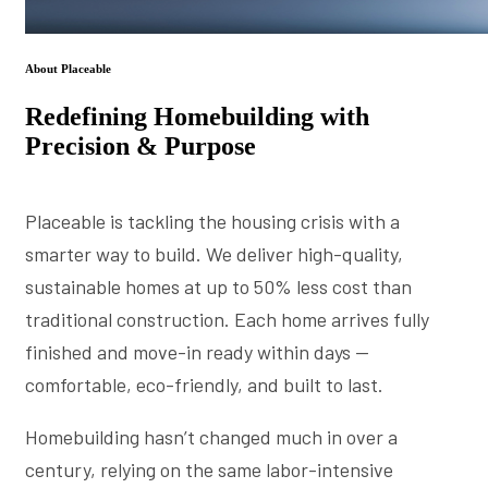
About Placeable
Redefining Homebuilding with
Precision & Purpose
Placeable is tackling the housing crisis with a
smarter way to build. We deliver high-quality,
sustainable homes at up to 50% less cost than
traditional construction. Each home arrives fully
finished and move-in ready within days —
comfortable, eco-friendly, and built to last.
Homebuilding hasn’t changed much in over a
century, relying on the same labor-intensive