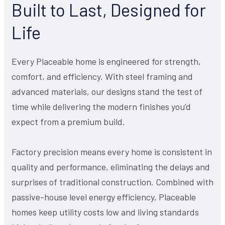
Built to Last, Designed for
Life
Every Placeable home is engineered for strength,
comfort, and efficiency. With steel framing and
advanced materials, our designs stand the test of
time while delivering the modern finishes you’d
expect from a premium build.
Factory precision means every home is consistent in
quality and performance, eliminating the delays and
surprises of traditional construction. Combined with
passive-house level energy efficiency, Placeable
homes keep utility costs low and living standards