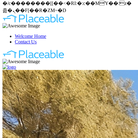
�/c��������[[��<�RI:�:c��MΎ��:z�
졾�ܢ��F[��R�ZM~�D
Welcome Home
Contact Us