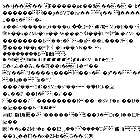
b�>j��)΄��!P�����ԫ��&���;�"k��B
��������p�SVT�(w��ę��!j���
��x�;�-
m��@J����nQ+���պ��כ��7�Ma�jf��J��ͱ4j���Ѳ�
撆R��x�ZMz�7v��IW���/d��ٞ�Тז�c�ZM~�ji�� ߒ��sQz�����Ԡ��DW��3�De�n"��M�+/
��������B��:�-�u��IJ���7j�
委���9��p�=�'m��AN�ޭ�=/
��������B��:�-
�n&������nUf���������q��x�ZM~�
c��
Ϲ�+,&��Ὰܢ��F[��(�1�*"��
ϒ��"J����ԧ�����<�;�b"�� ���"j��
,�!q�� қ�*]/
���؝�2��7�SMc�s"���ޭ�DQ/�应
�ܢ��F_��!� :�s"��
����7`��������F��+�SVT�n"��IJ�
�应����B ��4�
w�D"��IJ�׭�-`������S��9�Dr�ji��EJ߅��gJ�
应��
矁[��x�ZM~�n"��IB؃��!'����Тѕ��+��(m��IK�ʭ�/|
��ϐܢ��F[��x�ZMz�G�� %嬩