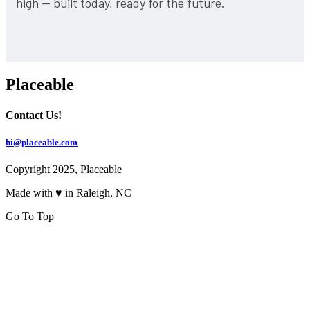
high — built today, ready for the future.
Placeable
Contact Us!
hi@placeable.com
Copyright 2025, Placeable
Made with ♥ in Raleigh, NC
Go To Top