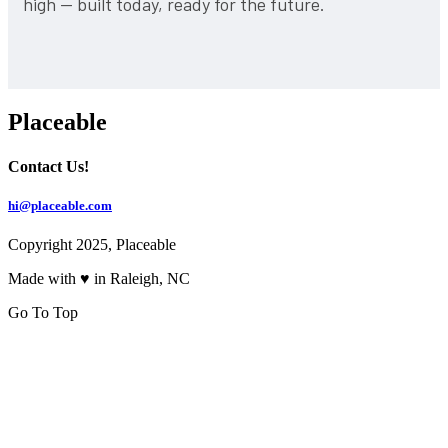
high — built today, ready for the future.
Placeable
Contact Us!
hi@placeable.com
Copyright 2025, Placeable
Made with ♥ in Raleigh, NC
Go To Top