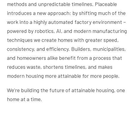
methods and unpredictable timelines. Placeable
introduces a new approach: by shifting much of the
work into a highly automated factory environment –
powered by robotics, AI, and modern manufacturing
techniques we create homes with greater speed,
consistency, and efficiency. Builders, municipalities,
and homeowners alike benefit from a process that
reduces waste, shortens timelines, and makes
modern housing more attainable for more people.
We’re building the future of attainable housing, one
home at a time.