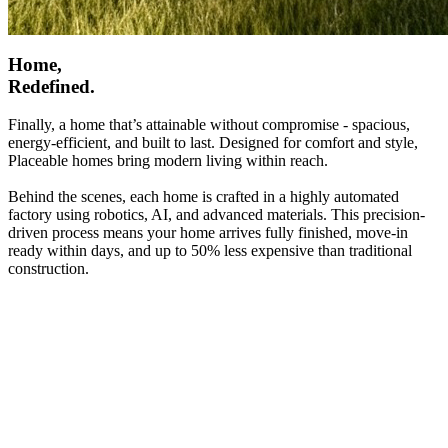
Home,
Redefined.
Finally, a home that’s attainable without compromise - spacious,
energy-efficient, and built to last. Designed for comfort and style,
Placeable homes bring modern living within reach.
Behind the scenes, each home is crafted in a highly automated
factory using robotics, AI, and advanced materials. This precision-
driven process means your home arrives fully finished, move-in
ready within days, and up to 50% less expensive than traditional
construction.