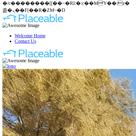
�/c��������[[��<�RI:�:c��MΎ��:z�
졾�ܢ��F[��R�ZM~�D
Welcome Home
Contact Us