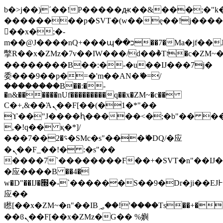
b�>j��)΄��!P�����ԫ��&���;�"k��B
��������p�SVT�(w��ę��!j���
��x�;�-
m��@J����nQ+���պ��כ��7�Ma�jf��J��ͱ4j���Ѳ�
撆R��x�ZMz�7v��IW���/d��ٞ�Тז�c�ZM~�ji�� ߒ��sQz�����Ԡ��DW��3�De�n"��M�+/
��������B��:�-�u��IJ���7j�
委���9��p�=�'m��AN�ޭ�=/
��������B��:�-
�n&������nUf���������q��x�ZM~�
c��
Ϲ�+,&��Ὰܢ��F[��(�1�*"��
ϒ��"J����ԧ�����<�;�b"�� ���"j��
,�!q�� қ�*]/
���؝�2��7�SMc�s"���ޭ�DQ/�应
�ܢ��F_��!� :�s"��
����7`��������F��+�SVT�n"��IJ�
�应����B ��4�
w�D"��IJ�׭�-`������S��9�Dr�ji��EJ߅��gJ�
应��
矁[��x�ZM~�n"��IB؃��!'����Тѕ��+��(m��IK�ʭ�/|
��ϐܢ��F[��x�ZMz�G�� %嬩