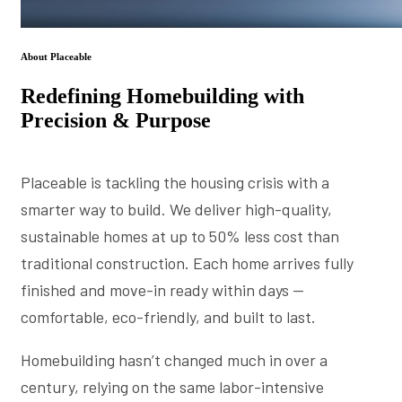
About Placeable
Redefining Homebuilding with
Precision & Purpose
Placeable is tackling the housing crisis with a
smarter way to build. We deliver high-quality,
sustainable homes at up to 50% less cost than
traditional construction. Each home arrives fully
finished and move-in ready within days —
comfortable, eco-friendly, and built to last.
Homebuilding hasn’t changed much in over a
century, relying on the same labor-intensive