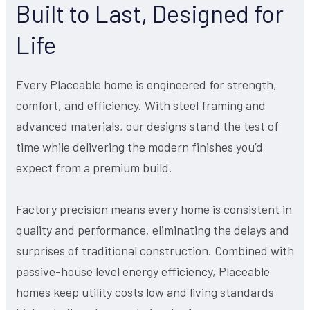
Built to Last, Designed for
Life
Every Placeable home is engineered for strength,
comfort, and efficiency. With steel framing and
advanced materials, our designs stand the test of
time while delivering the modern finishes you’d
expect from a premium build.
Factory precision means every home is consistent in
quality and performance, eliminating the delays and
surprises of traditional construction. Combined with
passive-house level energy efficiency, Placeable
homes keep utility costs low and living standards