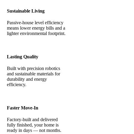
Sustainable Living
Passive-house level efficiency
means lower energy bills and a
lighter environmental footprint.
Lasting Quality
Built with precision robotics
and sustainable materials for
durability and energy
efficiency.
Faster Move-In
Factory-built and delivered
fully finished, your home is
ready in days — not months.