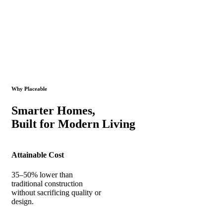
Why Placeable
Smarter Homes,
Built for Modern Living
Attainable Cost
35–50% lower than
traditional construction
without sacrificing quality or
design.