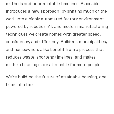
methods and unpredictable timelines. Placeable
introduces a new approach: by shifting much of the
work into a highly automated factory environment –
powered by robotics, AI, and modern manufacturing
techniques we create homes with greater speed,
consistency, and efficiency. Builders, municipalities,
and homeowners alike benefit from a process that
reduces waste, shortens timelines, and makes
modern housing more attainable for more people.
We’re building the future of attainable housing, one
home at a time.