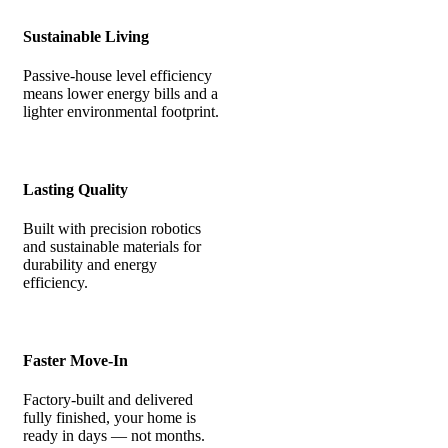
Sustainable Living
Passive-house level efficiency
means lower energy bills and a
lighter environmental footprint.
Lasting Quality
Built with precision robotics
and sustainable materials for
durability and energy
efficiency.
Faster Move-In
Factory-built and delivered
fully finished, your home is
ready in days — not months.