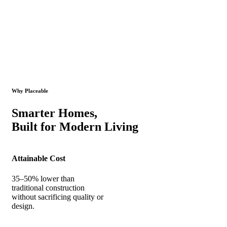
Why Placeable
Smarter Homes,
Built for Modern Living
Attainable Cost
35–50% lower than
traditional construction
without sacrificing quality or
design.