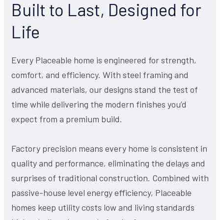
Built to Last, Designed for
Life
Every Placeable home is engineered for strength,
comfort, and efficiency. With steel framing and
advanced materials, our designs stand the test of
time while delivering the modern finishes you’d
expect from a premium build.
Factory precision means every home is consistent in
quality and performance, eliminating the delays and
surprises of traditional construction. Combined with
passive-house level energy efficiency, Placeable
homes keep utility costs low and living standards