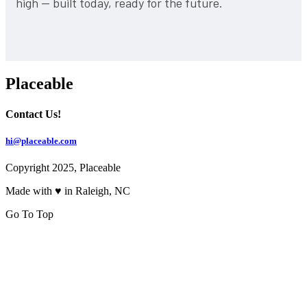
high — built today, ready for the future.
Placeable
Contact Us!
hi@placeable.com
Copyright 2025, Placeable
Made with ♥ in Raleigh, NC
Go To Top