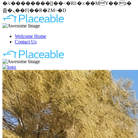
�/c��������[[��<�RI:�:c��MΎ��:z�
졾�ܢ��F[��R�ZM~�D
Welcome Home
Contact Us