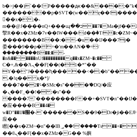
b�>j��)΄��!P�����ԫ��&���;�"k��B
��������p�SVT�(w��ę��!j���
��x�;�-
m��@J����nQ+���պ��כ��7�Ma�jf��J��ͱ4j���Ѳ�
撆R��x�ZMz�7v��IW���/d��ٞ�Тז�c�ZM~�ji�� ߒ��sQz�����Ԡ��DW��3�De�n"��M�+/
��������B��:�-�u��IJ���7j�
委���9��p�=�'m��AN�ޭ�=/
��������B��:�-
�n&������nUf���������q��x�ZM~�
c��
Ϲ�+,&��Ὰܢ��F[��(�1�*"��
ϒ��"J����ԧ�����<�;�b"�� ���"j��
,�!q�� қ�*]/
���؝�2��7�SMc�s"���ޭ�DQ/�应
�ܢ��F_��!� :�s"��
����7`��������F��+�SVT�n"��IJ�
�应����B ��4�
w�D"��IJ�׭�-`������S��9�Dr�ji��EJ߅��gJ�
应��
矁[��x�ZM~�n"��IB؃��!'����Тѕ��+��(m��IK�ʭ�/|
��ϐܢ��F[��x�ZMz�G�� %嬩