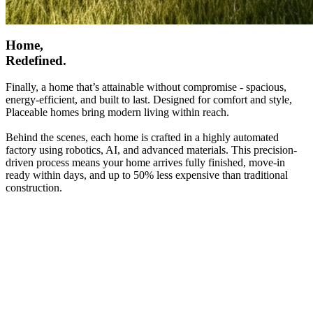
Home,
Redefined.
Finally, a home that’s attainable without compromise - spacious,
energy-efficient, and built to last. Designed for comfort and style,
Placeable homes bring modern living within reach.
Behind the scenes, each home is crafted in a highly automated
factory using robotics, AI, and advanced materials. This precision-
driven process means your home arrives fully finished, move-in
ready within days, and up to 50% less expensive than traditional
construction.