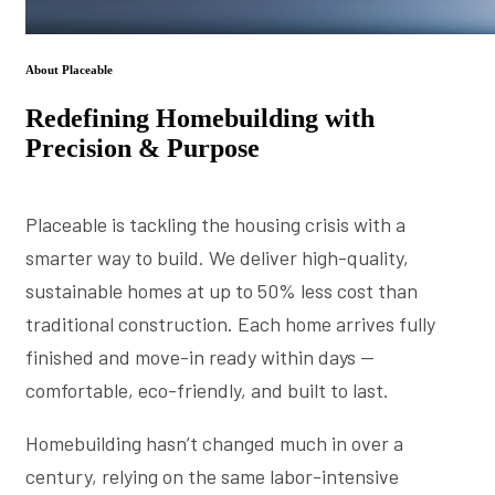
About Placeable
Redefining Homebuilding with
Precision & Purpose
Placeable is tackling the housing crisis with a
smarter way to build. We deliver high-quality,
sustainable homes at up to 50% less cost than
traditional construction. Each home arrives fully
finished and move-in ready within days —
comfortable, eco-friendly, and built to last.
Homebuilding hasn’t changed much in over a
century, relying on the same labor-intensive