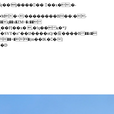
q��x�ZM~�
c��
��F[��R�ZM~�D