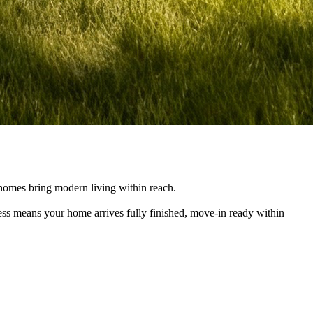
e homes bring modern living within reach.
cess means your home arrives fully finished, move-in ready within