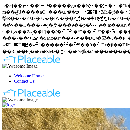
b�>j��)΄��!P�����ԫ��&���;�"k��B�޶�}��������p�SVT�(w��ę��!j�����
m��@J����nQ+���պ��כ��7�Ma�jf��J��ͱ4j���Ѳ�
撆R��x�ZMz�7v��IW���/d��ٞ�Тז�c�ZM~�ji�� ߒ��sQz�����Ԡ��DW��3�De�n"��M�+/��������B��:�-
�u��IJ���7j�委���9��p�=�'m��AN�ޭ�=
Ϲ�+,&��Ὰܢ��F[��(�1�*"�� ϒ��"J����ԧ�����<�;�b"�� ���"j�����ܢ��F[��x� ,�!q�� қ�*]/
���؝�2��7�SMc�s"���ޭ�DQ/�应�ܢ��F_��!� :�s"�� ����7`��������F��+�SVT�n"��IJ����nQ/�应����B ��4�
w�D"��IJ�׭�-`������S��9�Dr�ji��EJ߅��gJ�应��矁[��x�ZM~�n"��IB؃��!'����Тѕ��+��(m��IK�ʭ�/|
Welcome Home
Contact Us