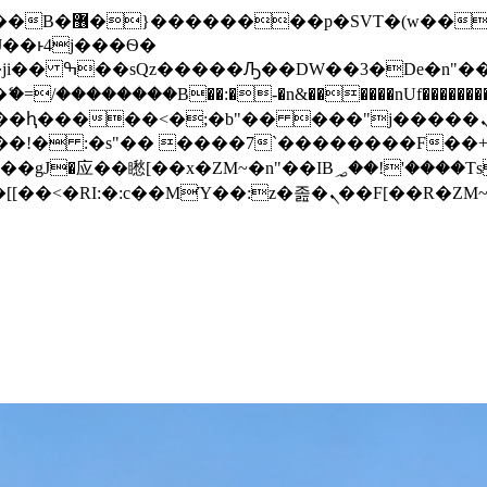
� ��x�;�-
/��������B��:�-�n&������nUf���������
��ϐܢ��F[��x�ZMz�G�� %嬩�/c��������[[��<�RI:�:c��MΎ��:z�졾�ܢ