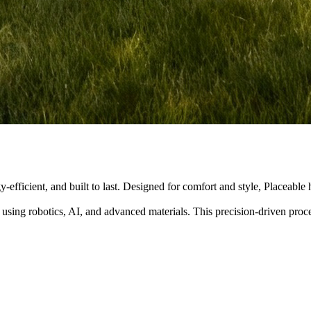
y-efficient, and built to last. Designed for comfort and style, Placeabl
 using robotics, AI, and advanced materials. This precision-driven pro