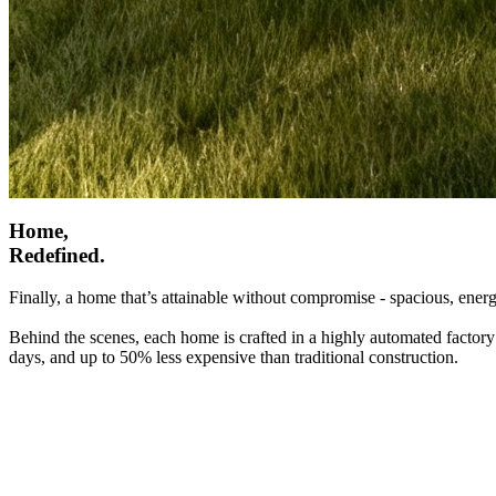
Home,
Redefined.
Finally, a home that’s attainable without compromise - spacious, energ
Behind the scenes, each home is crafted in a highly automated factory
days, and up to 50% less expensive than traditional construction.