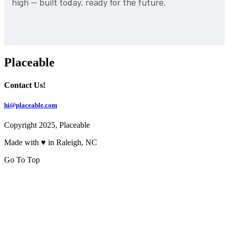
high — built today, ready for the future.
Placeable
Contact Us!
hi@placeable.com
Copyright 2025, Placeable
Made with ♥ in Raleigh, NC
Go To Top