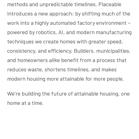
methods and unpredictable timelines. Placeable
introduces a new approach: by shifting much of the
work into a highly automated factory environment –
powered by robotics, AI, and modern manufacturing
techniques we create homes with greater speed,
consistency, and efficiency. Builders, municipalities,
and homeowners alike benefit from a process that
reduces waste, shortens timelines, and makes
modern housing more attainable for more people.
We’re building the future of attainable housing, one
home at a time.