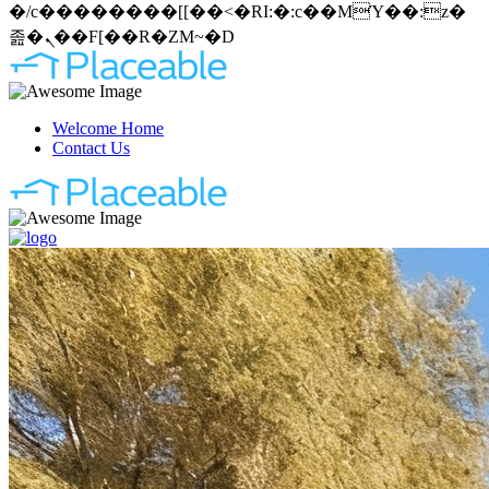
�/c��������[[��<�RI:�:c��MΎ��:z�
졾�ܢ��F[��R�ZM~�D
Welcome Home
Contact Us