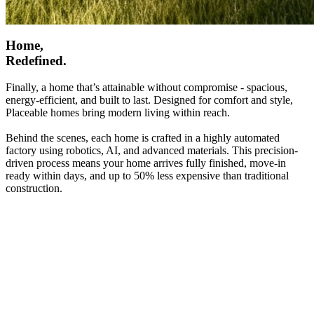
Home,
Redefined.
Finally, a home that’s attainable without compromise - spacious,
energy-efficient, and built to last. Designed for comfort and style,
Placeable homes bring modern living within reach.
Behind the scenes, each home is crafted in a highly automated
factory using robotics, AI, and advanced materials. This precision-
driven process means your home arrives fully finished, move-in
ready within days, and up to 50% less expensive than traditional
construction.