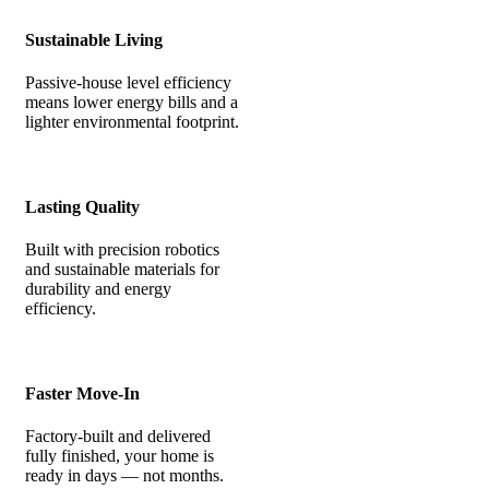
Sustainable Living
Passive-house level efficiency
means lower energy bills and a
lighter environmental footprint.
Lasting Quality
Built with precision robotics
and sustainable materials for
durability and energy
efficiency.
Faster Move-In
Factory-built and delivered
fully finished, your home is
ready in days — not months.