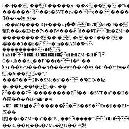
b�>j��)΄��!P�����ԫ��&���;�"k��B
��������p�SVT�(w��ę��!j���
��x�;�-
m��@J����nQ+���պ��כ��7�Ma�jf��J��ͱ4j���Ѳ�
撆R��x�ZMz�7v��IW���/d��ٞ�Тז�c�ZM~�ji�� ߒ��sQz�����Ԡ��DW��3�De�n"��M�+/
��������B��:�-�u��IJ���7j�
委���9��p�=�'m��AN�ޭ�=/
��������B��:�-
�n&������nUf���������q��x�ZM~�
c��
Ϲ�+,&��Ὰܢ��F[��(�1�*"��
ϒ��"J����ԧ�����<�;�b"�� ���"j��
,�!q�� қ�*]/
���؝�2��7�SMc�s"���ޭ�DQ/�应
�ܢ��F_��!� :�s"��
����7`��������F��+�SVT�n"��IJ�
�应����B ��4�
w�D"��IJ�׭�-`������S��9�Dr�ji��EJ߅��gJ�
应��
矁[��x�ZM~�n"��IB؃��!'����Тѕ��+��(m��IK�ʭ�/|
��ϐܢ��F[��x�ZMz�G�� %嬩