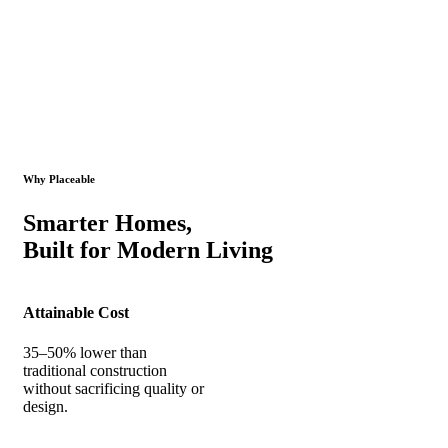
Why Placeable
Smarter Homes,
Built for Modern Living
Attainable Cost
35–50% lower than
traditional construction
without sacrificing quality or
design.