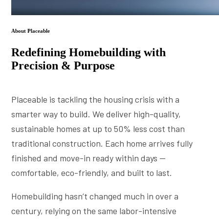
About Placeable
Redefining Homebuilding with
Precision & Purpose
Placeable is tackling the housing crisis with a
smarter way to build. We deliver high-quality,
sustainable homes at up to 50% less cost than
traditional construction. Each home arrives fully
finished and move-in ready within days —
comfortable, eco-friendly, and built to last.
Homebuilding hasn’t changed much in over a
century, relying on the same labor-intensive