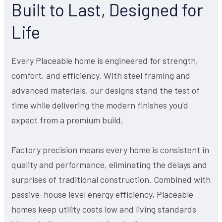
Built to Last, Designed for
Life
Every Placeable home is engineered for strength,
comfort, and efficiency. With steel framing and
advanced materials, our designs stand the test of
time while delivering the modern finishes you’d
expect from a premium build.
Factory precision means every home is consistent in
quality and performance, eliminating the delays and
surprises of traditional construction. Combined with
passive-house level energy efficiency, Placeable
homes keep utility costs low and living standards