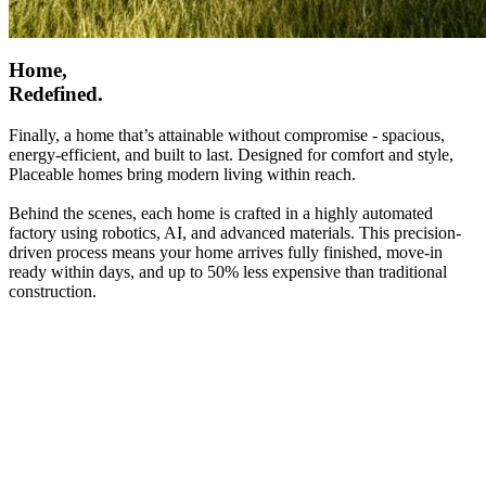
Home,
Redefined.
Finally, a home that’s attainable without compromise - spacious,
energy-efficient, and built to last. Designed for comfort and style,
Placeable homes bring modern living within reach.
Behind the scenes, each home is crafted in a highly automated
factory using robotics, AI, and advanced materials. This precision-
driven process means your home arrives fully finished, move-in
ready within days, and up to 50% less expensive than traditional
construction.