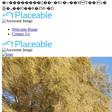
�/c��������[[��<�RI:�:c��MΎ��:z�
졾�ܢ��F[��R�ZM~�D
Welcome Home
Contact Us