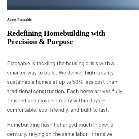
About Placeable
Redefining Homebuilding with
Precision & Purpose
Placeable is tackling the housing crisis with a
smarter way to build. We deliver high-quality,
sustainable homes at up to 50% less cost than
traditional construction. Each home arrives fully
finished and move-in ready within days —
comfortable, eco-friendly, and built to last.
Homebuilding hasn’t changed much in over a
century, relying on the same labor-intensive