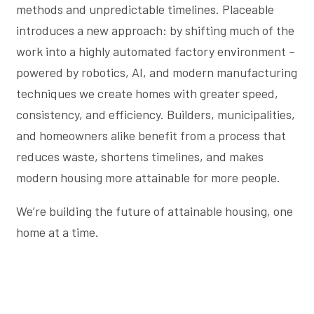
methods and unpredictable timelines. Placeable
introduces a new approach: by shifting much of the
work into a highly automated factory environment –
powered by robotics, AI, and modern manufacturing
techniques we create homes with greater speed,
consistency, and efficiency. Builders, municipalities,
and homeowners alike benefit from a process that
reduces waste, shortens timelines, and makes
modern housing more attainable for more people.
We’re building the future of attainable housing, one
home at a time.