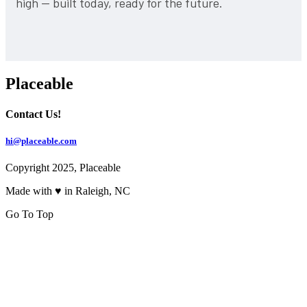
high — built today, ready for the future.
Placeable
Contact Us!
hi@placeable.com
Copyright 2025, Placeable
Made with ♥ in Raleigh, NC
Go To Top