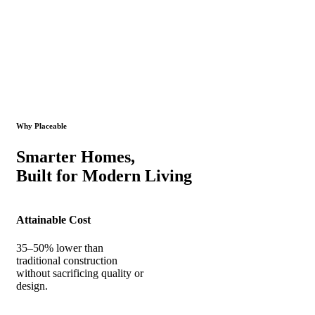
Why Placeable
Smarter Homes,
Built for Modern Living
Attainable Cost
35–50% lower than
traditional construction
without sacrificing quality or
design.