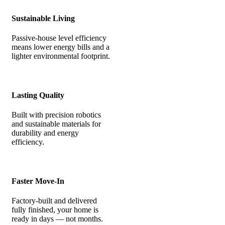
Sustainable Living
Passive-house level efficiency
means lower energy bills and a
lighter environmental footprint.
Lasting Quality
Built with precision robotics
and sustainable materials for
durability and energy
efficiency.
Faster Move-In
Factory-built and delivered
fully finished, your home is
ready in days — not months.