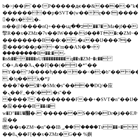
b�>j��)΄��!P�����ԫ��&���;�"k��B
��������p�SVT�(w��ę��!j���
��x�;�-
m��@J����nQ+���պ��כ��7�Ma�jf��J��ͱ4j���Ѳ�
撆R��x�ZMz�7v��IW���/d��ٞ�Тז�c�ZM~�ji�� ߒ��sQz�����Ԡ��DW��3�De�n"��M�+/
��������B��:�-�u��IJ���7j�
委���9��p�=�'m��AN�ޭ�=/
��������B��:�-
�n&������nUf���������q��x�ZM~�
c��
Ϲ�+,&��Ὰܢ��F[��(�1�*"��
ϒ��"J����ԧ�����<�;�b"�� ���"j��
,�!q�� қ�*]/
���؝�2��7�SMc�s"���ޭ�DQ/�应
�ܢ��F_��!� :�s"��
����7`��������F��+�SVT�n"��IJ�
�应����B ��4�
w�D"��IJ�׭�-`������S��9�Dr�ji��EJ߅��gJ�
应��
矁[��x�ZM~�n"��IB؃��!'����Тѕ��+��(m��IK�ʭ�/|
��ϐܢ��F[��x�ZMz�G�� %嬩