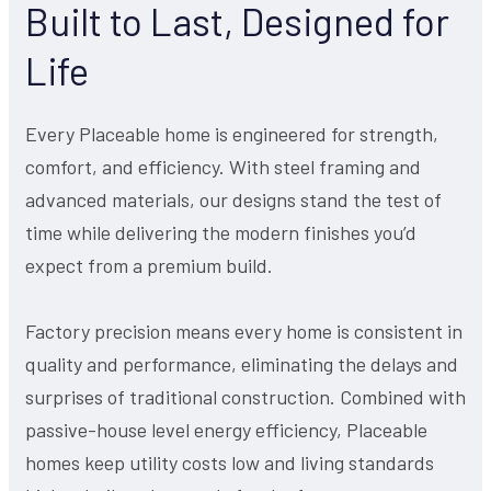
Built to Last, Designed for
Life
Every Placeable home is engineered for strength,
comfort, and efficiency. With steel framing and
advanced materials, our designs stand the test of
time while delivering the modern finishes you’d
expect from a premium build.
Factory precision means every home is consistent in
quality and performance, eliminating the delays and
surprises of traditional construction. Combined with
passive-house level energy efficiency, Placeable
homes keep utility costs low and living standards