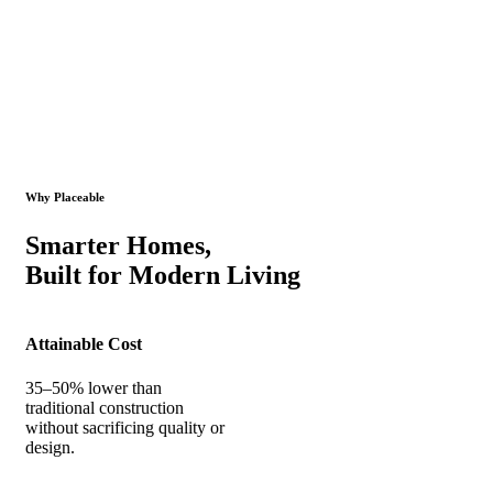
Why Placeable
Smarter Homes,
Built for Modern Living
Attainable Cost
35–50% lower than
traditional construction
without sacrificing quality or
design.