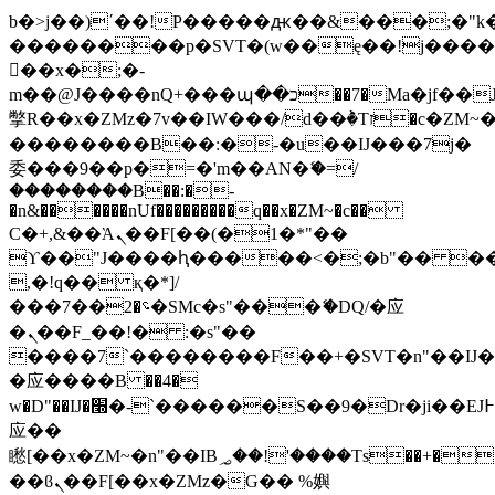
b�>j��)΄��!P�����ԫ��&���;�"k��B
��������p�SVT�(w��ę��!j���
��x�;�-
m��@J����nQ+���պ��כ��7�Ma�jf��J��ͱ4j���Ѳ�
撆R��x�ZMz�7v��IW���/d��ٞ�Тז�c�ZM~�ji�� ߒ��sQz�����Ԡ��DW��3�De�n"��M�+/
��������B��:�-�u��IJ���7j�
委���9��p�=�'m��AN�ޭ�=/
��������B��:�-
�n&������nUf���������q��x�ZM~�
c��
Ϲ�+,&��Ὰܢ��F[��(�1�*"��
ϒ��"J����ԧ�����<�;�b"�� ���"j��
,�!q�� қ�*]/
���؝�2��7�SMc�s"���ޭ�DQ/�应
�ܢ��F_��!� :�s"��
����7`��������F��+�SVT�n"��IJ�
�应����B ��4�
w�D"��IJ�׭�-`������S��9�Dr�ji��EJ߅��gJ�
应��
矁[��x�ZM~�n"��IB؃��!'����Тѕ��+��(m��IK�ʭ�/|
��ϐܢ��F[��x�ZMz�G�� %嬩