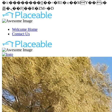
�/c��������[[��<�RI:�:c��MΎ��:z�
졾�ܢ��F[��R�ZM~�D
Welcome Home
Contact Us