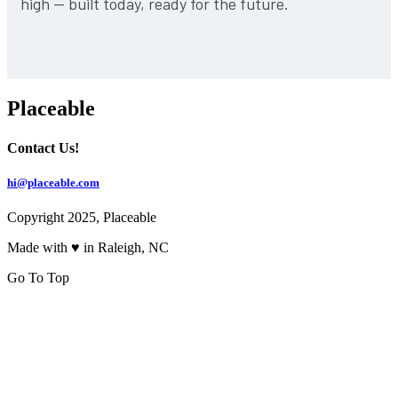
high — built today, ready for the future.
Placeable
Contact Us!
hi@placeable.com
Copyright 2025, Placeable
Made with ♥ in Raleigh, NC
Go To Top