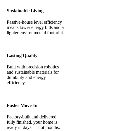
Sustainable Living
Passive-house level efficiency
means lower energy bills and a
lighter environmental footprint.
Lasting Quality
Built with precision robotics
and sustainable materials for
durability and energy
efficiency.
Faster Move-In
Factory-built and delivered
fully finished, your home is
ready in days — not months.