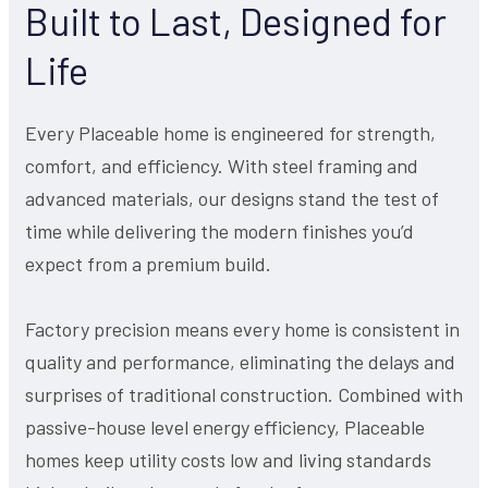
Built to Last, Designed for
Life
Every Placeable home is engineered for strength,
comfort, and efficiency. With steel framing and
advanced materials, our designs stand the test of
time while delivering the modern finishes you’d
expect from a premium build.
Factory precision means every home is consistent in
quality and performance, eliminating the delays and
surprises of traditional construction. Combined with
passive-house level energy efficiency, Placeable
homes keep utility costs low and living standards