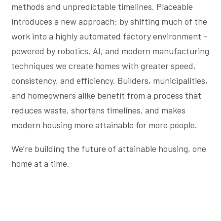
methods and unpredictable timelines. Placeable
introduces a new approach: by shifting much of the
work into a highly automated factory environment –
powered by robotics, AI, and modern manufacturing
techniques we create homes with greater speed,
consistency, and efficiency. Builders, municipalities,
and homeowners alike benefit from a process that
reduces waste, shortens timelines, and makes
modern housing more attainable for more people.
We’re building the future of attainable housing, one
home at a time.