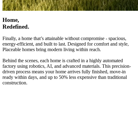
Home,
Redefined.
Finally, a home that’s attainable without compromise - spacious,
energy-efficient, and built to last. Designed for comfort and style,
Placeable homes bring modern living within reach.
Behind the scenes, each home is crafted in a highly automated
factory using robotics, AI, and advanced materials. This precision-
driven process means your home arrives fully finished, move-in
ready within days, and up to 50% less expensive than traditional
construction.