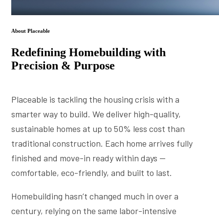
About Placeable
Redefining Homebuilding with
Precision & Purpose
Placeable is tackling the housing crisis with a
smarter way to build. We deliver high-quality,
sustainable homes at up to 50% less cost than
traditional construction. Each home arrives fully
finished and move-in ready within days —
comfortable, eco-friendly, and built to last.
Homebuilding hasn’t changed much in over a
century, relying on the same labor-intensive