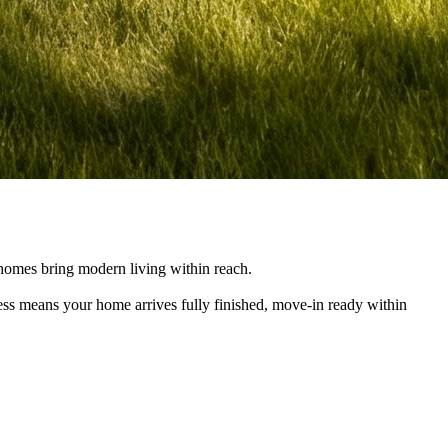
e homes bring modern living within reach.
cess means your home arrives fully finished, move-in ready within