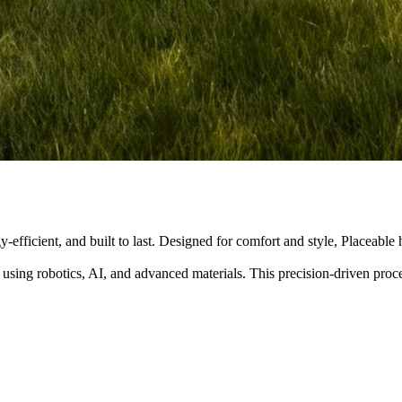
y-efficient, and built to last. Designed for comfort and style, Placeabl
 using robotics, AI, and advanced materials. This precision-driven pro