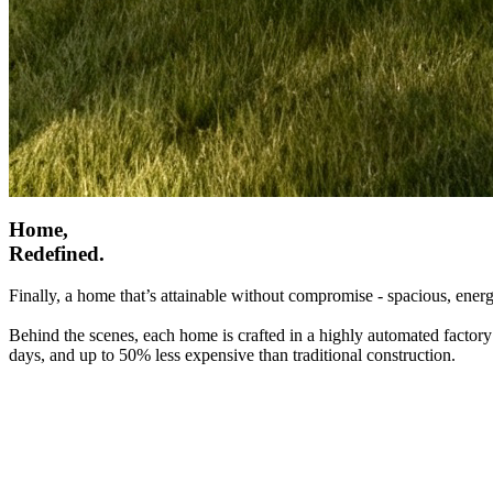
Home,
Redefined.
Finally, a home that’s attainable without compromise - spacious, energ
Behind the scenes, each home is crafted in a highly automated factory
days, and up to 50% less expensive than traditional construction.