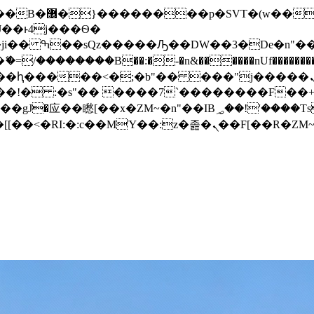
� ��x�;�-
/��������B��:�-�n&������nUf���������
��ϐܢ��F[��x�ZMz�G�� %嬩�/c��������[[��<�RI:�:c��MΎ��:z�졾�ܢ