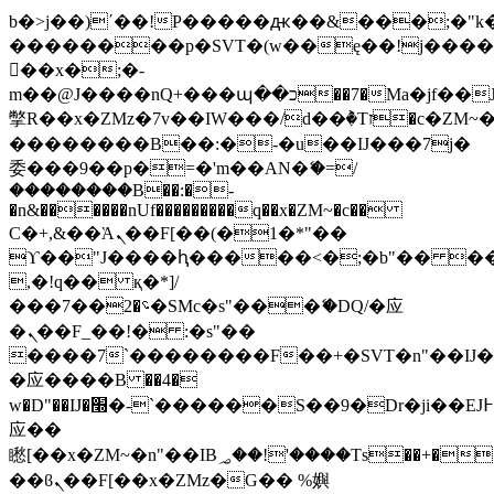
b�>j��)΄��!P�����ԫ��&���;�"k��B
��������p�SVT�(w��ę��!j���
��x�;�-
m��@J����nQ+���պ��כ��7�Ma�jf��J��ͱ4j���Ѳ�
撆R��x�ZMz�7v��IW���/d��ٞ�Тז�c�ZM~�ji�� ߒ��sQz�����Ԡ��DW��3�De�n"��M�+/
��������B��:�-�u��IJ���7j�
委���9��p�=�'m��AN�ޭ�=/
��������B��:�-
�n&������nUf���������q��x�ZM~�
c��
Ϲ�+,&��Ὰܢ��F[��(�1�*"��
ϒ��"J����ԧ�����<�;�b"�� ���"j��
,�!q�� қ�*]/
���؝�2��7�SMc�s"���ޭ�DQ/�应
�ܢ��F_��!� :�s"��
����7`��������F��+�SVT�n"��IJ�
�应����B ��4�
w�D"��IJ�׭�-`������S��9�Dr�ji��EJ߅��gJ�
应��
矁[��x�ZM~�n"��IB؃��!'����Тѕ��+��(m��IK�ʭ�/|
��ϐܢ��F[��x�ZMz�G�� %嬩