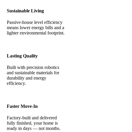
Sustainable Living
Passive-house level efficiency
means lower energy bills and a
lighter environmental footprint.
Lasting Quality
Built with precision robotics
and sustainable materials for
durability and energy
efficiency.
Faster Move-In
Factory-built and delivered
fully finished, your home is
ready in days — not months.