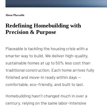
About Placeable
Redefining Homebuilding with
Precision & Purpose
Placeable is tackling the housing crisis with a
smarter way to build. We deliver high-quality,
sustainable homes at up to 50% less cost than
traditional construction. Each home arrives fully
finished and move-in ready within days —
comfortable, eco-friendly, and built to last.
Homebuilding hasn’t changed much in over a
century, relying on the same labor-intensive