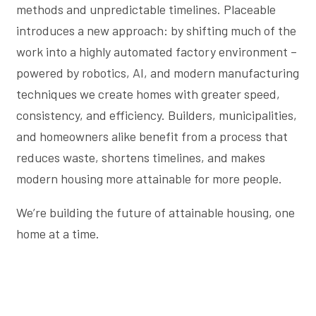
methods and unpredictable timelines. Placeable
introduces a new approach: by shifting much of the
work into a highly automated factory environment –
powered by robotics, AI, and modern manufacturing
techniques we create homes with greater speed,
consistency, and efficiency. Builders, municipalities,
and homeowners alike benefit from a process that
reduces waste, shortens timelines, and makes
modern housing more attainable for more people.
We’re building the future of attainable housing, one
home at a time.