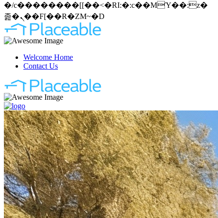
�/c��������[[��<�RI:�:c��MΎ��:z�
졾�ܢ��F[��R�ZM~�D
Welcome Home
Contact Us