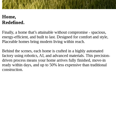
Home,
Redefined.
Finally, a home that’s attainable without compromise - spacious,
energy-efficient, and built to last. Designed for comfort and style,
Placeable homes bring modern living within reach.
Behind the scenes, each home is crafted in a highly automated
factory using robotics, AI, and advanced materials. This precision-
driven process means your home arrives fully finished, move-in
ready within days, and up to 50% less expensive than traditional
construction.