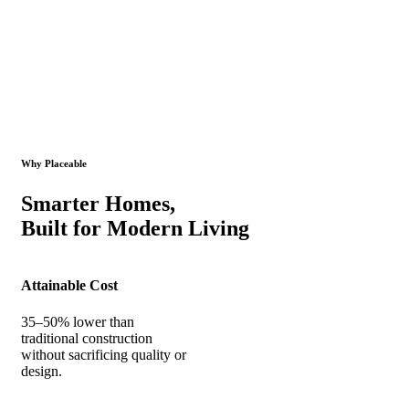
Why Placeable
Smarter Homes,
Built for Modern Living
Attainable Cost
35–50% lower than
traditional construction
without sacrificing quality or
design.