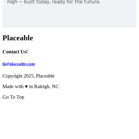
high — built today, ready for the future.
Placeable
Contact Us!
hi@placeable.com
Copyright 2025, Placeable
Made with ♥ in Raleigh, NC
Go To Top