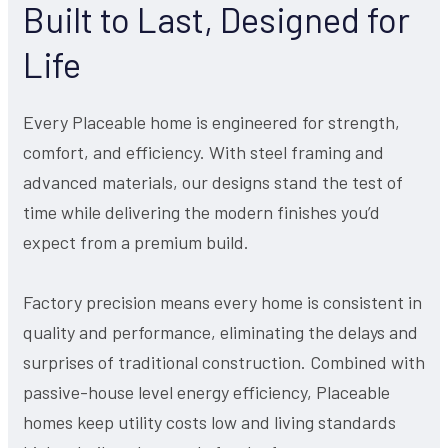
Built to Last, Designed for
Life
Every Placeable home is engineered for strength,
comfort, and efficiency. With steel framing and
advanced materials, our designs stand the test of
time while delivering the modern finishes you’d
expect from a premium build.
Factory precision means every home is consistent in
quality and performance, eliminating the delays and
surprises of traditional construction. Combined with
passive-house level energy efficiency, Placeable
homes keep utility costs low and living standards