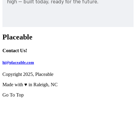
high — built today, ready for the future.
Placeable
Contact Us!
hi@placeable.com
Copyright 2025, Placeable
Made with ♥ in Raleigh, NC
Go To Top