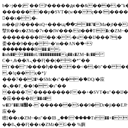
b�>j��)΄��!P�����ԫ��&���;�"k��B
��������p�SVT�(w��ę��!j���
��x�;�-
m��@J����nQ+���պ��כ��7�Ma�jf��J��ͱ4j���Ѳ�
撆R��x�ZMz�7v��IW���/d��ٞ�Тז�c�ZM~�ji�� ߒ��sQz�����Ԡ��DW��3�De�n"��M�+/
��������B��:�-�u��IJ���7j�
委���9��p�=�'m��AN�ޭ�=/
��������B��:�-
�n&������nUf���������q��x�ZM~�
c��
Ϲ�+,&��Ὰܢ��F[��(�1�*"��
ϒ��"J����ԧ�����<�;�b"�� ���"j��
,�!q�� қ�*]/
���؝�2��7�SMc�s"���ޭ�DQ/�应
�ܢ��F_��!� :�s"��
����7`��������F��+�SVT�n"��IJ�
�应����B ��4�
w�D"��IJ�׭�-`������S��9�Dr�ji��EJ߅��gJ�
应��
矁[��x�ZM~�n"��IB؃��!'����Тѕ��+��(m��IK�ʭ�/|
��ϐܢ��F[��x�ZMz�G�� %嬩