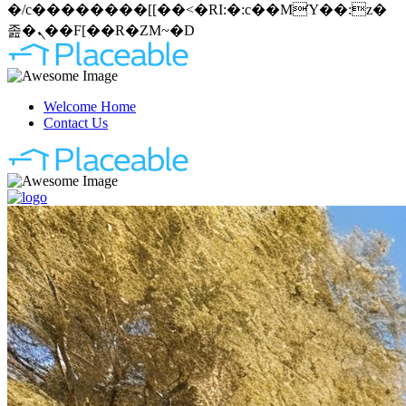
�/c��������[[��<�RI:�:c��MΎ��:z�
졾�ܢ��F[��R�ZM~�D
Welcome Home
Contact Us