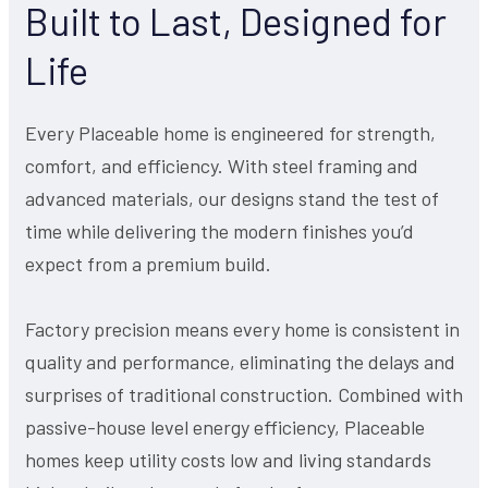
Built to Last, Designed for
Life
Every Placeable home is engineered for strength,
comfort, and efficiency. With steel framing and
advanced materials, our designs stand the test of
time while delivering the modern finishes you’d
expect from a premium build.
Factory precision means every home is consistent in
quality and performance, eliminating the delays and
surprises of traditional construction. Combined with
passive-house level energy efficiency, Placeable
homes keep utility costs low and living standards