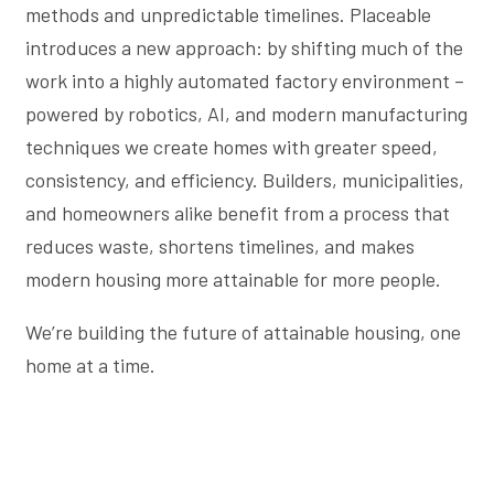
methods and unpredictable timelines. Placeable
introduces a new approach: by shifting much of the
work into a highly automated factory environment –
powered by robotics, AI, and modern manufacturing
techniques we create homes with greater speed,
consistency, and efficiency. Builders, municipalities,
and homeowners alike benefit from a process that
reduces waste, shortens timelines, and makes
modern housing more attainable for more people.
We’re building the future of attainable housing, one
home at a time.