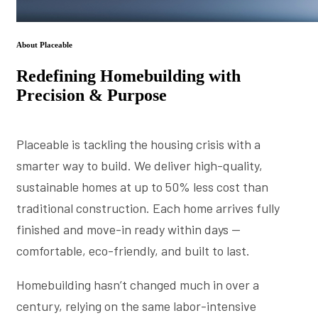
About Placeable
Redefining Homebuilding with
Precision & Purpose
Placeable is tackling the housing crisis with a
smarter way to build. We deliver high-quality,
sustainable homes at up to 50% less cost than
traditional construction. Each home arrives fully
finished and move-in ready within days —
comfortable, eco-friendly, and built to last.
Homebuilding hasn’t changed much in over a
century, relying on the same labor-intensive