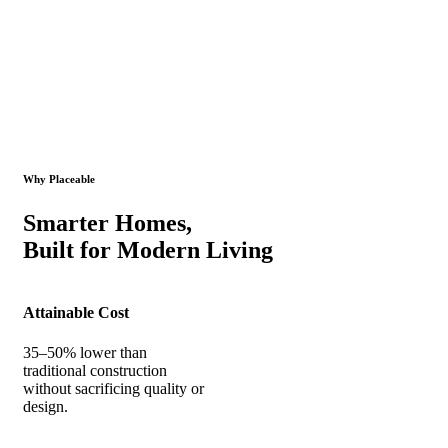
Why Placeable
Smarter Homes,
Built for Modern Living
Attainable Cost
35–50% lower than
traditional construction
without sacrificing quality or
design.