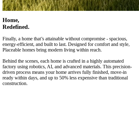
Home,
Redefined.
Finally, a home that’s attainable without compromise - spacious,
energy-efficient, and built to last. Designed for comfort and style,
Placeable homes bring modern living within reach.
Behind the scenes, each home is crafted in a highly automated
factory using robotics, AI, and advanced materials. This precision-
driven process means your home arrives fully finished, move-in
ready within days, and up to 50% less expensive than traditional
construction.