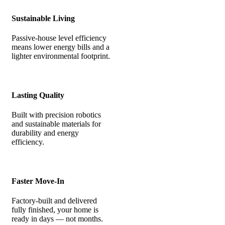
Sustainable Living
Passive-house level efficiency
means lower energy bills and a
lighter environmental footprint.
Lasting Quality
Built with precision robotics
and sustainable materials for
durability and energy
efficiency.
Faster Move-In
Factory-built and delivered
fully finished, your home is
ready in days — not months.