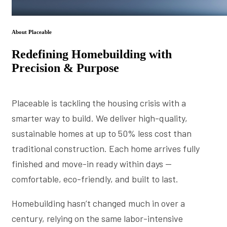
About Placeable
Redefining Homebuilding with
Precision & Purpose
Placeable is tackling the housing crisis with a
smarter way to build. We deliver high-quality,
sustainable homes at up to 50% less cost than
traditional construction. Each home arrives fully
finished and move-in ready within days —
comfortable, eco-friendly, and built to last.
Homebuilding hasn’t changed much in over a
century, relying on the same labor-intensive