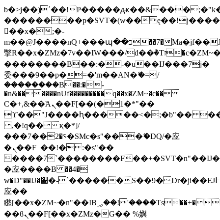
b�>j��)΄��!P�����ԫ��&���;�"k��B
��������p�SVT�(w��ę��!j���
��x�;�-
m��@J����nQ+���պ��כ��7�Ma�jf��J��ͱ4j���Ѳ�
撆R��x�ZMz�7v��IW���/d��ٞ�Тז�c�ZM~�ji�� ߒ��sQz�����Ԡ��DW��3�De�n"��M�+/
��������B��:�-�u��IJ���7j�
委���9��p�=�'m��AN�ޭ�=/
��������B��:�-
�n&������nUf���������q��x�ZM~�
c��
Ϲ�+,&��Ὰܢ��F[��(�1�*"��
ϒ��"J����ԧ�����<�;�b"�� ���"j��
,�!q�� қ�*]/
���؝�2��7�SMc�s"���ޭ�DQ/�应
�ܢ��F_��!� :�s"��
����7`��������F��+�SVT�n"��IJ�
�应����B ��4�
w�D"��IJ�׭�-`������S��9�Dr�ji��EJ߅��gJ�
应��
矁[��x�ZM~�n"��IB؃��!'����Тѕ��+��(m��IK�ʭ�/|
��ϐܢ��F[��x�ZMz�G�� %嬩