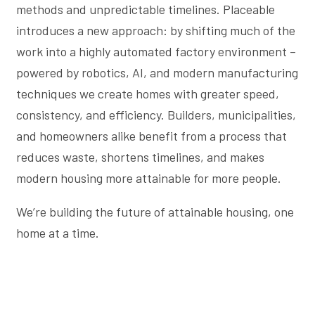
methods and unpredictable timelines. Placeable
introduces a new approach: by shifting much of the
work into a highly automated factory environment –
powered by robotics, AI, and modern manufacturing
techniques we create homes with greater speed,
consistency, and efficiency. Builders, municipalities,
and homeowners alike benefit from a process that
reduces waste, shortens timelines, and makes
modern housing more attainable for more people.
We’re building the future of attainable housing, one
home at a time.