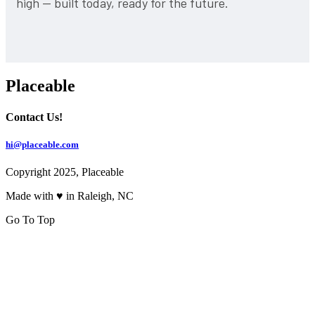
high — built today, ready for the future.
Placeable
Contact Us!
hi@placeable.com
Copyright 2025, Placeable
Made with ♥ in Raleigh, NC
Go To Top