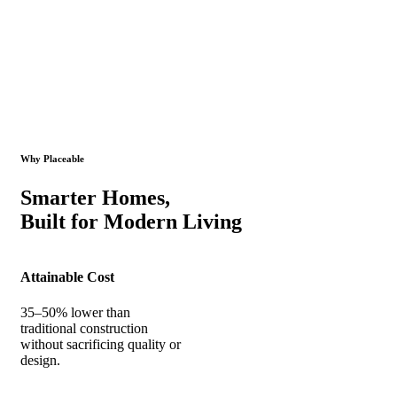
Why Placeable
Smarter Homes,
Built for Modern Living
Attainable Cost
35–50% lower than
traditional construction
without sacrificing quality or
design.