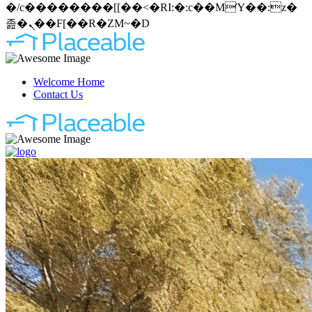
�/c��������[[��<�RI:�:c��MΎ��:z�
졾�ܢ��F[��R�ZM~�D
Welcome Home
Contact Us