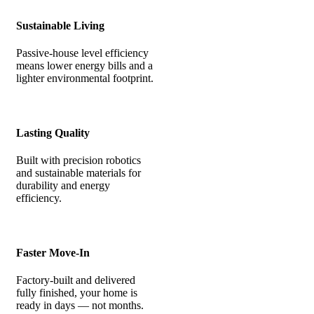
Sustainable Living
Passive-house level efficiency
means lower energy bills and a
lighter environmental footprint.
Lasting Quality
Built with precision robotics
and sustainable materials for
durability and energy
efficiency.
Faster Move-In
Factory-built and delivered
fully finished, your home is
ready in days — not months.