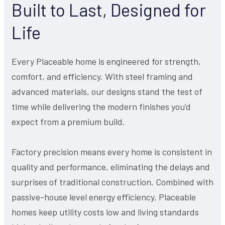
Built to Last, Designed for
Life
Every Placeable home is engineered for strength,
comfort, and efficiency. With steel framing and
advanced materials, our designs stand the test of
time while delivering the modern finishes you’d
expect from a premium build.
Factory precision means every home is consistent in
quality and performance, eliminating the delays and
surprises of traditional construction. Combined with
passive-house level energy efficiency, Placeable
homes keep utility costs low and living standards