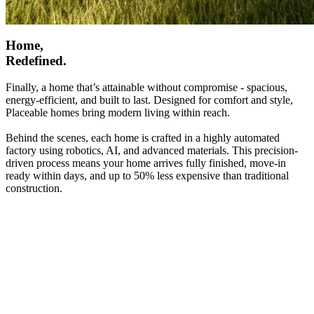
Home,
Redefined.
Finally, a home that’s attainable without compromise - spacious,
energy-efficient, and built to last. Designed for comfort and style,
Placeable homes bring modern living within reach.
Behind the scenes, each home is crafted in a highly automated
factory using robotics, AI, and advanced materials. This precision-
driven process means your home arrives fully finished, move-in
ready within days, and up to 50% less expensive than traditional
construction.