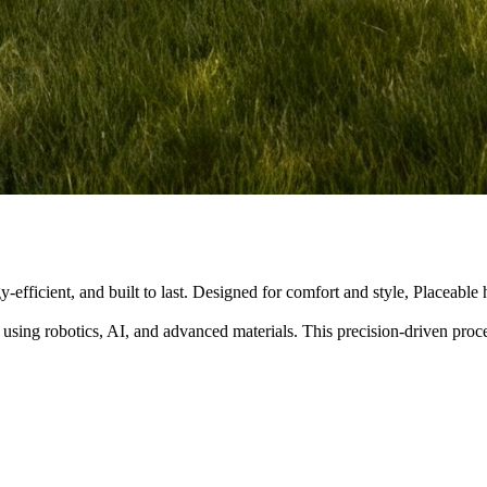
y-efficient, and built to last. Designed for comfort and style, Placeabl
 using robotics, AI, and advanced materials. This precision-driven pro