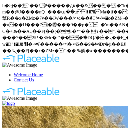
b�>j��)΄��!P�����ԫ��&���;�"k��B�޶�}��������p�SVT�(w��ę��!j�����
m��@J����nQ+���պ��כ��7�Ma�jf��J��ͱ4j���Ѳ�
撆R��x�ZMz�7v��IW���/d��ٞ�Тז�c�ZM~�ji�� ߒ��sQz�����Ԡ��DW��3�De�n"��M�+/��������B��:�-
�u��IJ���7j�委���9��p�=�'m��AN�ޭ�=
Ϲ�+,&��Ὰܢ��F[��(�1�*"�� ϒ��"J����ԧ�����<�;�b"�� ���"j�����ܢ��F[��x� ,�!q�� қ�*]/
���؝�2��7�SMc�s"���ޭ�DQ/�应�ܢ��F_��!� :�s"�� ����7`��������F��+�SVT�n"��IJ����nQ/�应����B ��4�
w�D"��IJ�׭�-`������S��9�Dr�ji��EJ߅��gJ�应��矁[��x�ZM~�n"��IB؃��!'����Тѕ��+��(m��IK�ʭ�/|
Welcome Home
Contact Us