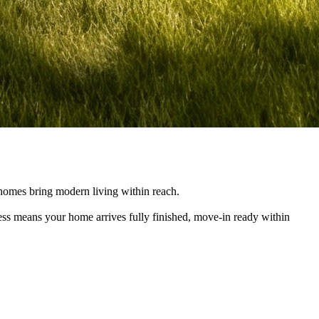
e homes bring modern living within reach.
cess means your home arrives fully finished, move-in ready within