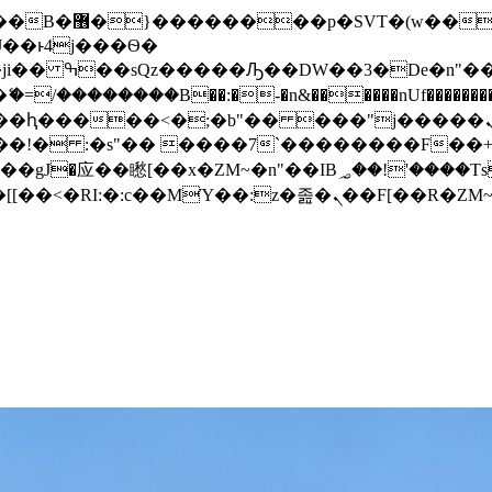
� ��x�;�-
/��������B��:�-�n&������nUf���������
��ϐܢ��F[��x�ZMz�G�� %嬩�/c��������[[��<�RI:�:c��MΎ��:z�졾�ܢ