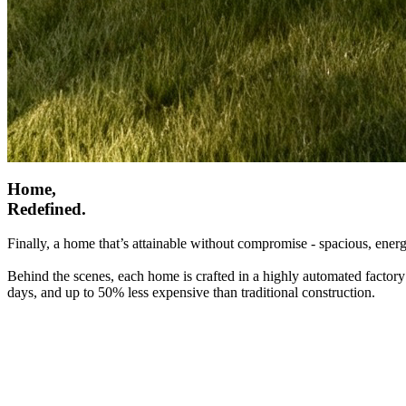
Home,
Redefined.
Finally, a home that’s attainable without compromise - spacious, energ
Behind the scenes, each home is crafted in a highly automated factory
days, and up to 50% less expensive than traditional construction.