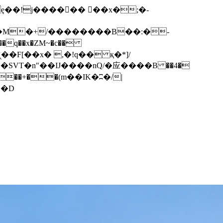
q��x�ZM~�
c��
��F[��R�ZM~�D