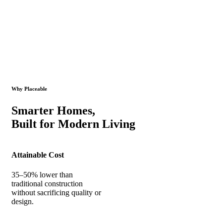
Why Placeable
Smarter Homes,
Built for Modern Living
Attainable Cost
35–50% lower than
traditional construction
without sacrificing quality or
design.