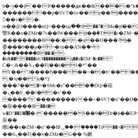
b�>j��)΄��!P�����ԫ��&���;�"k��B
��������p�SVT�(w��ę��!j���
��x�;�-
m��@J����nQ+���պ��כ��7�Ma�jf��J��ͱ4j���Ѳ�
撆R��x�ZMz�7v��IW���/d��ٞ�Тז�c�ZM~�ji�� ߒ��sQz�����Ԡ��DW��3�De�n"��M�+/
��������B��:�-�u��IJ���7j�
委���9��p�=�'m��AN�ޭ�=/
��������B��:�-
�n&������nUf���������q��x�ZM~�
c��
Ϲ�+,&��Ὰܢ��F[��(�1�*"��
ϒ��"J����ԧ�����<�;�b"�� ���"j��
,�!q�� қ�*]/
���؝�2��7�SMc�s"���ޭ�DQ/�应
�ܢ��F_��!� :�s"��
����7`��������F��+�SVT�n"��IJ�
�应����B ��4�
w�D"��IJ�׭�-`������S��9�Dr�ji��EJ߅��gJ�
应��
矁[��x�ZM~�n"��IB؃��!'����Тѕ��+��(m��IK�ʭ�/|
��ϐܢ��F[��x�ZMz�G�� %嬩