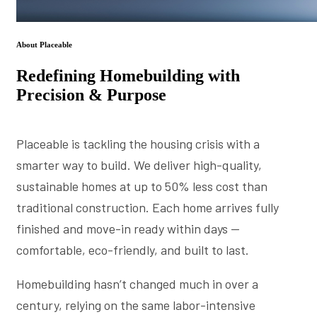
About Placeable
Redefining Homebuilding with
Precision & Purpose
Placeable is tackling the housing crisis with a
smarter way to build. We deliver high-quality,
sustainable homes at up to 50% less cost than
traditional construction. Each home arrives fully
finished and move-in ready within days —
comfortable, eco-friendly, and built to last.
Homebuilding hasn’t changed much in over a
century, relying on the same labor-intensive