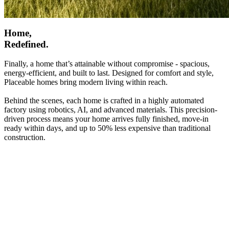
Home,
Redefined.
Finally, a home that’s attainable without compromise - spacious,
energy-efficient, and built to last. Designed for comfort and style,
Placeable homes bring modern living within reach.
Behind the scenes, each home is crafted in a highly automated
factory using robotics, AI, and advanced materials. This precision-
driven process means your home arrives fully finished, move-in
ready within days, and up to 50% less expensive than traditional
construction.