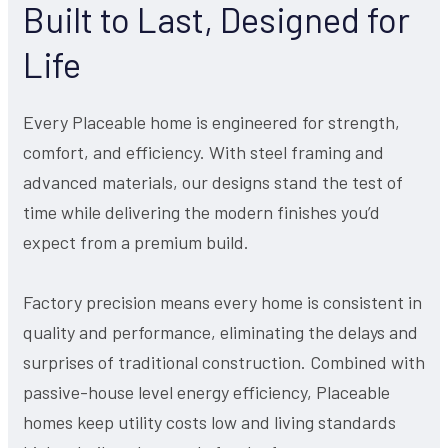
Built to Last, Designed for
Life
Every Placeable home is engineered for strength,
comfort, and efficiency. With steel framing and
advanced materials, our designs stand the test of
time while delivering the modern finishes you’d
expect from a premium build.
Factory precision means every home is consistent in
quality and performance, eliminating the delays and
surprises of traditional construction. Combined with
passive-house level energy efficiency, Placeable
homes keep utility costs low and living standards