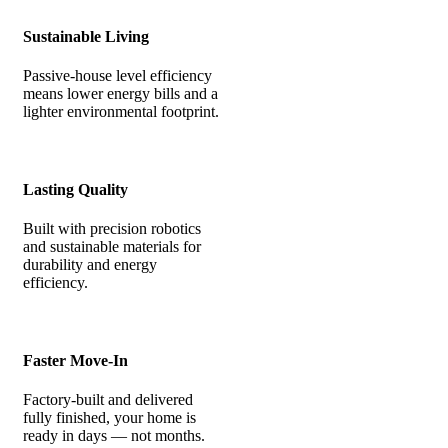
Sustainable Living
Passive-house level efficiency
means lower energy bills and a
lighter environmental footprint.
Lasting Quality
Built with precision robotics
and sustainable materials for
durability and energy
efficiency.
Faster Move-In
Factory-built and delivered
fully finished, your home is
ready in days — not months.