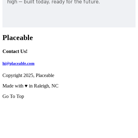
high — built today, ready for the future.
Placeable
Contact Us!
hi@placeable.com
Copyright 2025, Placeable
Made with ♥ in Raleigh, NC
Go To Top