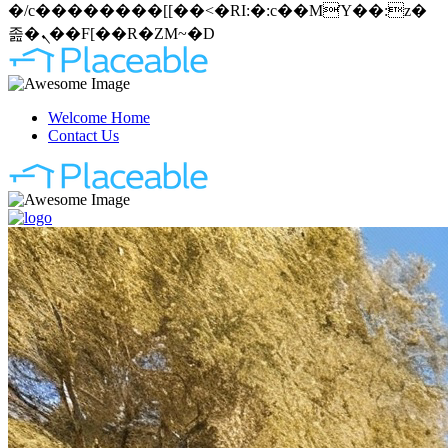
�/c��������[[��<�RI:�:c��MΎ��:z�
졾�ܢ��F[��R�ZM~�D
Welcome Home
Contact Us