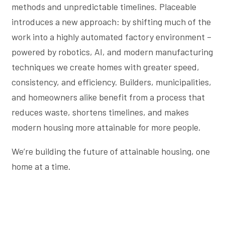
methods and unpredictable timelines. Placeable
introduces a new approach: by shifting much of the
work into a highly automated factory environment –
powered by robotics, AI, and modern manufacturing
techniques we create homes with greater speed,
consistency, and efficiency. Builders, municipalities,
and homeowners alike benefit from a process that
reduces waste, shortens timelines, and makes
modern housing more attainable for more people.
We’re building the future of attainable housing, one
home at a time.