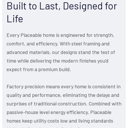
Built to Last, Designed for
Life
Every Placeable home is engineered for strength,
comfort, and efficiency. With steel framing and
advanced materials, our designs stand the test of
time while delivering the modern finishes you’d
expect from a premium build.
Factory precision means every home is consistent in
quality and performance, eliminating the delays and
surprises of traditional construction. Combined with
passive-house level energy efficiency, Placeable
homes keep utility costs low and living standards