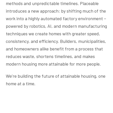
methods and unpredictable timelines. Placeable
introduces a new approach: by shifting much of the
work into a highly automated factory environment –
powered by robotics, AI, and modern manufacturing
techniques we create homes with greater speed,
consistency, and efficiency. Builders, municipalities,
and homeowners alike benefit from a process that
reduces waste, shortens timelines, and makes
modern housing more attainable for more people.
We’re building the future of attainable housing, one
home at a time.