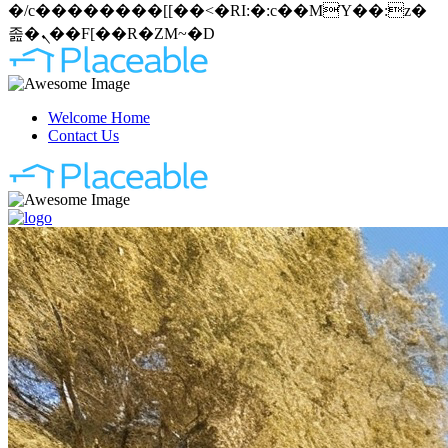
�/c��������[[��<�RI:�:c��MΎ��:z�
졾�ܢ��F[��R�ZM~�D
Welcome Home
Contact Us