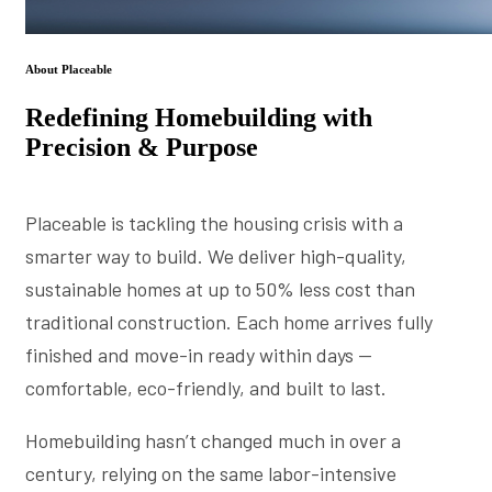
About Placeable
Redefining Homebuilding with
Precision & Purpose
Placeable is tackling the housing crisis with a
smarter way to build. We deliver high-quality,
sustainable homes at up to 50% less cost than
traditional construction. Each home arrives fully
finished and move-in ready within days —
comfortable, eco-friendly, and built to last.
Homebuilding hasn’t changed much in over a
century, relying on the same labor-intensive