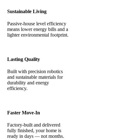
Sustainable Living
Passive-house level efficiency
means lower energy bills and a
lighter environmental footprint.
Lasting Quality
Built with precision robotics
and sustainable materials for
durability and energy
efficiency.
Faster Move-In
Factory-built and delivered
fully finished, your home is
ready in days — not months.