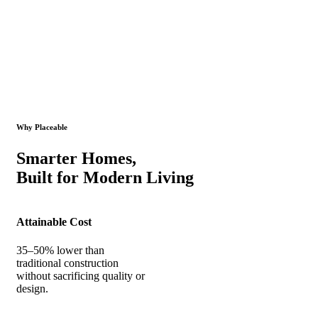
Why Placeable
Smarter Homes,
Built for Modern Living
Attainable Cost
35–50% lower than
traditional construction
without sacrificing quality or
design.