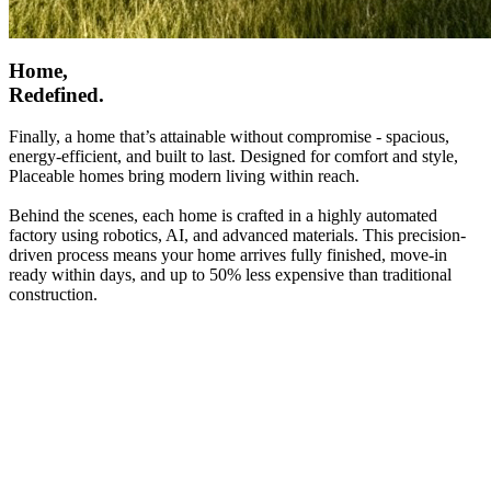
Home,
Redefined.
Finally, a home that’s attainable without compromise - spacious,
energy-efficient, and built to last. Designed for comfort and style,
Placeable homes bring modern living within reach.
Behind the scenes, each home is crafted in a highly automated
factory using robotics, AI, and advanced materials. This precision-
driven process means your home arrives fully finished, move-in
ready within days, and up to 50% less expensive than traditional
construction.