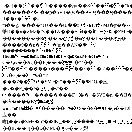
b�>j��)΄��!P�����ԫ��&���;�"k��B
��������p�SVT�(w��ę��!j���
��x�;�-
m��@J����nQ+���պ��כ��7�Ma�jf��J��ͱ4j���Ѳ�
撆R��x�ZMz�7v��IW���/d��ٞ�Тז�c�ZM~�ji�� ߒ��sQz�����Ԡ��DW��3�De�n"��M�+/
��������B��:�-�u��IJ���7j�
委���9��p�=�'m��AN�ޭ�=/
��������B��:�-
�n&������nUf���������q��x�ZM~�
c��
Ϲ�+,&��Ὰܢ��F[��(�1�*"��
ϒ��"J����ԧ�����<�;�b"�� ���"j��
,�!q�� қ�*]/
���؝�2��7�SMc�s"���ޭ�DQ/�应
�ܢ��F_��!� :�s"��
����7`��������F��+�SVT�n"��IJ�
�应����B ��4�
w�D"��IJ�׭�-`������S��9�Dr�ji��EJ߅��gJ�
应��
矁[��x�ZM~�n"��IB؃��!'����Тѕ��+��(m��IK�ʭ�/|
��ϐܢ��F[��x�ZMz�G�� %嬩