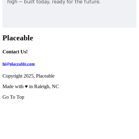
high — built today, ready for the future.
Placeable
Contact Us!
hi@placeable.com
Copyright 2025, Placeable
Made with ♥ in Raleigh, NC
Go To Top