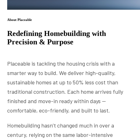
About Placeable
Redefining Homebuilding with
Precision & Purpose
Placeable is tackling the housing crisis with a
smarter way to build. We deliver high-quality,
sustainable homes at up to 50% less cost than
traditional construction. Each home arrives fully
finished and move-in ready within days —
comfortable, eco-friendly, and built to last.
Homebuilding hasn’t changed much in over a
century, relying on the same labor-intensive