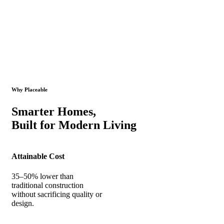
Why Placeable
Smarter Homes,
Built for Modern Living
Attainable Cost
35–50% lower than
traditional construction
without sacrificing quality or
design.