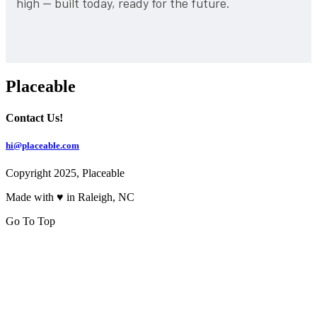
high — built today, ready for the future.
Placeable
Contact Us!
hi@placeable.com
Copyright 2025, Placeable
Made with ♥ in Raleigh, NC
Go To Top