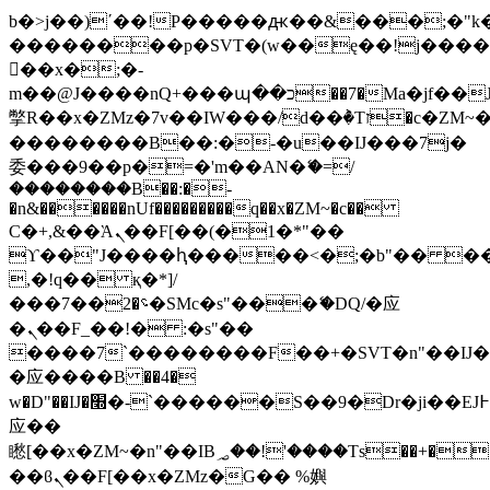
b�>j��)΄��!P�����ԫ��&���;�"k��B
��������p�SVT�(w��ę��!j���
��x�;�-
m��@J����nQ+���պ��כ��7�Ma�jf��J��ͱ4j���Ѳ�
撆R��x�ZMz�7v��IW���/d��ٞ�Тז�c�ZM~�ji�� ߒ��sQz�����Ԡ��DW��3�De�n"��M�+/
��������B��:�-�u��IJ���7j�
委���9��p�=�'m��AN�ޭ�=/
��������B��:�-
�n&������nUf���������q��x�ZM~�
c��
Ϲ�+,&��Ὰܢ��F[��(�1�*"��
ϒ��"J����ԧ�����<�;�b"�� ���"j��
,�!q�� қ�*]/
���؝�2��7�SMc�s"���ޭ�DQ/�应
�ܢ��F_��!� :�s"��
����7`��������F��+�SVT�n"��IJ�
�应����B ��4�
w�D"��IJ�׭�-`������S��9�Dr�ji��EJ߅��gJ�
应��
矁[��x�ZM~�n"��IB؃��!'����Тѕ��+��(m��IK�ʭ�/|
��ϐܢ��F[��x�ZMz�G�� %嬩