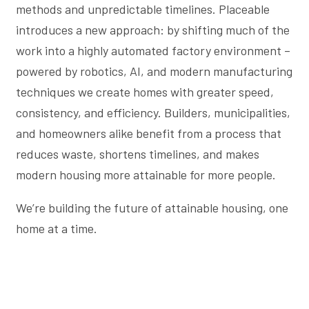
methods and unpredictable timelines. Placeable
introduces a new approach: by shifting much of the
work into a highly automated factory environment –
powered by robotics, AI, and modern manufacturing
techniques we create homes with greater speed,
consistency, and efficiency. Builders, municipalities,
and homeowners alike benefit from a process that
reduces waste, shortens timelines, and makes
modern housing more attainable for more people.
We’re building the future of attainable housing, one
home at a time.