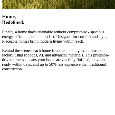
Home,
Redefined.
Finally, a home that’s attainable without compromise - spacious,
energy-efficient, and built to last. Designed for comfort and style,
Placeable homes bring modern living within reach.
Behind the scenes, each home is crafted in a highly automated
factory using robotics, AI, and advanced materials. This precision-
driven process means your home arrives fully finished, move-in
ready within days, and up to 50% less expensive than traditional
construction.