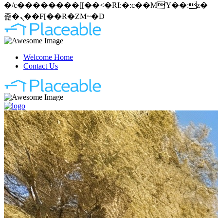
�/c��������[[��<�RI:�:c��MΎ��:z�
졾�ܢ��F[��R�ZM~�D
Welcome Home
Contact Us