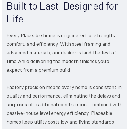
Built to Last, Designed for
Life
Every Placeable home is engineered for strength,
comfort, and efficiency. With steel framing and
advanced materials, our designs stand the test of
time while delivering the modern finishes you’d
expect from a premium build.
Factory precision means every home is consistent in
quality and performance, eliminating the delays and
surprises of traditional construction. Combined with
passive-house level energy efficiency, Placeable
homes keep utility costs low and living standards