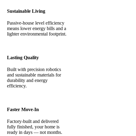
Sustainable Living
Passive-house level efficiency
means lower energy bills and a
lighter environmental footprint.
Lasting Quality
Built with precision robotics
and sustainable materials for
durability and energy
efficiency.
Faster Move-In
Factory-built and delivered
fully finished, your home is
ready in days — not months.