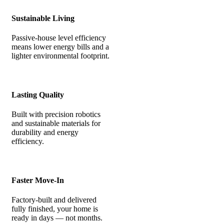
Sustainable Living
Passive-house level efficiency
means lower energy bills and a
lighter environmental footprint.
Lasting Quality
Built with precision robotics
and sustainable materials for
durability and energy
efficiency.
Faster Move-In
Factory-built and delivered
fully finished, your home is
ready in days — not months.