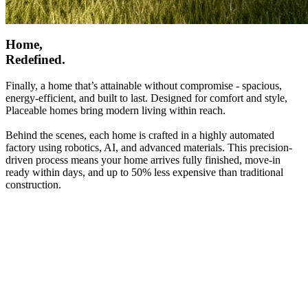
Home,
Redefined.
Finally, a home that’s attainable without compromise - spacious,
energy-efficient, and built to last. Designed for comfort and style,
Placeable homes bring modern living within reach.
Behind the scenes, each home is crafted in a highly automated
factory using robotics, AI, and advanced materials. This precision-
driven process means your home arrives fully finished, move-in
ready within days, and up to 50% less expensive than traditional
construction.