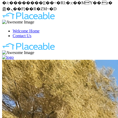
�/c��������[[��<�RI:�:c��MΎ��:z�
졾�ܢ��F[��R�ZM~�D
Welcome Home
Contact Us