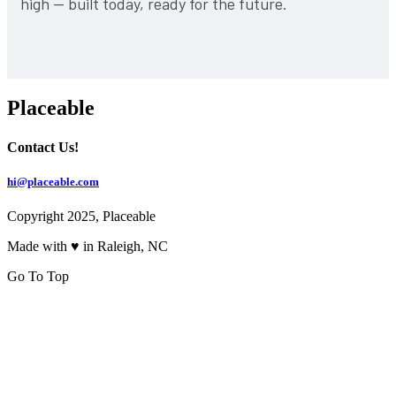
high — built today, ready for the future.
Placeable
Contact Us!
hi@placeable.com
Copyright 2025, Placeable
Made with ♥ in Raleigh, NC
Go To Top