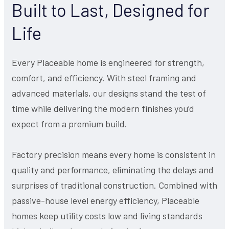
Built to Last, Designed for
Life
Every Placeable home is engineered for strength,
comfort, and efficiency. With steel framing and
advanced materials, our designs stand the test of
time while delivering the modern finishes you’d
expect from a premium build.
Factory precision means every home is consistent in
quality and performance, eliminating the delays and
surprises of traditional construction. Combined with
passive-house level energy efficiency, Placeable
homes keep utility costs low and living standards