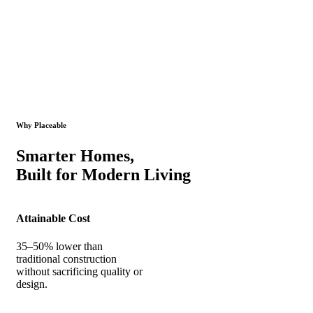
Why Placeable
Smarter Homes,
Built for Modern Living
Attainable Cost
35–50% lower than
traditional construction
without sacrificing quality or
design.