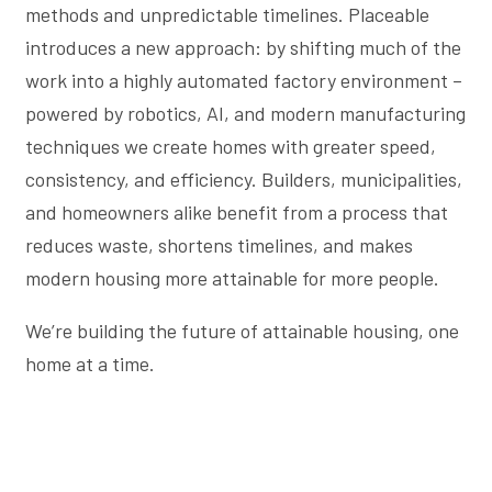
methods and unpredictable timelines. Placeable
introduces a new approach: by shifting much of the
work into a highly automated factory environment –
powered by robotics, AI, and modern manufacturing
techniques we create homes with greater speed,
consistency, and efficiency. Builders, municipalities,
and homeowners alike benefit from a process that
reduces waste, shortens timelines, and makes
modern housing more attainable for more people.
We’re building the future of attainable housing, one
home at a time.