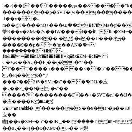
b�>j��)΄��!P�����ԫ��&���;�"k��B
��������p�SVT�(w��ę��!j���
��x�;�-
m��@J����nQ+���պ��כ��7�Ma�jf��J��ͱ4j���Ѳ�
撆R��x�ZMz�7v��IW���/d��ٞ�Тז�c�ZM~�ji�� ߒ��sQz�����Ԡ��DW��3�De�n"��M�+/
��������B��:�-�u��IJ���7j�
委���9��p�=�'m��AN�ޭ�=/
��������B��:�-
�n&������nUf���������q��x�ZM~�
c��
Ϲ�+,&��Ὰܢ��F[��(�1�*"��
ϒ��"J����ԧ�����<�;�b"�� ���"j��
,�!q�� қ�*]/
���؝�2��7�SMc�s"���ޭ�DQ/�应
�ܢ��F_��!� :�s"��
����7`��������F��+�SVT�n"��IJ�
�应����B ��4�
w�D"��IJ�׭�-`������S��9�Dr�ji��EJ߅��gJ�
应��
矁[��x�ZM~�n"��IB؃��!'����Тѕ��+��(m��IK�ʭ�/|
��ϐܢ��F[��x�ZMz�G�� %嬩