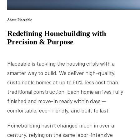
About Placeable
Redefining Homebuilding with
Precision & Purpose
Placeable is tackling the housing crisis with a
smarter way to build. We deliver high-quality,
sustainable homes at up to 50% less cost than
traditional construction. Each home arrives fully
finished and move-in ready within days —
comfortable, eco-friendly, and built to last.
Homebuilding hasn’t changed much in over a
century, relying on the same labor-intensive