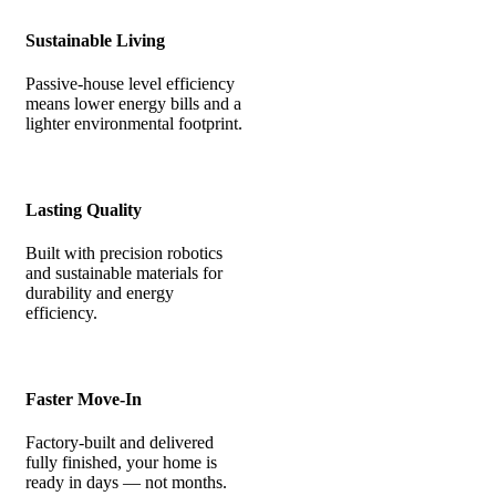
Sustainable Living
Passive-house level efficiency
means lower energy bills and a
lighter environmental footprint.
Lasting Quality
Built with precision robotics
and sustainable materials for
durability and energy
efficiency.
Faster Move-In
Factory-built and delivered
fully finished, your home is
ready in days — not months.