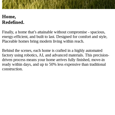
Home,
Redefined.
Finally, a home that’s attainable without compromise - spacious,
energy-efficient, and built to last. Designed for comfort and style,
Placeable homes bring modern living within reach.
Behind the scenes, each home is crafted in a highly automated
factory using robotics, AI, and advanced materials. This precision-
driven process means your home arrives fully finished, move-in
ready within days, and up to 50% less expensive than traditional
construction.