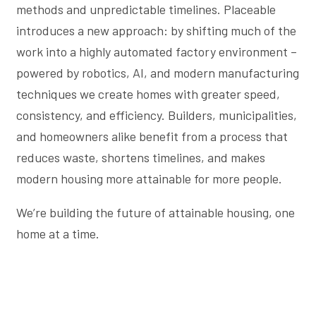
methods and unpredictable timelines. Placeable
introduces a new approach: by shifting much of the
work into a highly automated factory environment –
powered by robotics, AI, and modern manufacturing
techniques we create homes with greater speed,
consistency, and efficiency. Builders, municipalities,
and homeowners alike benefit from a process that
reduces waste, shortens timelines, and makes
modern housing more attainable for more people.
We’re building the future of attainable housing, one
home at a time.