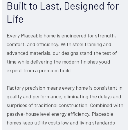
Built to Last, Designed for
Life
Every Placeable home is engineered for strength,
comfort, and efficiency. With steel framing and
advanced materials, our designs stand the test of
time while delivering the modern finishes you’d
expect from a premium build.
Factory precision means every home is consistent in
quality and performance, eliminating the delays and
surprises of traditional construction. Combined with
passive-house level energy efficiency, Placeable
homes keep utility costs low and living standards