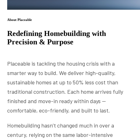
About Placeable
Redefining Homebuilding with
Precision & Purpose
Placeable is tackling the housing crisis with a
smarter way to build. We deliver high-quality,
sustainable homes at up to 50% less cost than
traditional construction. Each home arrives fully
finished and move-in ready within days —
comfortable, eco-friendly, and built to last.
Homebuilding hasn’t changed much in over a
century, relying on the same labor-intensive