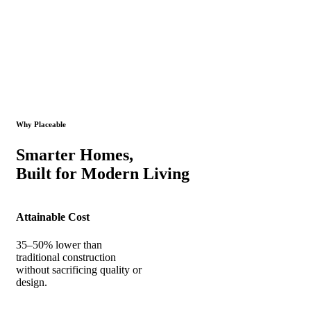
Why Placeable
Smarter Homes,
Built for Modern Living
Attainable Cost
35–50% lower than
traditional construction
without sacrificing quality or
design.