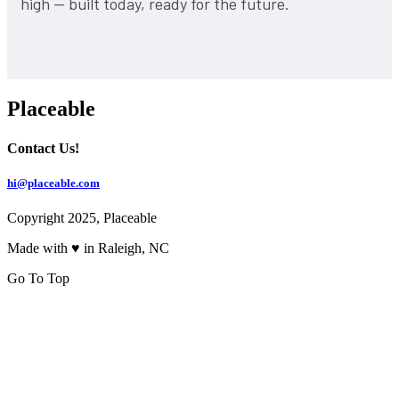
high — built today, ready for the future.
Placeable
Contact Us!
hi@placeable.com
Copyright 2025, Placeable
Made with ♥ in Raleigh, NC
Go To Top