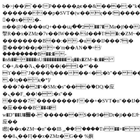
b�>j��)΄��!P�����ԫ��&���;�"k��B
��������p�SVT�(w��ę��!j���
��x�;�-
m��@J����nQ+���պ��כ��7�Ma�jf��J��ͱ4j���Ѳ�
撆R��x�ZMz�7v��IW���/d��ٞ�Тז�c�ZM~�ji�� ߒ��sQz�����Ԡ��DW��3�De�n"��M�+/
��������B��:�-�u��IJ���7j�
委���9��p�=�'m��AN�ޭ�=/
��������B��:�-
�n&������nUf���������q��x�ZM~�
c��
Ϲ�+,&��Ὰܢ��F[��(�1�*"��
ϒ��"J����ԧ�����<�;�b"�� ���"j��
,�!q�� қ�*]/
���؝�2��7�SMc�s"���ޭ�DQ/�应
�ܢ��F_��!� :�s"��
����7`��������F��+�SVT�n"��IJ�
�应����B ��4�
w�D"��IJ�׭�-`������S��9�Dr�ji��EJ߅��gJ�
应��
矁[��x�ZM~�n"��IB؃��!'����Тѕ��+��(m��IK�ʭ�/|
��ϐܢ��F[��x�ZMz�G�� %嬩