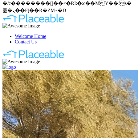
�/c��������[[��<�RI:�:c��MΎ��:z�
졾�ܢ��F[��R�ZM~�D
Welcome Home
Contact Us