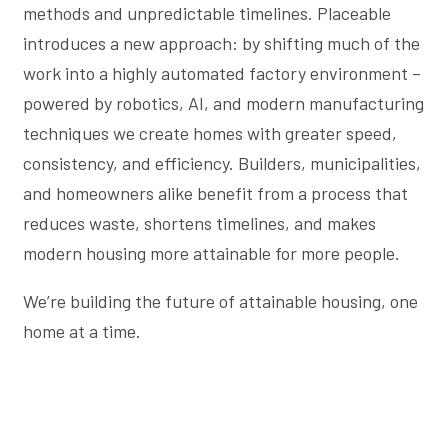
methods and unpredictable timelines. Placeable
introduces a new approach: by shifting much of the
work into a highly automated factory environment –
powered by robotics, AI, and modern manufacturing
techniques we create homes with greater speed,
consistency, and efficiency. Builders, municipalities,
and homeowners alike benefit from a process that
reduces waste, shortens timelines, and makes
modern housing more attainable for more people.
We’re building the future of attainable housing, one
home at a time.