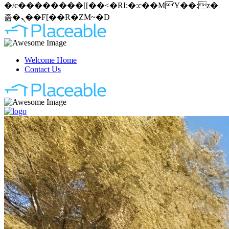
�/c��������[[��<�RI:�:c��MΎ��:z�
졾�ܢ��F[��R�ZM~�D
Welcome Home
Contact Us