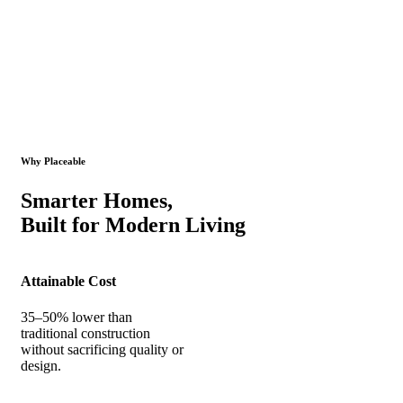
Why Placeable
Smarter Homes,
Built for Modern Living
Attainable Cost
35–50% lower than
traditional construction
without sacrificing quality or
design.