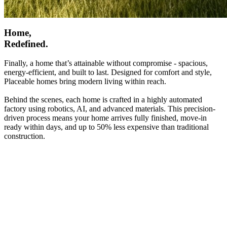
Home,
Redefined.
Finally, a home that’s attainable without compromise - spacious,
energy-efficient, and built to last. Designed for comfort and style,
Placeable homes bring modern living within reach.
Behind the scenes, each home is crafted in a highly automated
factory using robotics, AI, and advanced materials. This precision-
driven process means your home arrives fully finished, move-in
ready within days, and up to 50% less expensive than traditional
construction.