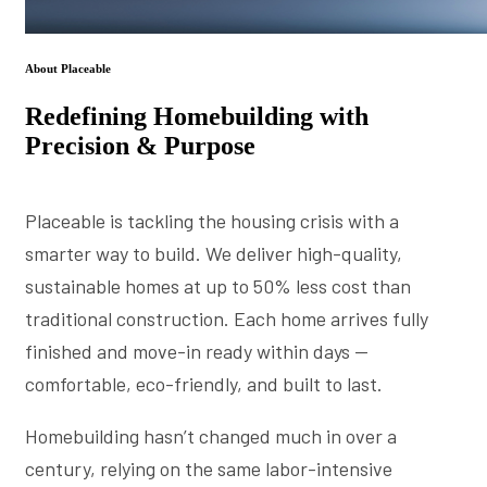
About Placeable
Redefining Homebuilding with
Precision & Purpose
Placeable is tackling the housing crisis with a
smarter way to build. We deliver high-quality,
sustainable homes at up to 50% less cost than
traditional construction. Each home arrives fully
finished and move-in ready within days —
comfortable, eco-friendly, and built to last.
Homebuilding hasn’t changed much in over a
century, relying on the same labor-intensive