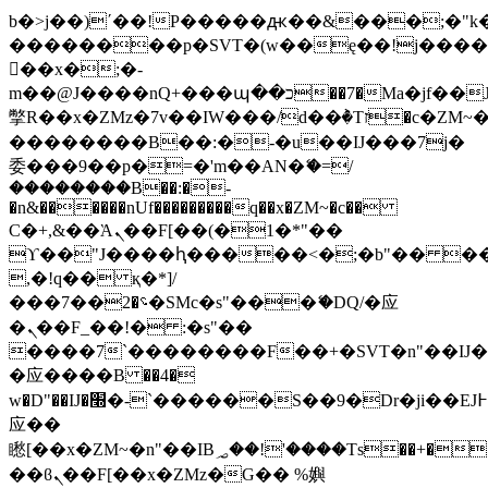
b�>j��)΄��!P�����ԫ��&���;�"k��B
��������p�SVT�(w��ę��!j���
��x�;�-
m��@J����nQ+���պ��כ��7�Ma�jf��J��ͱ4j���Ѳ�
撆R��x�ZMz�7v��IW���/d��ٞ�Тז�c�ZM~�ji�� ߒ��sQz�����Ԡ��DW��3�De�n"��M�+/
��������B��:�-�u��IJ���7j�
委���9��p�=�'m��AN�ޭ�=/
��������B��:�-
�n&������nUf���������q��x�ZM~�
c��
Ϲ�+,&��Ὰܢ��F[��(�1�*"��
ϒ��"J����ԧ�����<�;�b"�� ���"j��
,�!q�� қ�*]/
���؝�2��7�SMc�s"���ޭ�DQ/�应
�ܢ��F_��!� :�s"��
����7`��������F��+�SVT�n"��IJ�
�应����B ��4�
w�D"��IJ�׭�-`������S��9�Dr�ji��EJ߅��gJ�
应��
矁[��x�ZM~�n"��IB؃��!'����Тѕ��+��(m��IK�ʭ�/|
��ϐܢ��F[��x�ZMz�G�� %嬩