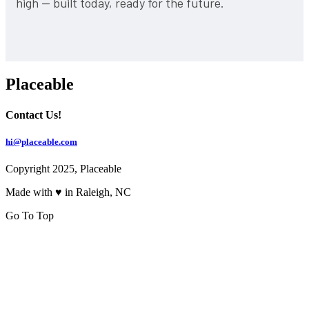
high — built today, ready for the future.
Placeable
Contact Us!
hi@placeable.com
Copyright 2025, Placeable
Made with ♥ in Raleigh, NC
Go To Top