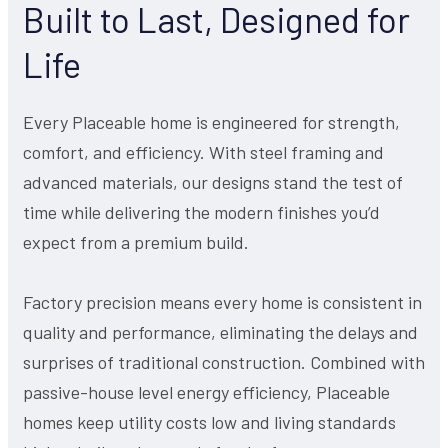
Built to Last, Designed for
Life
Every Placeable home is engineered for strength,
comfort, and efficiency. With steel framing and
advanced materials, our designs stand the test of
time while delivering the modern finishes you’d
expect from a premium build.
Factory precision means every home is consistent in
quality and performance, eliminating the delays and
surprises of traditional construction. Combined with
passive-house level energy efficiency, Placeable
homes keep utility costs low and living standards