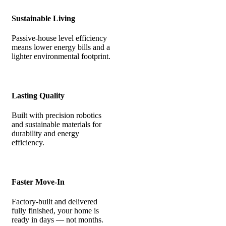
Sustainable Living
Passive-house level efficiency
means lower energy bills and a
lighter environmental footprint.
Lasting Quality
Built with precision robotics
and sustainable materials for
durability and energy
efficiency.
Faster Move-In
Factory-built and delivered
fully finished, your home is
ready in days — not months.