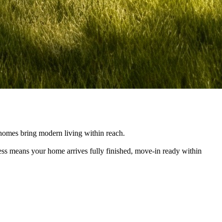
e homes bring modern living within reach.
cess means your home arrives fully finished, move-in ready within