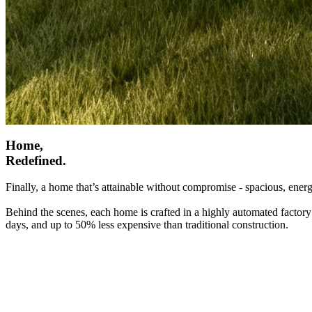
Home,
Redefined.
Finally, a home that’s attainable without compromise - spacious, energ
Behind the scenes, each home is crafted in a highly automated factory
days, and up to 50% less expensive than traditional construction.