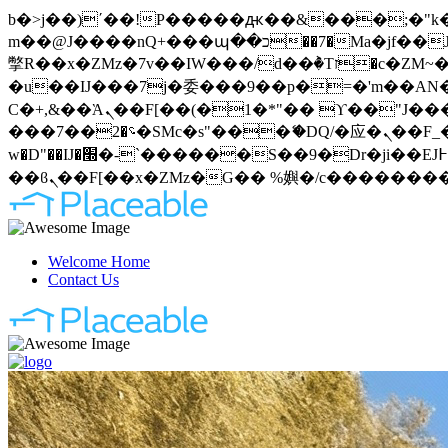
b�>j��)΄��!P�����ԫ��&���;�"k��B�޶�}��������p�SVT�(w��ę��!j�����
m��@J����nQ+���պ��כ��7�Ma�jf��J��ͱ4j���Ѳ�
撆R��x�ZMz�7v��IW���/d��ٞ�Тז�c�ZM~�ji�� ߒ��sQz�����Ԡ��DW��3�De�n"��M�+/��������B��:�-
�u��IJ���7j�委���9��p�=�'m��AN�ޭ�=
Ϲ�+,&��Ὰܢ��F[��(�1�*"�� ϒ��"J����ԧ�����<�;�b"�� ���"j�����ܢ��F[��x� ,�!q�� қ�*]/
���؝�2��7�SMc�s"���ޭ�DQ/�应�ܢ��F_��!� :�s"�� ����7`��������F��+�SVT�n"��IJ����nQ/�应����B ��4�
w�D"��IJ�׭�-`������S��9�Dr�ji��EJ߅��gJ�应��矁[��x�ZM~�n"��IB؃��!'����Тѕ��+��(m��IK�ʭ�/|
Welcome Home
Contact Us