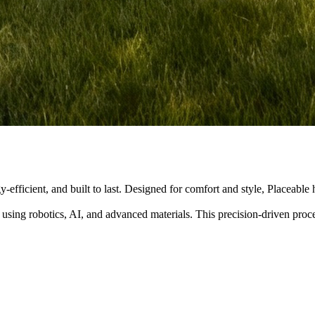
y-efficient, and built to last. Designed for comfort and style, Placeabl
 using robotics, AI, and advanced materials. This precision-driven pro