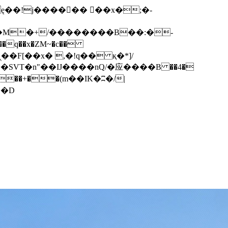
q��x�ZM~�
c��
��F[��R�ZM~�D