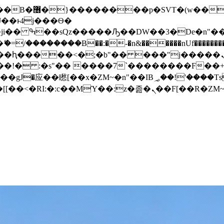
� ��x�;�-
/��������B��:�-�n&������nUf���������
��ϐܢ��F[��x�ZMz�G�� %嬩�/c��������[[��<�RI:�:c��MΎ��:z�졾�ܢ